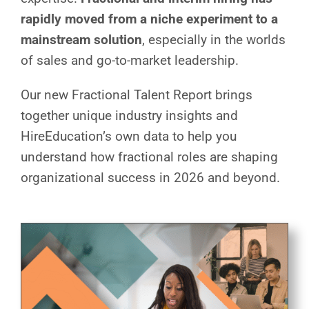
rapidly moved from a niche experiment to a
mainstream solution
, especially in the worlds
of sales and go-to-market leadership.
Our new Fractional Talent Report brings
together unique industry insights and
HireEducation’s own data to help you
understand how fractional roles are shaping
organizational success in 2026 and beyond.