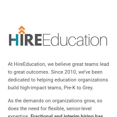
Skip
to
content
At HireEducation, we believe great teams lead
to great outcomes.
Since 2010, we’ve been
dedicated to helping education organizations
build high-impact teams, Pre-K to Grey.
As the demands on organizations grow, so
does the need for flexible, senior-level
expertise.
Fractional and interim hiring has