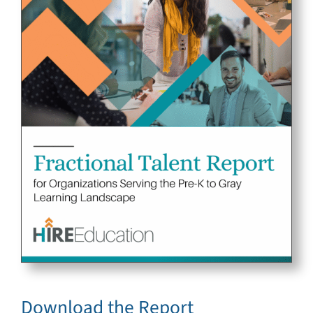
Download the Report