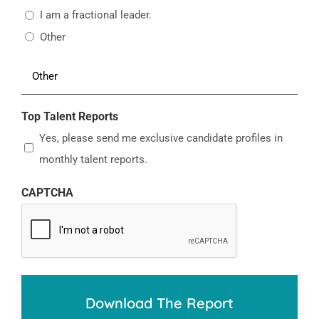
I am a fractional leader.
Other
Top Talent Reports
Yes, please send me exclusive candidate profiles in
monthly talent reports.
CAPTCHA