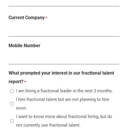
Current Company
*
Mobile Number
What prompted your interest in our fractional talent
report?
*
I am hiring a fractional leader in the next 3 months.
I hire fractional talent but am not planning to hire
soon.
I want to know more about fractional hiring, but do
not currently use fractional talent.