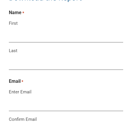
Name
*
First
Last
Email
*
Enter Email
Confirm Email