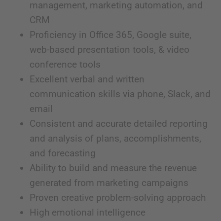
management, marketing automation, and
CRM
Proficiency in Office 365, Google suite,
web-based presentation tools, & video
conference tools
Excellent verbal and written
communication skills via phone, Slack, and
email
Consistent and accurate detailed reporting
and analysis of plans, accomplishments,
and forecasting
Ability to build and measure the revenue
generated from marketing campaigns
Proven creative problem-solving approach
High emotional intelligence