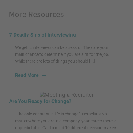
More Resources
7 Deadly Sins of Interviewing
We get it, interviews can be stressful. They are your
main chance to determine if you are a fit for the job.
While there are lots of things you should [...]
Read More
Are You Ready for Change?
“The only constant in life is change” -Heraclitus No
matter where you are in a company, your career there is
unpredictable. Call to mind 10 different decision-makers