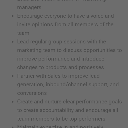
managers
Encourage everyone to have a voice and
invite opinions from all members of the
team
Lead regular group sessions with the
marketing team to discuss opportunities to
improve performance and introduce
changes to products and processes
Partner with Sales to improve lead
generation, inbound/channel support, and
conversions
Create and nurture clear performance goals
to create accountability and encourage all
team members to be top performers
Maintain expertise in and positively