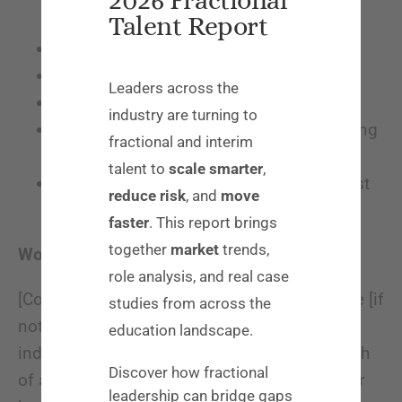
Talent Report
category/field] market
2+ years SaaS experience
B2B sales experience
Leaders across the
Strong analytical skills
industry are turning to
Experience with data analysis and creating
fractional and interim
metrics-based strategies
talent to
scale smarter
,
Prior experience or demonstrated interest
reduce risk
, and
move
in EdTech and/or education
faster
. This report brings
together
market
trends,
Working at [Company Name]:
role analysis, and real case
[Company name] is a 100% remote workforce [if
studies from across the
not, list company location]. We value
education landscape.
individuality, creativity, diversity, and the health
Discover how fractional
of all our employees; you’re not just a number
leadership can bridge gaps