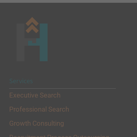
Services
Executive Search
Professional Search
Growth Consulting