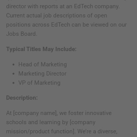
director with reports at an EdTech company.
Current actual job descriptions of open
positions across EdTech can be viewed on our
Jobs Board.
Typical Titles May Include:
Head of Marketing
Marketing Director
VP of Marketing
Description:
At [company name], we foster innovative
schools and learning by [company
mission/product function]. We’re a diverse,