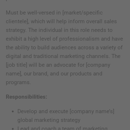
Must be well-versed in [market/specific
clientele], which will help inform overall sales
strategy. The individual in this role needs to
exhibit a high level of professionalism and have
the ability to build audiences across a variety of
digital and traditional marketing channels. The
[job title] will be an advocate for [company
name], our brand, and our products and
programs.
Responsibilities:
Develop and execute [company name’s]
global marketing strategy
Lead and coach a team of marketing