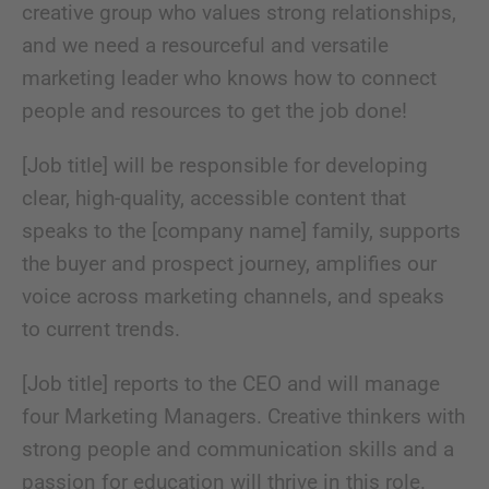
creative group who values strong relationships,
and we need a resourceful and versatile
marketing leader who knows how to connect
people and resources to get the job done!
[Job title] will be responsible for developing
clear, high-quality, accessible content that
speaks to the [company name] family, supports
the buyer and prospect journey, amplifies our
voice across marketing channels, and speaks
to current trends.
[Job title] reports to the CEO and will manage
four Marketing Managers. Creative thinkers with
strong people and communication skills and a
passion for education will thrive in this role.