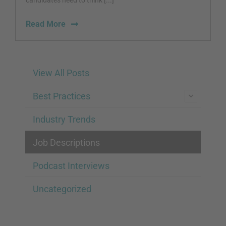
candidates need to think [...]
Read More
View All Posts
Best Practices
Industry Trends
Job Descriptions
Podcast Interviews
Uncategorized