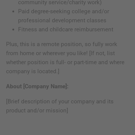
community service/charity work)
Paid degree-seeking college and/or
professional development classes
Fitness and childcare reimbursement
Plus, this is a remote position, so fully work
from home or wherever you like! [If not, list
whether position is full- or part-time and where
company is located.]
About [Company Name]:
[Brief description of your company and its
product and/or mission]