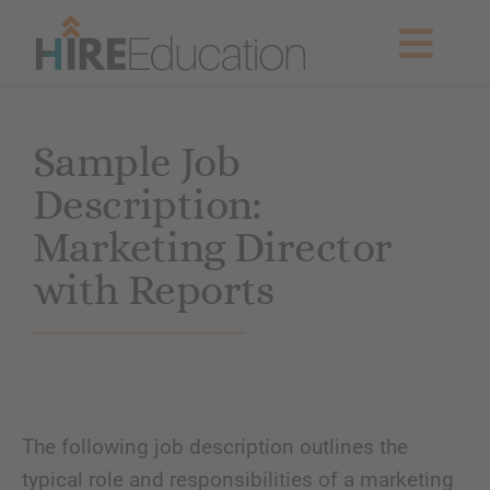
Skip
to
Togg
content
Navig
Partner With Us
Sample Job
Description:
Current Searches
Marketing Director
Resources & News
with Reports
About Us
Get Started
The following job description outlines the
typical role and responsibilities of a marketing