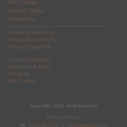
Early Stage
Growth Stage
Enterprise
Investors Solutions
Nonprofit Solutions
Industry Expertise
Current Searches
Resources & News
About Us
Get Started
Copyright 2026 HireEducation
Privacy Policy
Ph:
720.634.2760
|
info@hireedu.com