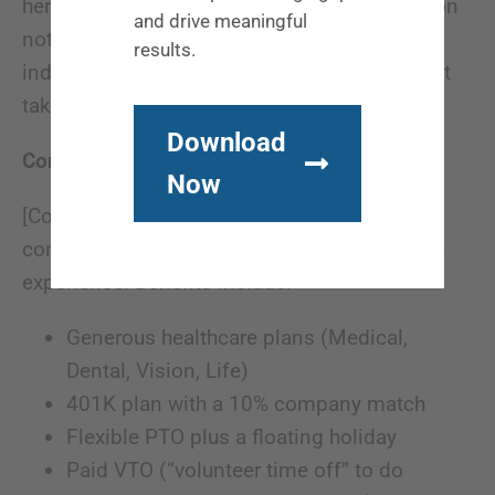
here. Strong communication and collaboration
and drive meaningful
not only make us better as a business, but as
results.
individuals. We also like to have fun and don’t
take ourselves too seriously.
Download
Compensation & Benefits:
Now
[Company name] offers competitive
compensation packages commensurate with
experience. Benefits include:
Generous healthcare plans (Medical,
Dental, Vision, Life)
401K plan with a 10% company match
Flexible PTO plus a floating holiday
Paid VTO (“volunteer time off” to do