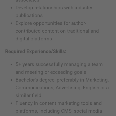
Develop relationships with industry
publications
Explore opportunities for author-
contributed content on traditional and
digital platforms
Required Experience/Skills:
5+ years successfully managing a team
and meeting or exceeding goals
Bachelor’s degree, preferably in Marketing,
Communications, Advertising, English or a
similar field
Fluency in content marketing tools and
platforms, including CMS, social media