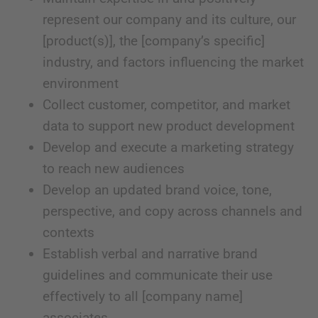
represent our company and its culture, our
[product(s)], the [company’s specific]
industry, and factors influencing the market
environment
Collect customer, competitor, and market
data to support new product development
Develop and execute a marketing strategy
to reach new audiences
Develop an updated brand voice, tone,
perspective, and copy across channels and
contexts
Establish verbal and narrative brand
guidelines and communicate their use
effectively to all [company name]
associates