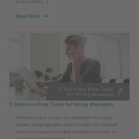
at your place [...]
Read More
5 Interview Prep Tasks for Hiring Managers
Interview prep is not just for candidates! In today’s
market, hiring managers must consider how they will
attract and secure their ideal candidates as much as