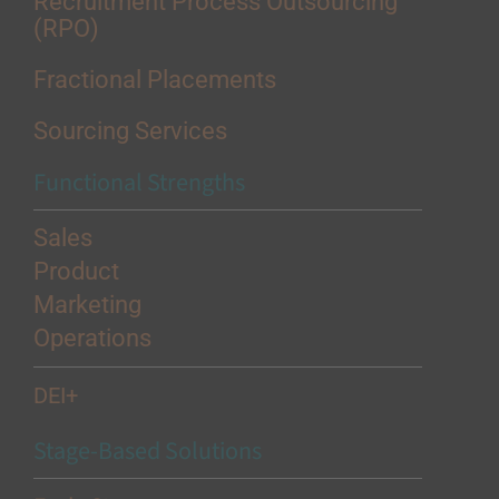
Recruitment Process Outsourcing
(RPO)
Fractional Placements
Sourcing Services
Functional Strengths
Sales
Product
Marketing
Operations
DEI+
Stage-Based Solutions