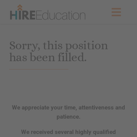
Skip
to
Togg
content
Navig
Partner With Us
Sorry, this position
has been filled.
Current Searches
Resources & News
About Us
We appreciate your time, attentiveness and
Get Started
patience.
We received several highly qualified