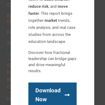
Growth Consulting
reduce risk
, and
move
faster
. This report brings
Recruitment Process Outsourcing
together
market
trends,
(RPO)
role analysis, and real case
Fractional Placements
studies from across the
education landscape.
Sourcing Services
Discover how fractional
Functional Strengths
leadership can bridge gaps
and drive meaningful
Sales
results.
Product
Marketing
Operations
Download
Now
DEI+