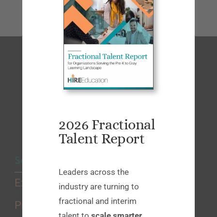
2026 Fractional
Talent Report
Services
Leaders across the
Executive Search
industry are turning to
fractional and interim
Professional Search
talent to
scale smarter
,