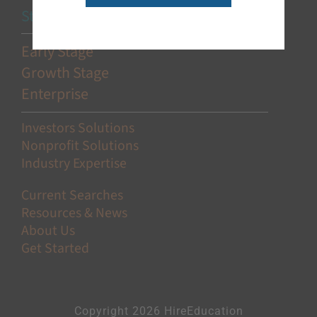
Stage-Based Solutions
Early Stage
Growth Stage
Enterprise
Investors Solutions
Nonprofit Solutions
Industry Expertise
Current Searches
Resources & News
About Us
Get Started
Copyright 2026 HireEducation