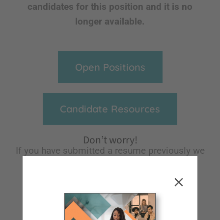
candidates for this position and it is no
longer available.
Open Positions
Candidate Resources
Don’t worry!
If you have submitted a resume previously we
will keep it on file for future reference and
notify you of any opportunities we think
would be a great fit for you!