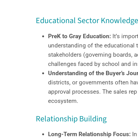
Educational Sector Knowledg
PreK to Gray Education:
It’s impor
understanding of the educational 
stakeholders (governing boards, a
challenges faced by school and ins
Understanding of the Buyer’s Jour
districts, or governments often hav
approval processes. The sales rep
ecosystem.
Relationship Building
Long-Term Relationship Focus:
In