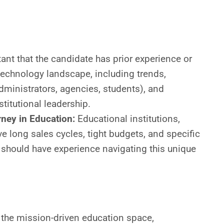
e
tant that the candidate has prior experience or
technology landscape, including trends,
dministrators, agencies, students), and
titutional leadership.
ney in Education:
Educational institutions,
e long sales cycles, tight budgets, and specific
 should have experience navigating this unique
 the mission-driven education space,