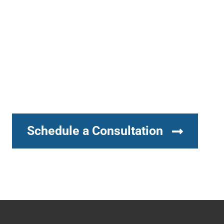
Schedule a Consultation