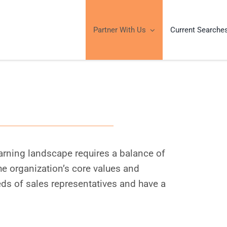
Partner With Us
Current Searche
learning landscape requires a balance of
the organization’s core values and
ds of sales representatives and have a