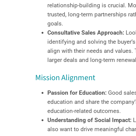
relationship-building is crucial. M
trusted, long-term partnerships ra
goals.
Consultative Sales Approach:
Look
identifying and solving the buyer’s
align with their needs and values. 
larger deals and long-term renewals
Mission Alignment
Passion for Education:
Good sales
education and share the company’
education-related outcomes.
Understanding of Social Impact:
L
also want to drive meaningful cha