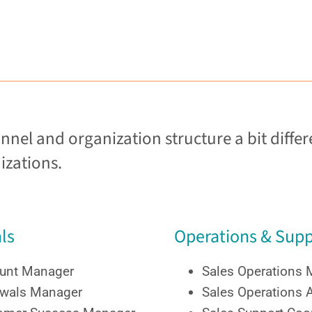
el and organization structure a bit differe
izations.
ls
Operations & Supp
unt Manager
Sales Operations
wals Manager
Sales Operations 