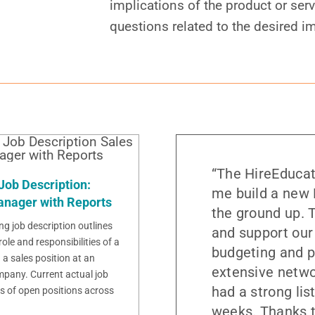
implications of the product or serv
questions related to the desired i
“The HireEducat
Job Description:
me build a new 
anager with Reports
the ground up. T
ng job description outlines
and support our
role and responsibilities of a
budgeting and p
a sales position at an
extensive netwo
pany. Current actual job
had a strong lis
s of open positions across
weeks. Thanks t