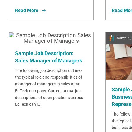
Read More
Read Mo
Sample Job Description:
Sales Manager of Managers
The following job description outlines
the typical role and responsibilities of
manager of managers in sales at an
Sample 
EdTech company. Current actual job
Busines
descriptions of open positions across
Represe
EdTech can [...]
The followi
the typical 
business d