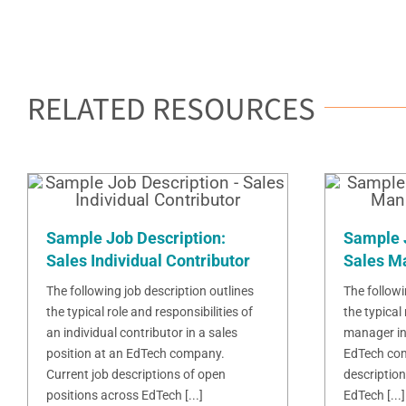
RELATED RESOURCES
Sample Job Description:
Sample 
Sales Individual Contributor
Sales M
The following job description outlines
The followi
the typical role and responsibilities of
the typical 
an individual contributor in a sales
manager in 
position at an EdTech company.
EdTech com
Current job descriptions of open
description
positions across EdTech [...]
EdTech [...]