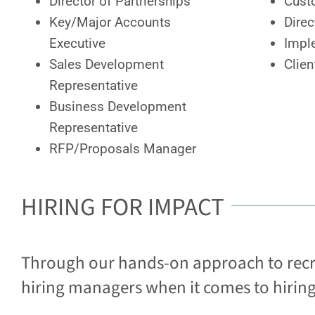
Director of Partnerships
Cust
Key/Major Accounts
Direc
Executive
Impl
Sales Development
Clie
Representative
Business Development
Representative
RFP/Proposals Manager
HIRING FOR IMPACT
Through our hands-on approach to recr
hiring managers when it comes to hiring 