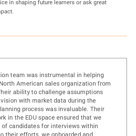
ice in shaping future learners or ask great
mpact.
ion team was instrumental in helping
North American sales organization from
heir ability to challenge assumptions
 vision with market data during the
lanning process was invaluable. Their
rk in the EDU space ensured that we
t of candidates for interviews within
o their efforts, we onboarded and