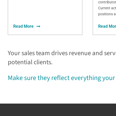
contributo
Current act
positions a
Read More
Read Mo
Your sales team drives revenue and serv
potential clients.
Make sure they reflect everything your 