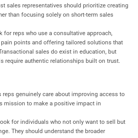
ost sales representatives should prioritize creating
ther than focusing solely on short-term sales
 for reps who use a consultative approach,
 pain points and offering tailored solutions that
Transactional sales do exist in education, but
 require authentic relationships built on trust.
 reps genuinely care about improving access to
s mission to make a positive impact in
ook for individuals who not only want to sell but
nge. They should understand the broader