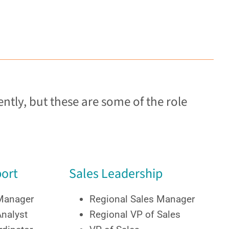
ntly, but these are some of the role
ort
Sales Leadership
 Manager
Regional Sales Manager
Analyst
Regional VP of Sales