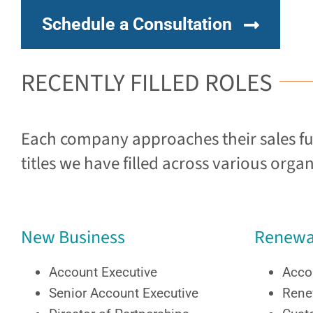
Schedule a Consultation
RECENTLY FILLED ROLES
Each company approaches their sales funn
titles we have filled across various organ
New Business
Renewa
Account Executive
Acco
Senior Account Executive
Rene