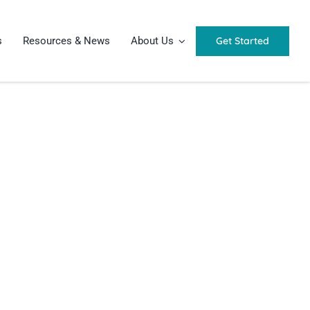
Get Started
s
Resources & News
About Us