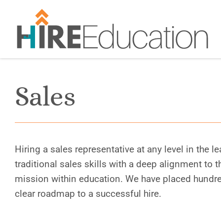
Skip
to
content
Sales
Hiring a sales representative at any level in the 
traditional sales skills with a deep alignment to 
mission within education. We have placed hundre
clear roadmap to a successful hire.