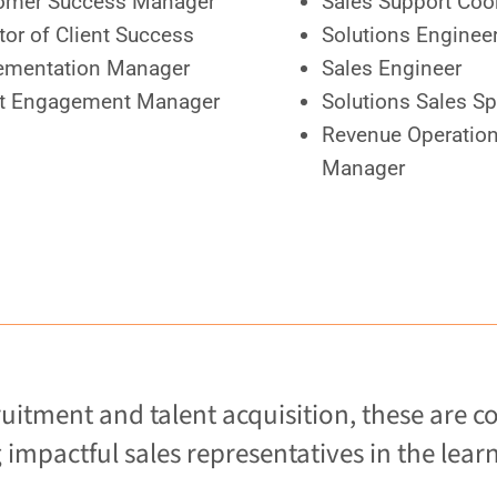
omer Success Manager
Sales Support Coo
tor of Client Success
Solutions Enginee
ementation Manager
Sales Engineer
nt Engagement Manager
Solutions Sales Sp
Revenue Operatio
Manager
uitment and talent acquisition, these a
impactful sales representatives in the learn