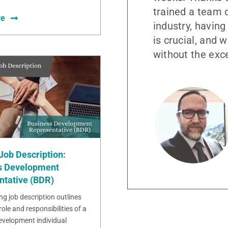
trained a team o
re
industry, having
is crucial, and 
without the exc
Job Description:
s Development
ntative (BDR)
ng job description outlines
role and responsibilities of a
evelopment individual