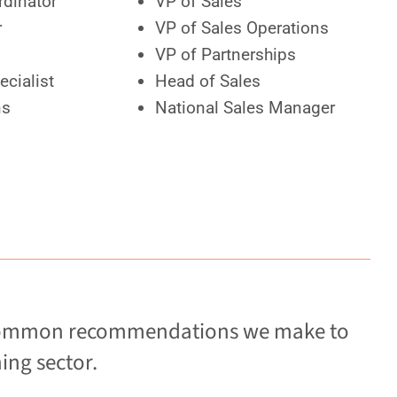
rdinator
VP of Sales
r
VP of Sales Operations
VP of Partnerships
ecialist
Head of Sales
ns
National Sales Manager
re common recommendations we make to
ing sector.