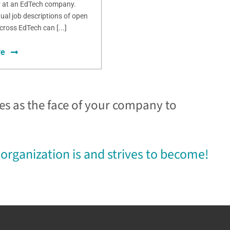
r at an EdTech company.
ual job descriptions of open
cross EdTech can [...]
re
es as the face of your company to
organization is and strives to become!