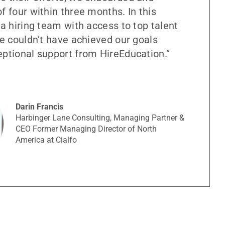
f four within three months. In this
 a hiring team with access to top talent
we couldn’t have achieved our goals
eptional support from HireEducation.”
Darin Francis
Harbinger Lane Consulting, Managing Partner &
CEO Former Managing Director of North
America at Cialfo