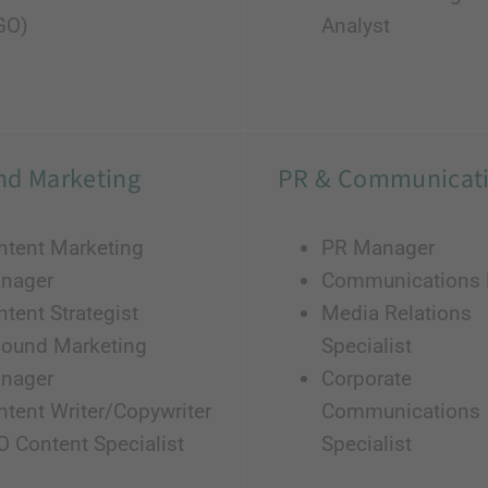
GO)
Analyst
nd Marketing
PR & Communicat
ntent Marketing
PR Manager
nager
Communications D
tent Strategist
Media Relations
bound Marketing
Specialist
nager
Corporate
ntent Writer/Copywriter
Communications
O Content Specialist
Specialist