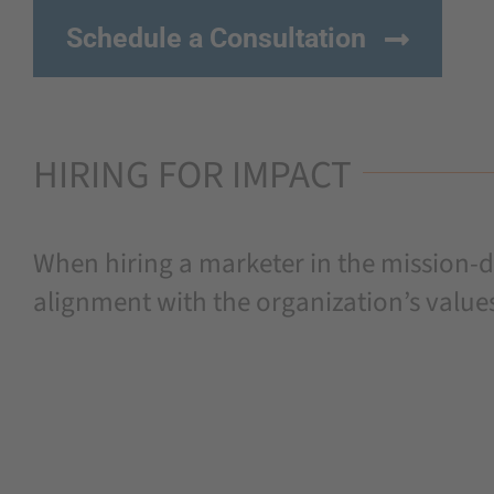
Schedule a Consultation
HIRING FOR IMPACT
When hiring a marketer in the mission-dr
alignment with the organization’s value