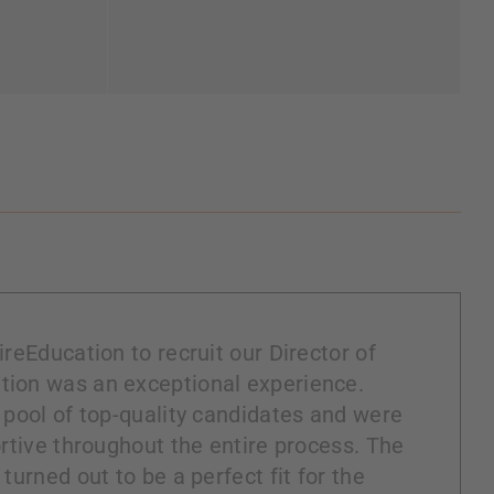
reEducation to recruit our Director of
ion was an exceptional experience.
 pool of top-quality candidates and were
rtive throughout the entire process. The
turned out to be a perfect fit for the