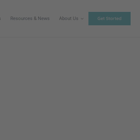
Get Started
s
Resources & News
About Us