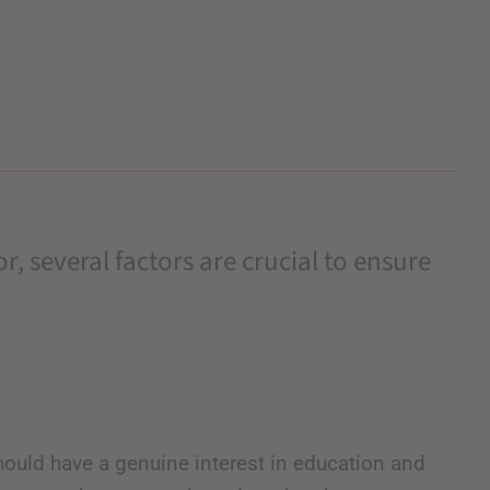
, several factors are crucial to ensure
ould have a genuine interest in education and