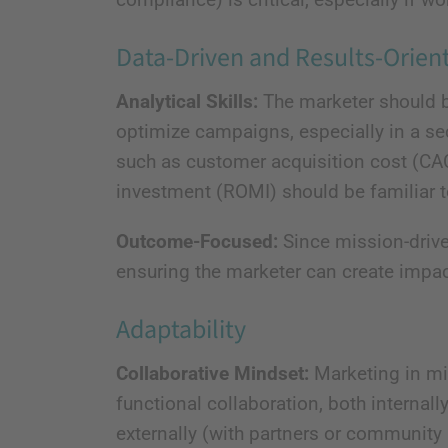
Data-Driven and Results-Orien
Analytical Skills:
The marketer should be
optimize campaigns, especially in a se
such as customer acquisition cost (CAC)
investment (ROMI) should be familiar 
Outcome-Focused:
Since mission-drive
ensuring the marketer can create impac
Adaptability
Collaborative Mindset:
Marketing in mis
functional collaboration, both interna
externally (with partners or community 