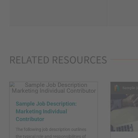
RELATED RESOURCES
Sample Job Description:
Marketing Individual
Contributor
The following job description outlines
the typical role and responsibilities of