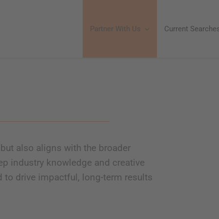
Partner With Us
Current Searche
but also aligns with the broader
ep industry knowledge and creative
d to drive impactful, long-term results