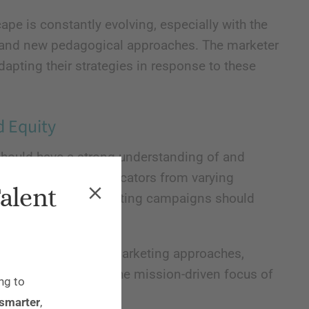
pe is constantly evolving, especially with the
s, and new pedagogical approaches. The marketer
apting their strategies in response to these
d Equity
hould have a strong understanding of and
ding students and educators from varying
Talent
ic backgrounds. Marketing campaigns should
ereotypes or biases.
d prioritize ethical marketing approaches,
can be at odds with the mission-driven focus of
ng to
 smarter
,