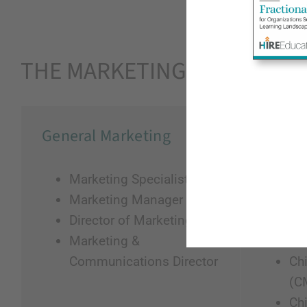
THE MARKETING ECOSYSTE
General Marketing
Marke
Marketing Specialist
He
Marketing Manager
VP
Director of Marketing
AV
Marketing &
VP
Communications Director
Chi
(C
Chi