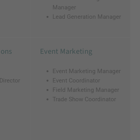
Manager
Lead Generation Manager
ions
Event Marketing
Event Marketing Manager
irector
Event Coordinator
Field Marketing Manager
Trade Show Coordinator