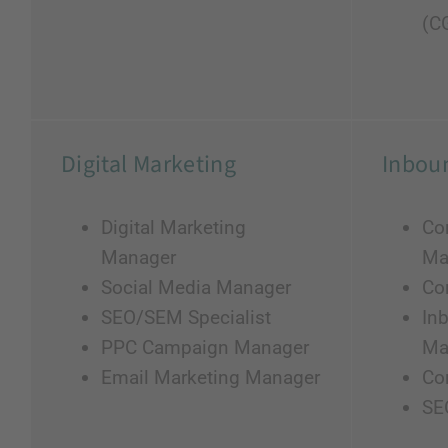
(C
Digital Marketing
Inbou
Digital Marketing
Co
Manager
Ma
Social Media Manager
Con
SEO/SEM Specialist
In
PPC Campaign Manager
Ma
Email Marketing Manager
Co
SE