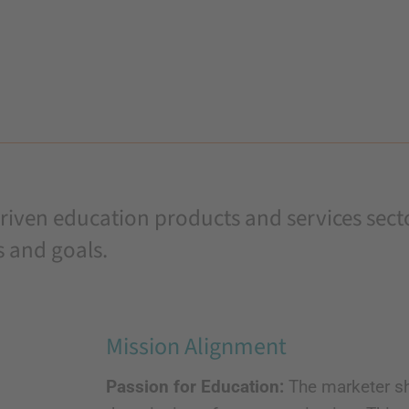
iven education products and services sector
s and goals.
Mission Alignment
Passion for Education:
The marketer sh