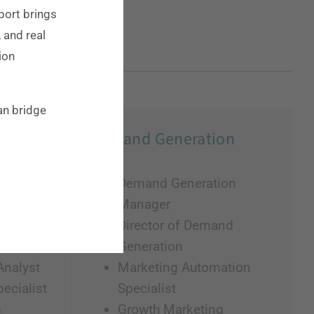
eport brings
, and real
ion
an bridge
Demand Generation
g
Demand Generation
Manager
t
Director of Demand
Generation
Analyst
Marketing Automation
ecialist
Specialist
s
Growth Marketing