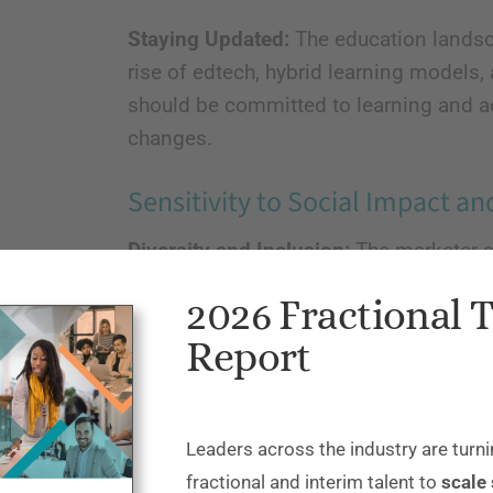
Staying Updated:
The education landsca
rise of edtech, hybrid learning model
should be committed to learning and ad
changes.
Sensitivity to Social Impact an
Diversity and Inclusion:
The marketer s
sensitivity to diverse audiences, inclu
2026 Fractional 
socioeconomic, cultural, and linguist
Report
reflect inclusivity and not reinforce st
Ethical Marketing Practices:
They shoul
avoiding aggressive sales tactics that 
Leaders across the industry are turni
the sector.
fractional and interim talent to
scale