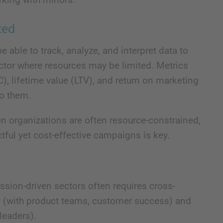
ted
 able to track, analyze, and interpret data to
ctor where resources may be limited. Metrics
, lifetime value (LTV), and return on marketing
to them.
n organizations are often resource-constrained,
tful yet cost-effective campaigns is key.
sion-driven sectors often requires cross-
lly (with product teams, customer success) and
leaders).