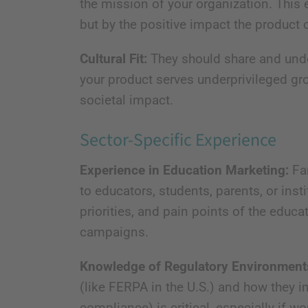
the mission of your organization. This 
but by the positive impact the product o
Cultural Fit:
They should share and under
your product serves underprivileged gro
societal impact.
Sector-Specific Experience
Experience in Education Marketing:
Fam
to educators, students, parents, or inst
priorities, and pain points of the educa
campaigns.
Knowledge of Regulatory Environment
(like FERPA in the U.S.) and how they i
compliance) is critical, especially if w