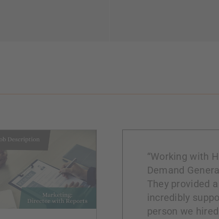
“Working with Hi
Demand Generat
They provided a
incredibly suppo
person we hired 