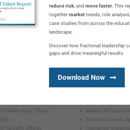
reduce risk
, and
move faster
. This r
together
market
trends, role analysis
case studies from across the educat
M
landscape.
Discover how fractional leadership c
gaps and drive meaningful results.
ting Leadership
Product Marketing
ad of Marketing
Product Marketin
Download Now
 of Marketing
Manager
P of Marketing
Director of Produc
 of Growth
Marketing
ef Marketing Officer
Market Research 
MO)
Product Launch Sp
ef Growth Officer
Customer Insight