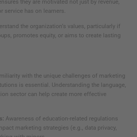
ensures they are motivated not just by revenue,
r service has on learners.
stand the organization’s values, particularly if
ups, promotes equity, or aims to create lasting
iliarity with the unique challenges of marketing
itutions is essential. Understanding the language,
tion sector can help create more effective
s:
Awareness of education-related regulations
mpact marketing strategies (e.g., data privacy,
orking with minors.