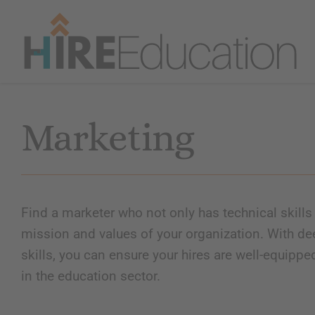
Skip
to
content
Marketing
Find a marketer who not only has technical skills 
mission and values of your organization. With de
skills, you can ensure your hires are well-equippe
in the education sector.