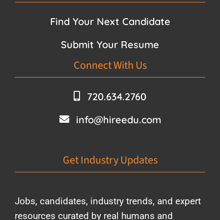
Find Your Next Candidate
Submit Your Resume
Connect With Us
720.634.2760
info@hireedu.com
Get Industry Updates
Jobs, candidates, industry trends, and expert
resources curated by real humans and