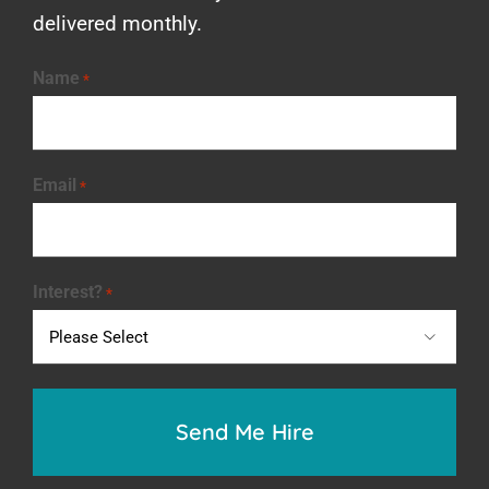
delivered monthly.
Name
*
Email
*
Interest?
*
