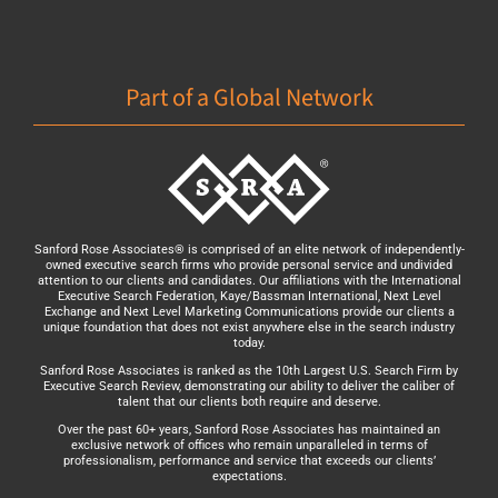
Part of a Global Network
Sanford Rose Associates® is comprised of an elite network of independently-
owned executive search firms who provide personal service and undivided
attention to our clients and candidates. Our affiliations with the International
Executive Search Federation, Kaye/Bassman International, Next Level
Exchange and Next Level Marketing Communications provide our clients a
unique foundation that does not exist anywhere else in the search industry
today.
Sanford Rose Associates is ranked as the 10th Largest U.S. Search Firm by
Executive Search Review, demonstrating our ability to deliver the caliber of
talent that our clients both require and deserve.
Over the past 60+ years, Sanford Rose Associates has maintained an
exclusive network of offices who remain unparalleled in terms of
professionalism, performance and service that exceeds our clients’
expectations.