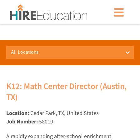
Skip
to
Togg
content
Navig
Partner With Us
All Locations
Current Searches
Resources & News
K12: Math Center Director (Austin,
TX)
About Us
Location:
Cedar Park, TX, United States
Get Started
Job Number:
58010
A rapidly expanding after-school enrichment