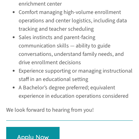
enrichment center
Comfort managing high-volume enrollment
operations and center logistics, including data
tracking and teacher scheduling
Sales instincts and parent-facing
communication skills — ability to guide
conversations, understand family needs, and
drive enrollment decisions
Experience supporting or managing instructional
staff in an educational setting
A Bachelor’s degree preferred; equivalent
experience in education operations considered
We look forward to hearing from you!
Apply Now