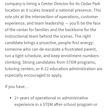
company is hiring a Center Director for its Cedar Park
location as it scales toward a national presence. This
role sits at the intersection of operations, customer
experience, and team leadership — you’ll be the face
of the center for families and the backbone for the
instructional team behind the scenes. The right
candidate brings a proactive, people-first energy:
someone who can de-escalate a frustrated parent,
run a tight schedule, and keep enrollment numbers
climbing. Strong candidates from STEM programs,
tutoring centers, or K-12 education administration are
especially encouraged to apply.
If you have…
2+ years of operational or administrative
experience in a STEM after-school program or