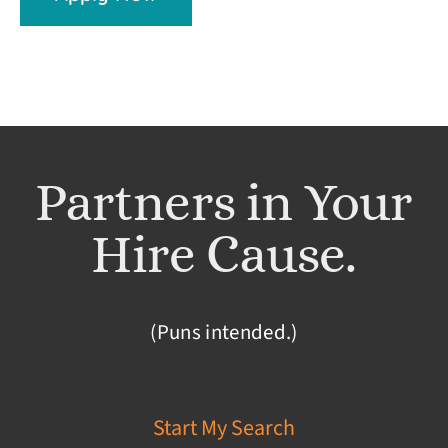
Partners in Your
Hire Cause.
(Puns intended.)
Start My Search