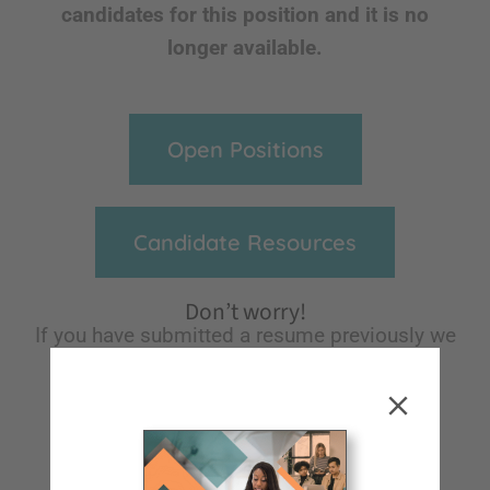
candidates for this position and it is no
longer available.
Open Positions
Candidate Resources
Don’t worry!
If you have submitted a resume previously we
will keep it on file for future reference and
notify you of any opportunities we think
would be a great fit for you!