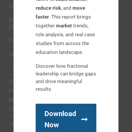
Growth Consulting
reduce risk
, and
move
faster
. This report brings
Recruitment Process Outsourcing
together
market
trends,
(RPO)
role analysis, and real case
Fractional Placements
studies from across the
education landscape.
Sourcing Services
Discover how fractional
Functional Strengths
leadership can bridge gaps
and drive meaningful
Sales
results.
Product
Marketing
Operations
Download
Now
DEI+