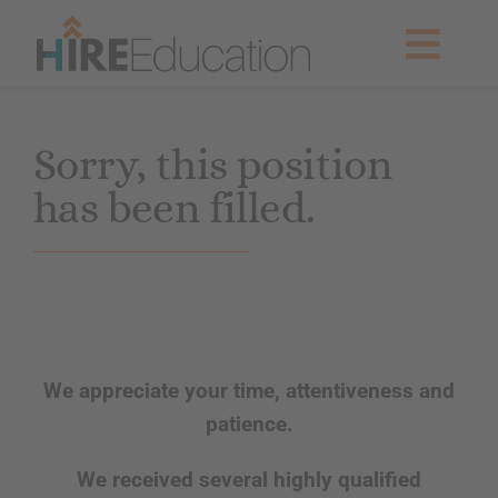
Skip
to
Togg
content
Navig
Partner With Us
Sorry, this position
has been filled.
Current Searches
Resources & News
About Us
We appreciate your time, attentiveness and
Get Started
patience.
We received several highly qualified