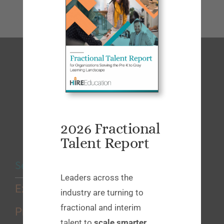
2026 Fractional
Talent Report
Services
Leaders across the
Executive Search
industry are turning to
fractional and interim
Professional Search
talent to
scale smarter
,