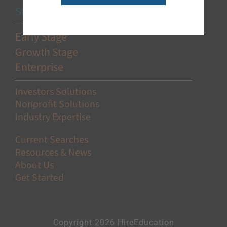
Stage-Based Solutions
Early Stage
Growth Stage
Enterprise
Investors Solutions
Nonprofit Solutions
Industry Expertise
Current Searches
Resources & News
About Us
Get Started
Copyright 2026 HireEducation