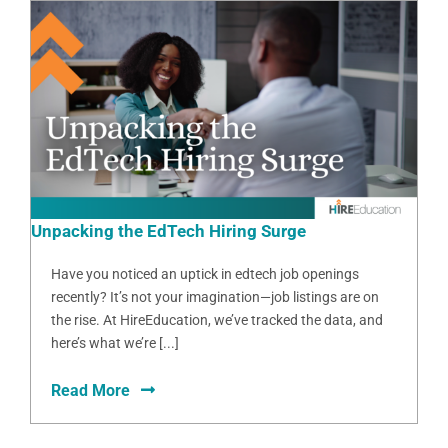
Unpacking the EdTech Hiring Surge
Have you noticed an uptick in edtech job openings
recently? It’s not your imagination—job listings are on
the rise. At HireEducation, we’ve tracked the data, and
here’s what we’re [...]
Read More