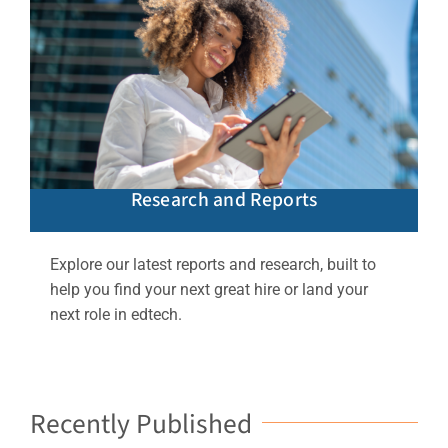
Research and Reports
Explore our latest reports and research, built to
help you find your next great hire or land your
next role in edtech.
Recently Published