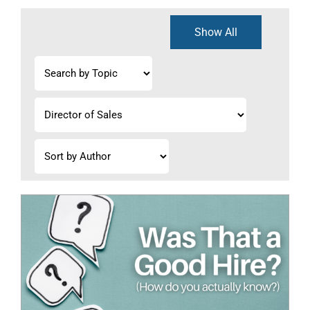
Show All