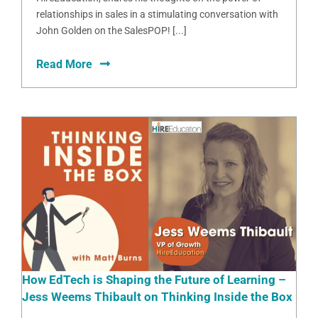
relationships in sales in a stimulating conversation with
John Golden on the SalesPOP! [...]
Read More
How EdTech is Shaping the Future of Learning –
Jess Weems Thibault on Thinking Inside the Box