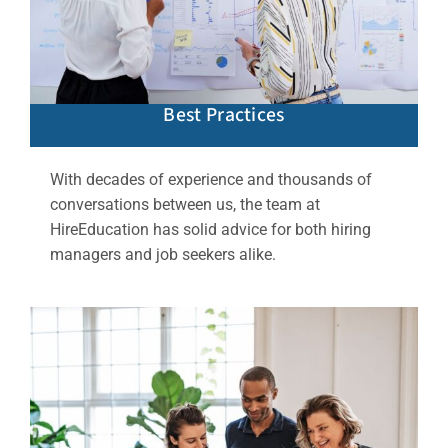
Best Practices
With decades of experience and thousands of
conversations between us, the team at
HireEducation has solid advice for both hiring
managers and job seekers alike.