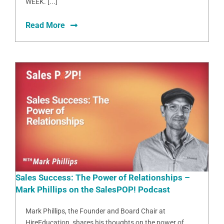
WEEK. [...]
Read More
Sales Success: The Power of Relationships –
Mark Phillips on the SalesPOP! Podcast
Mark Phillips, the Founder and Board Chair at
HireEducation, shares his thoughts on the power of