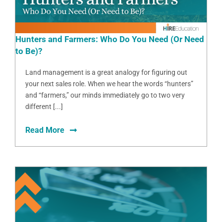
Hunters and Farmers: Who Do You Need (Or Need
to Be)?
Land management is a great analogy for figuring out
your next sales role. When we hear the words “hunters”
and “farmers,” our minds immediately go to two very
different [...]
Read More