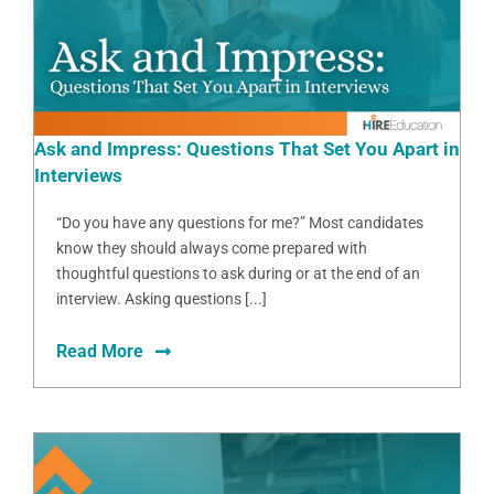
Ask and Impress: Questions That Set You Apart in
Interviews
“Do you have any questions for me?” Most candidates
know they should always come prepared with
thoughtful questions to ask during or at the end of an
interview. Asking questions [...]
Read More