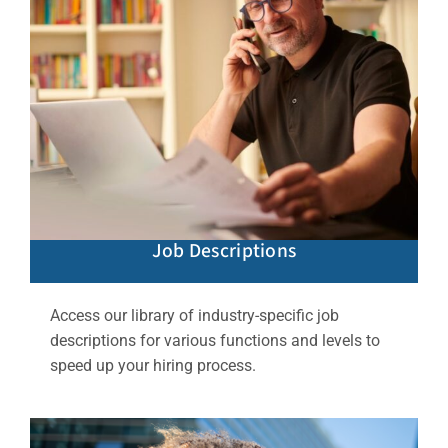
Job Descriptions
Access our library of industry-specific job
descriptions for various functions and levels to
speed up your hiring process.