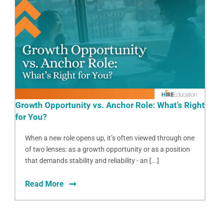
Growth Opportunity vs. Anchor Role: What’s Right
for You?
When a new role opens up, it’s often viewed through one
of two lenses: as a growth opportunity or as a position
that demands stability and reliability - an [...]
Read More