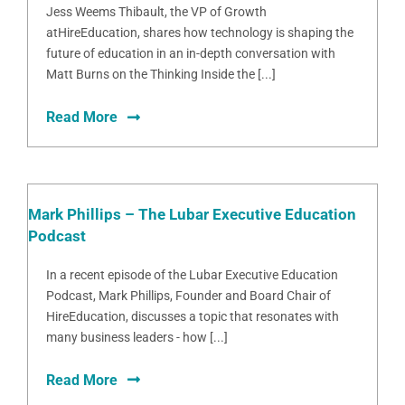
Jess Weems Thibault, the VP of Growth
atHireEducation, shares how technology is shaping the
future of education in an in-depth conversation with
Matt Burns on the Thinking Inside the [...]
Read More
Mark Phillips – The Lubar Executive Education
Podcast
In a recent episode of the Lubar Executive Education
Podcast, Mark Phillips, Founder and Board Chair of
HireEducation, discusses a topic that resonates with
many business leaders - how [...]
Read More