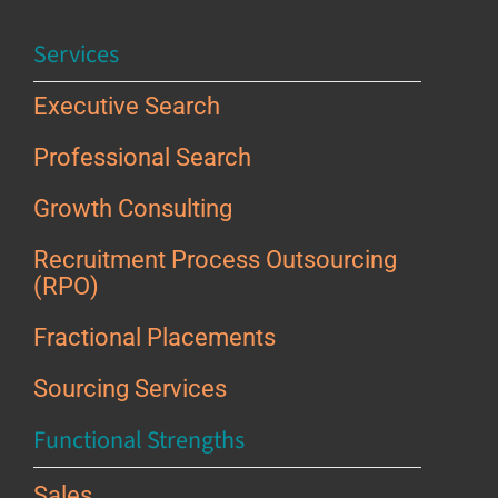
Services
Executive Search
Professional Search
Growth Consulting
Recruitment Process Outsourcing
(RPO)
Fractional Placements
Sourcing Services
Functional Strengths
Sales