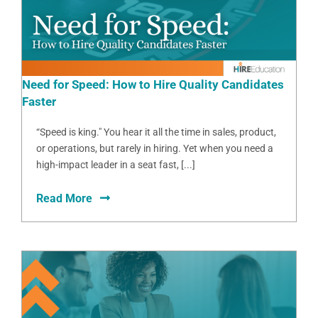
Need for Speed: How to Hire Quality Candidates
Faster
“Speed is king." You hear it all the time in sales, product,
or operations, but rarely in hiring. Yet when you need a
high-impact leader in a seat fast, [...]
Read More