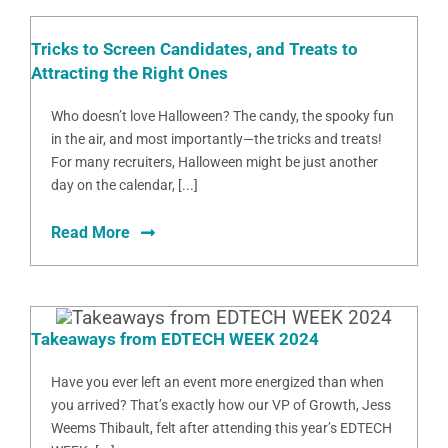
Tricks to Screen Candidates, and Treats to
Attracting the Right Ones
Who doesn’t love Halloween? The candy, the spooky fun
in the air, and most importantly—the tricks and treats!
For many recruiters, Halloween might be just another
day on the calendar, [...]
Read More
Takeaways from EDTECH WEEK 2024
Have you ever left an event more energized than when
you arrived? That’s exactly how our VP of Growth, Jess
Weems Thibault, felt after attending this year’s EDTECH