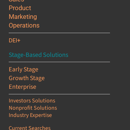
Product
Marketing
Operations
DEI+
Stage-Based Solutions
Early Stage
Growth Stage
Enterprise
Investors Solutions
Nonprofit Solutions
Industry Expertise
Current Searches