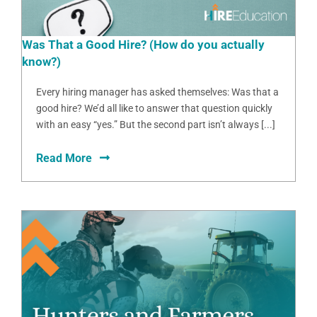
Was That a Good Hire? (How do you actually
know?)
Every hiring manager has asked themselves: Was that a
good hire? We’d all like to answer that question quickly
with an easy “yes.” But the second part isn’t always [...]
Read More