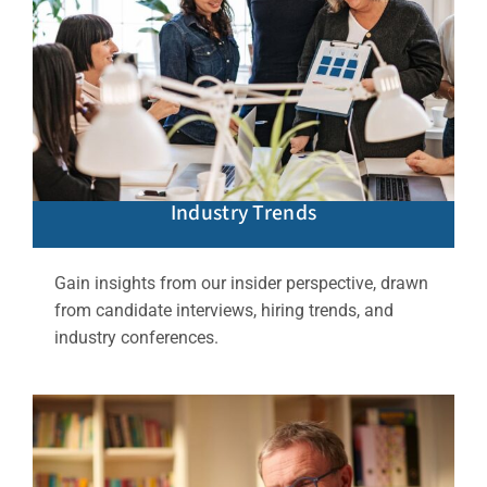
Industry Trends
Gain insights from our insider perspective, drawn
from candidate interviews, hiring trends, and
industry conferences.