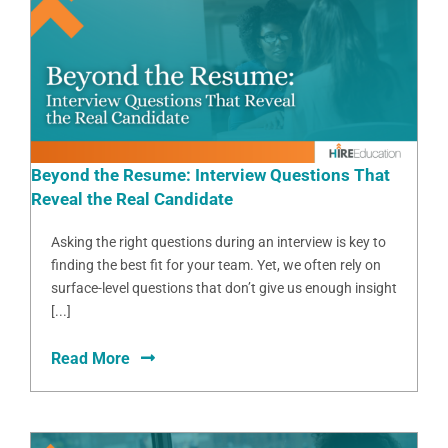
Beyond the Resume: Interview Questions That
Reveal the Real Candidate
Asking the right questions during an interview is key to
finding the best fit for your team. Yet, we often rely on
surface-level questions that don’t give us enough insight
[...]
Read More