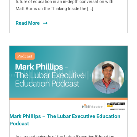
future of education in an in-depth conversation with
Matt Burns on the Thinking Inside the [...]
Read More
Mark Phillips – The Lubar Executive Education
Podcast
In a recent episode of the Lubar Executive Education