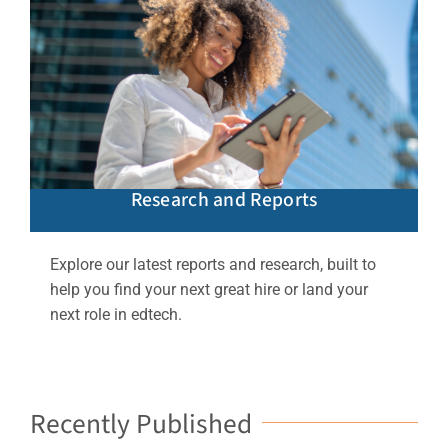
Research and Reports
Explore our latest reports and research, built to
help you find your next great hire or land your
next role in edtech.
Recently Published