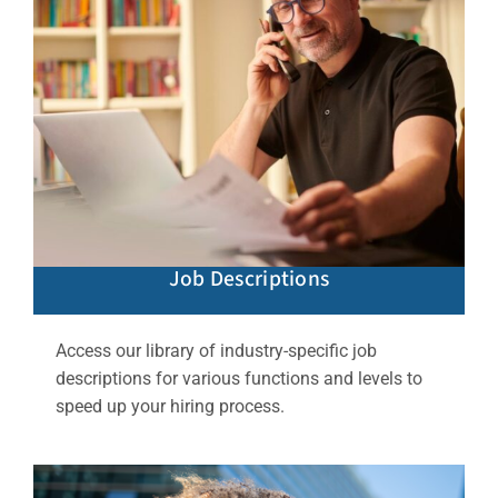
Job Descriptions
Access our library of industry-specific job
descriptions for various functions and levels to
speed up your hiring process.