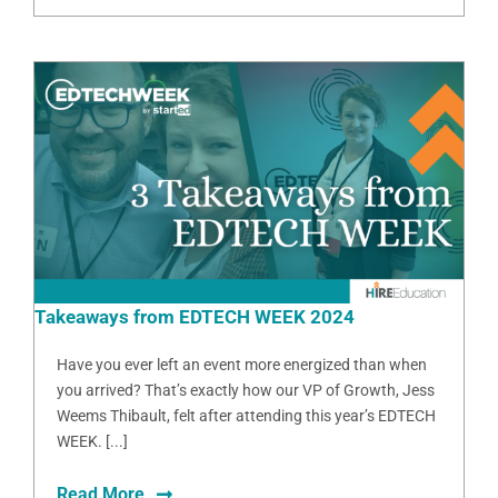
Takeaways from EDTECH WEEK 2024
Have you ever left an event more energized than when
you arrived? That’s exactly how our VP of Growth, Jess
Weems Thibault, felt after attending this year’s EDTECH
WEEK. [...]
Read More