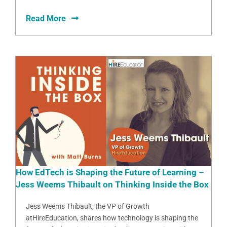
Read More
How EdTech is Shaping the Future of Learning –
Jess Weems Thibault on Thinking Inside the Box
Jess Weems Thibault, the VP of Growth
atHireEducation, shares how technology is shaping the