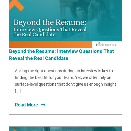
Beyond the Resume: Interview Questions That
Reveal the Real Candidate
Asking the right questions during an interview is key to
finding the best fit for your team. Yet, we often rely on
surface-level questions that don’t give us enough insight
[...]
Read More