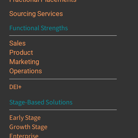
Sourcing Services
Functional Strengths
Sales
Product
Marketing
Operations
DEI+
Stage-Based Solutions
Early Stage
Growth Stage
Enterprise