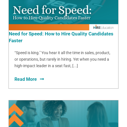
Need for Speed: How to Hire Quality Candidates
Faster
“Speed is king." You hear it all the time in sales, product,
or operations, but rarely in hiring. Yet when you need a
high-impact leader in a seat fast, [...]
Read More