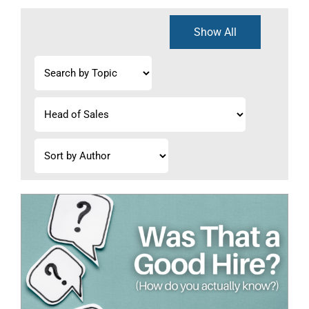
Show All