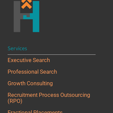
Services
Executive Search
Professional Search
Growth Consulting
Recruitment Process Outsourcing
(RPO)
Fractional Placements