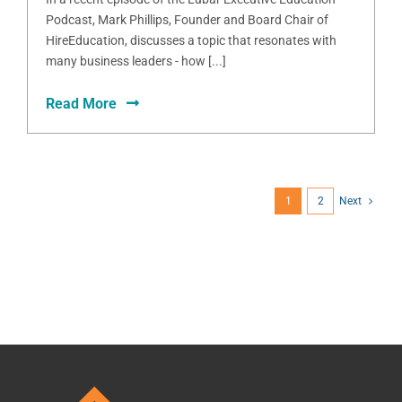
Podcast, Mark Phillips, Founder and Board Chair of
HireEducation, discusses a topic that resonates with
many business leaders - how [...]
Read More
1
2
Next