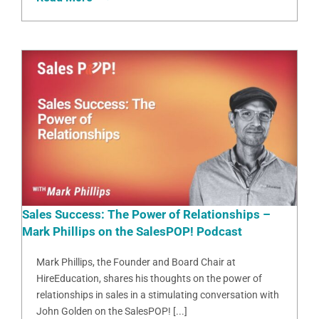
Sales Success: The Power of Relationships –
Mark Phillips on the SalesPOP! Podcast
Mark Phillips, the Founder and Board Chair at
HireEducation, shares his thoughts on the power of
relationships in sales in a stimulating conversation with
John Golden on the SalesPOP! [...]