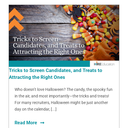
Tricks to Screen Candidates, and Treats to
Attracting the Right Ones
Who doesn’t love Halloween? The candy, the spooky fun
in the air, and most importantly—the tricks and treats!
For many recruiters, Halloween might be just another
day on the calendar, [...]
Read More