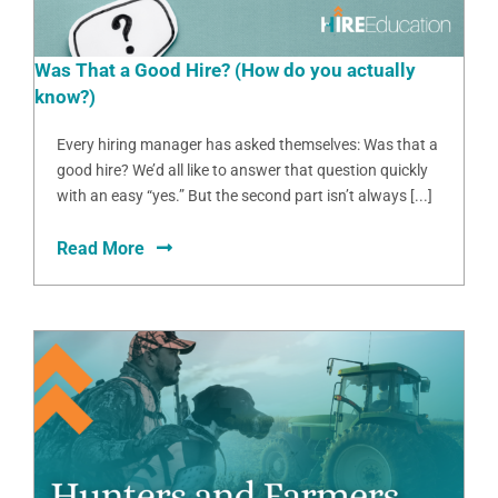
Was That a Good Hire? (How do you actually
know?)
Every hiring manager has asked themselves: Was that a
good hire? We’d all like to answer that question quickly
with an easy “yes.” But the second part isn’t always [...]
Read More