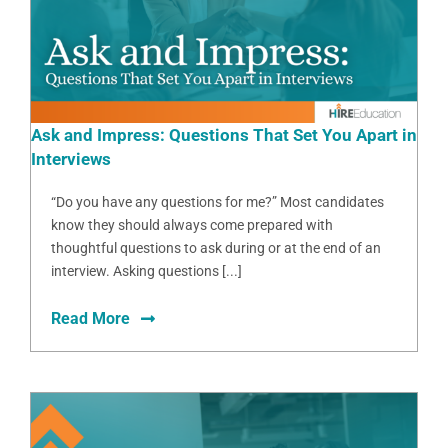
Ask and Impress: Questions That Set You Apart in
Interviews
“Do you have any questions for me?” Most candidates
know they should always come prepared with
thoughtful questions to ask during or at the end of an
interview. Asking questions [...]
Read More