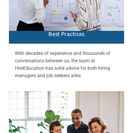
Best Practices
With decades of experience and thousands of
conversations between us, the team at
HireEducation has solid advice for both hiring
managers and job seekers alike.