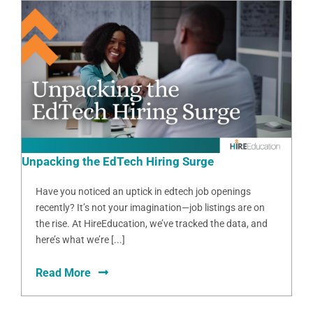
Unpacking the EdTech Hiring Surge
Have you noticed an uptick in edtech job openings
recently? It’s not your imagination—job listings are on
the rise. At HireEducation, we’ve tracked the data, and
here’s what we’re [...]
Read More