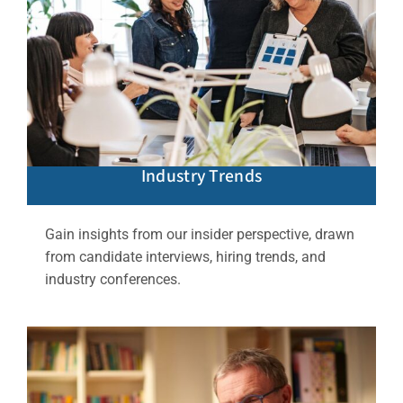
Industry Trends
Gain insights from our insider perspective, drawn
from candidate interviews, hiring trends, and
industry conferences.