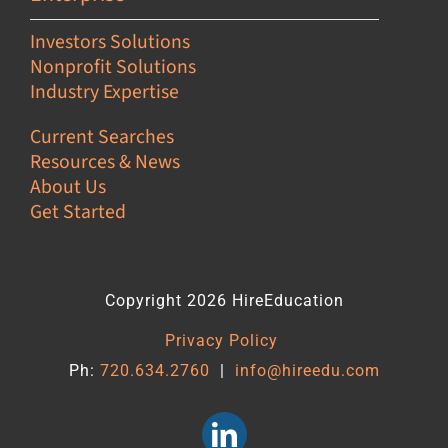
Investors Solutions
Nonprofit Solutions
Industry Expertise
Current Searches
Resources & News
About Us
Get Started
Copyright 2026 HireEducation
Privacy Policy
Ph:
720.634.2760
|
info@hireedu.com