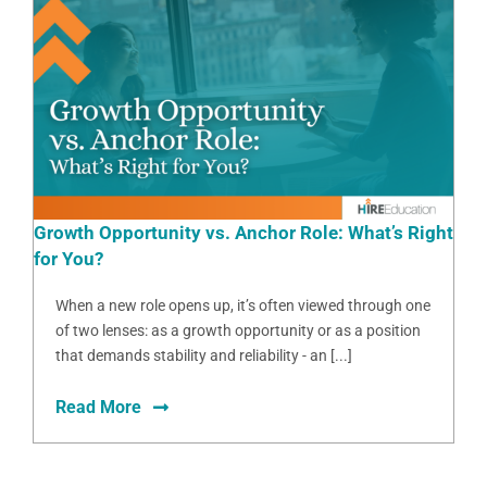
Growth Opportunity vs. Anchor Role: What’s Right
for You?
When a new role opens up, it’s often viewed through one
of two lenses: as a growth opportunity or as a position
that demands stability and reliability - an [...]
Read More