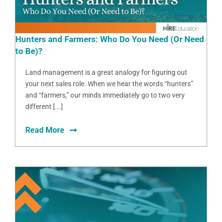
Hunters and Farmers: Who Do You Need (Or Need
to Be)?
Land management is a great analogy for figuring out
your next sales role. When we hear the words “hunters”
and “farmers,” our minds immediately go to two very
different [...]
Read More