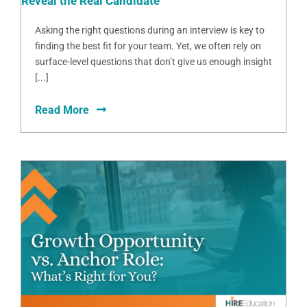
Reveal the Real Candidate
Asking the right questions during an interview is key to
finding the best fit for your team. Yet, we often rely on
surface-level questions that don’t give us enough insight
[...]
Read More