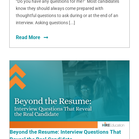
“Do you have any questions for me?” Most candidates
know they should always come prepared with
thoughtful questions to ask during or at the end of an
interview. Asking questions [...]
Read More
Beyond the Resume: Interview Questions That