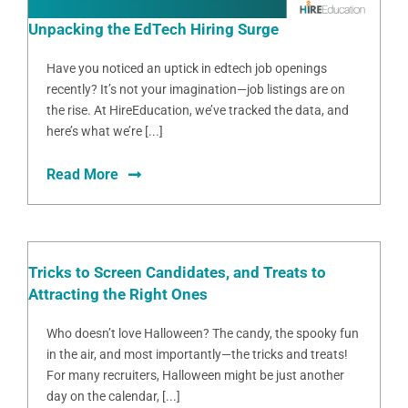
Unpacking the EdTech Hiring Surge
Have you noticed an uptick in edtech job openings
recently? It’s not your imagination—job listings are on
the rise. At HireEducation, we’ve tracked the data, and
here’s what we’re [...]
Read More
Tricks to Screen Candidates, and Treats to
Attracting the Right Ones
Who doesn’t love Halloween? The candy, the spooky fun
in the air, and most importantly—the tricks and treats!
For many recruiters, Halloween might be just another
day on the calendar, [...]