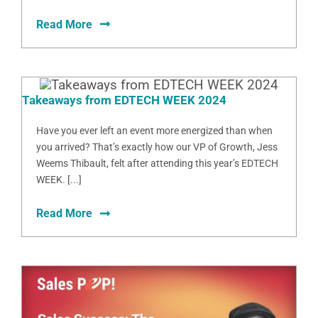
Read More
Takeaways from EDTECH WEEK 2024
Have you ever left an event more energized than when
you arrived? That’s exactly how our VP of Growth, Jess
Weems Thibault, felt after attending this year’s EDTECH
WEEK. [...]
Read More