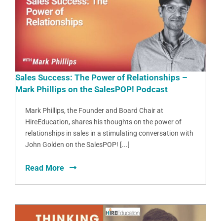
Sales Success: The Power of Relationships –
Mark Phillips on the SalesPOP! Podcast
Mark Phillips, the Founder and Board Chair at
HireEducation, shares his thoughts on the power of
relationships in sales in a stimulating conversation with
John Golden on the SalesPOP! [...]
Read More