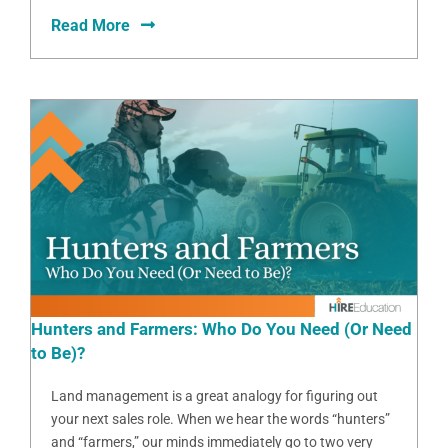
Read More
Hunters and Farmers: Who Do You Need (Or Need
to Be)?
Land management is a great analogy for figuring out
your next sales role. When we hear the words “hunters”
and “farmers,” our minds immediately go to two very