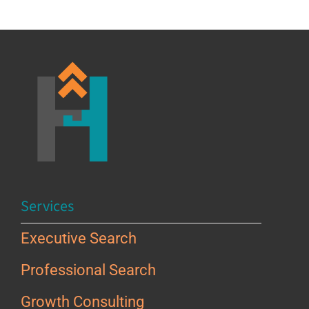
Services
Executive Search
Professional Search
Growth Consulting