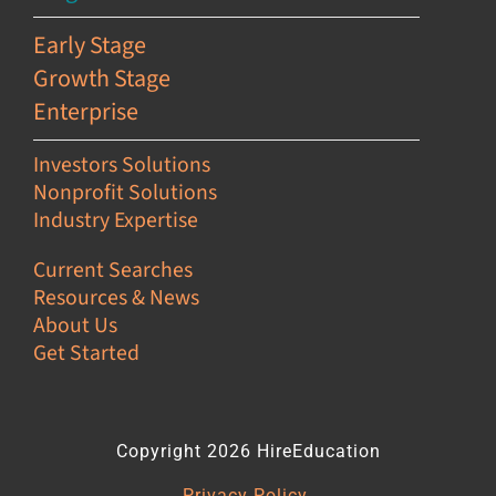
Early Stage
Growth Stage
Enterprise
Investors Solutions
Nonprofit Solutions
Industry Expertise
Current Searches
Resources & News
About Us
Get Started
Copyright 2026 HireEducation
Privacy Policy