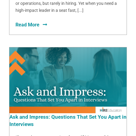
or operations, but rarely in hiring. Yet when you need a
high-impact leader in a seat fast, [...]
Read More
Ask and Impress: Questions That Set You Apart in
Interviews