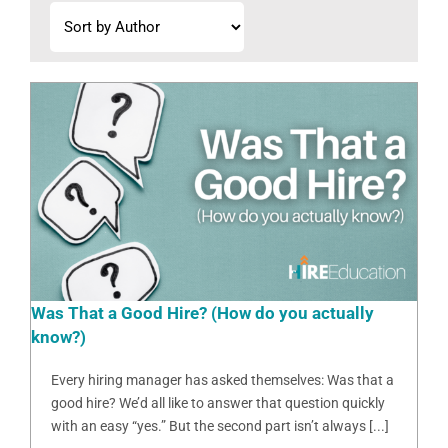
Was That a Good Hire? (How do you actually
know?)
Every hiring manager has asked themselves: Was that a
good hire? We’d all like to answer that question quickly
with an easy “yes.” But the second part isn’t always [...]