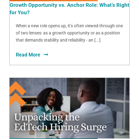
Growth Opportunity vs. Anchor Role: What’s Right
for You?
When a new role opens up, it’s often viewed through one
of two lenses: as a growth opportunity or as a position
that demands stability and reliability - an [...]
Read More