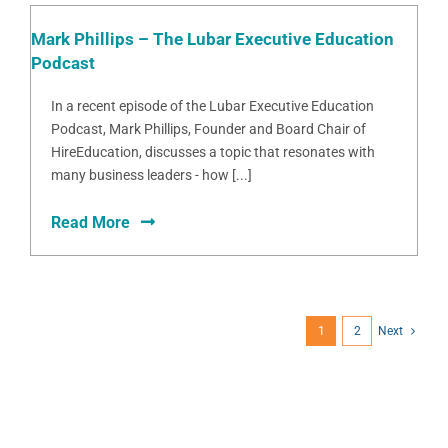
Mark Phillips – The Lubar Executive Education
Podcast
In a recent episode of the Lubar Executive Education
Podcast, Mark Phillips, Founder and Board Chair of
HireEducation, discusses a topic that resonates with
many business leaders - how [...]
Read More
1
2
Next