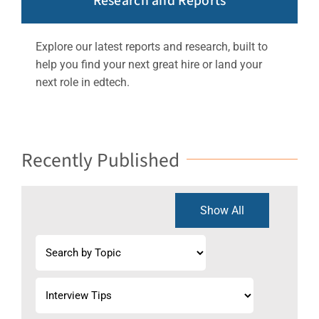
Research and Reports
Explore our latest reports and research, built to
help you find your next great hire or land your
next role in edtech.
Recently Published
Show All