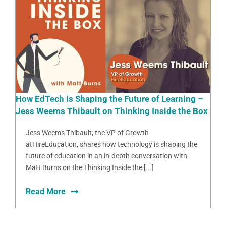
How EdTech is Shaping the Future of Learning –
Jess Weems Thibault on Thinking Inside the Box
Jess Weems Thibault, the VP of Growth
atHireEducation, shares how technology is shaping the
future of education in an in-depth conversation with
Matt Burns on the Thinking Inside the [...]
Read More