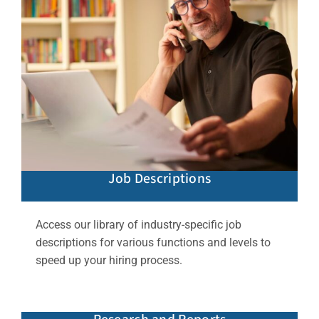
Job Descriptions
Access our library of industry-specific job
descriptions for various functions and levels to
speed up your hiring process.