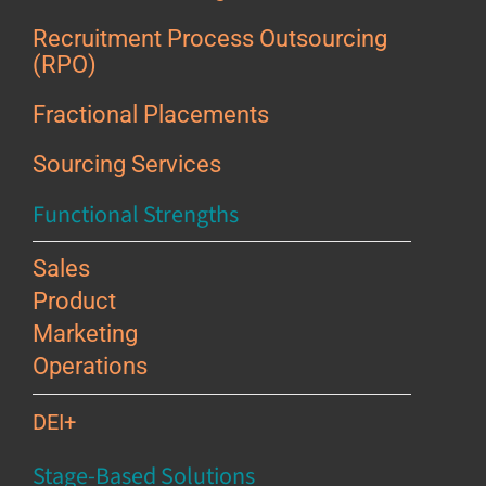
Recruitment Process Outsourcing
(RPO)
Fractional Placements
Sourcing Services
Functional Strengths
Sales
Product
Marketing
Operations
DEI+
Stage-Based Solutions