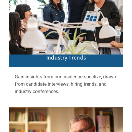
Industry Trends
Gain insights from our insider perspective, drawn
from candidate interviews, hiring trends, and
industry conferences.