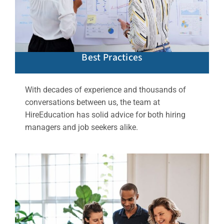
Best Practices
With decades of experience and thousands of
conversations between us, the team at
HireEducation has solid advice for both hiring
managers and job seekers alike.