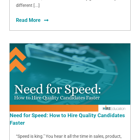
different [...]
Read More
Need for Speed: How to Hire Quality Candidates
Faster
“Speed is king." You hear it all the time in sales, product,