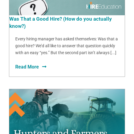
Was That a Good Hire? (How do you actually
know?)
Every hiring manager has asked themselves: Was that a
good hire? We’d all like to answer that question quickly
with an easy “yes.” But the second part isn’t always [...]
Read More