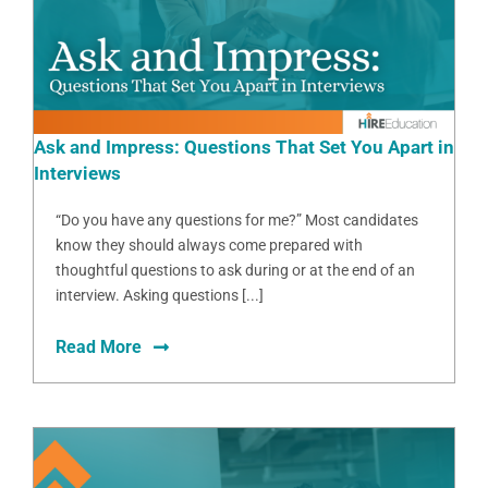
Ask and Impress: Questions That Set You Apart in
Interviews
“Do you have any questions for me?” Most candidates
know they should always come prepared with
thoughtful questions to ask during or at the end of an
interview. Asking questions [...]
Read More