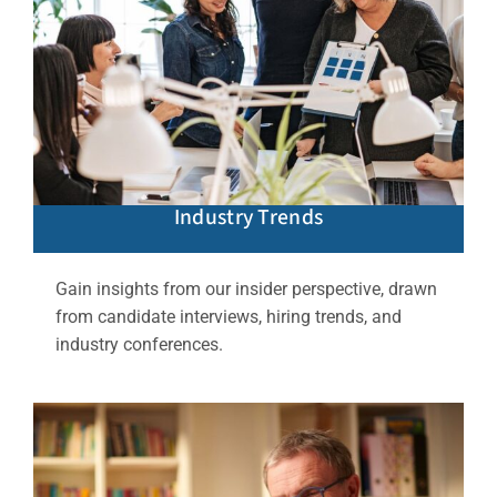
Industry Trends
Gain insights from our insider perspective, drawn
from candidate interviews, hiring trends, and
industry conferences.