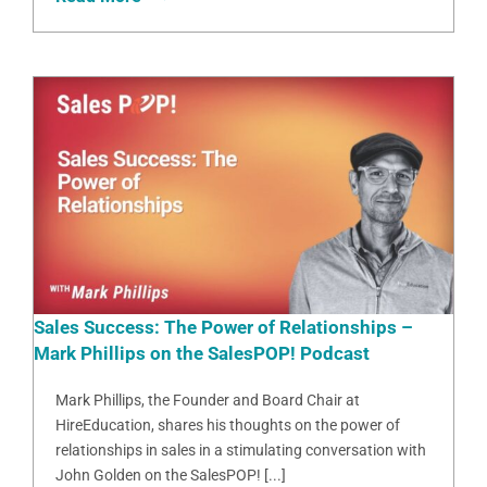
Sales Success: The Power of Relationships –
Mark Phillips on the SalesPOP! Podcast
Mark Phillips, the Founder and Board Chair at
HireEducation, shares his thoughts on the power of
relationships in sales in a stimulating conversation with
John Golden on the SalesPOP! [...]