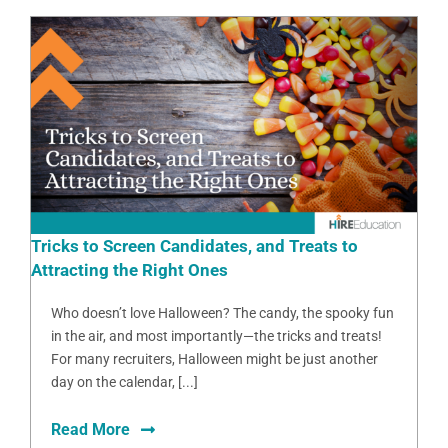
Tricks to Screen Candidates, and Treats to
Attracting the Right Ones
Who doesn’t love Halloween? The candy, the spooky fun
in the air, and most importantly—the tricks and treats!
For many recruiters, Halloween might be just another
day on the calendar, [...]
Read More