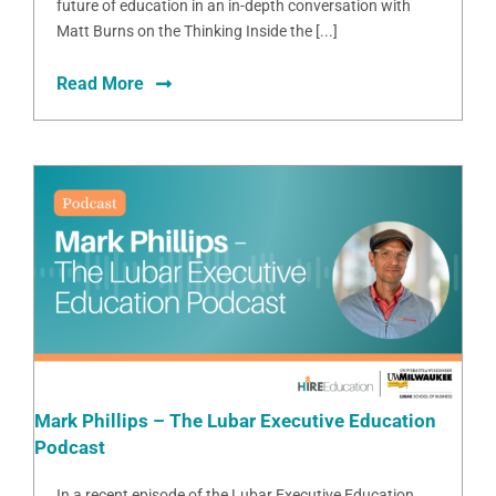
future of education in an in-depth conversation with
Matt Burns on the Thinking Inside the [...]
Read More
Mark Phillips – The Lubar Executive Education
Podcast
In a recent episode of the Lubar Executive Education