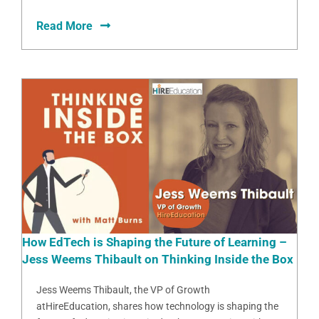
Read More
How EdTech is Shaping the Future of Learning –
Jess Weems Thibault on Thinking Inside the Box
Jess Weems Thibault, the VP of Growth
atHireEducation, shares how technology is shaping the