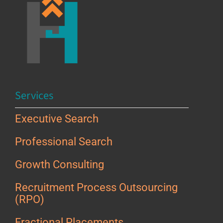
Services
Executive Search
Professional Search
Growth Consulting
Recruitment Process Outsourcing
(RPO)
Fractional Placements