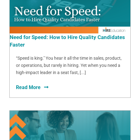
Need for Speed: How to Hire Quality Candidates
Faster
“Speed is king." You hear it all the time in sales, product,
or operations, but rarely in hiring. Yet when you need a
high-impact leader in a seat fast, [...]
Read More