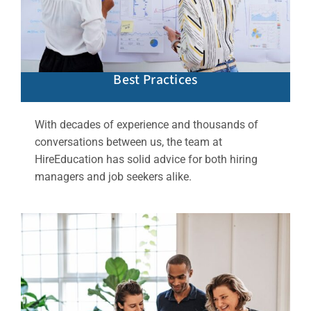
Best Practices
With decades of experience and thousands of
conversations between us, the team at
HireEducation has solid advice for both hiring
managers and job seekers alike.