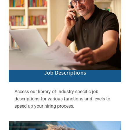
Job Descriptions
Access our library of industry-specific job
descriptions for various functions and levels to
speed up your hiring process.