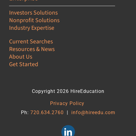
Investors Solutions
Nonprofit Solutions
Industry Expertise
Current Searches
Resources & News
About Us
Get Started
Copyright 2026 HireEducation
Privacy Policy
Ph:
720.634.2760
|
info@hireedu.com