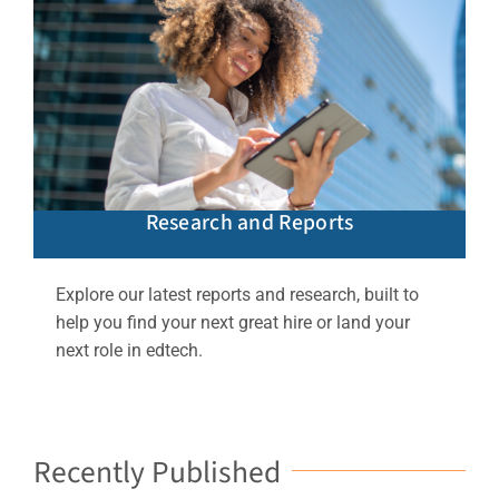
Research and Reports
Explore our latest reports and research, built to
help you find your next great hire or land your
next role in edtech.
Recently Published