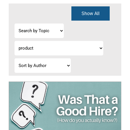
Show All