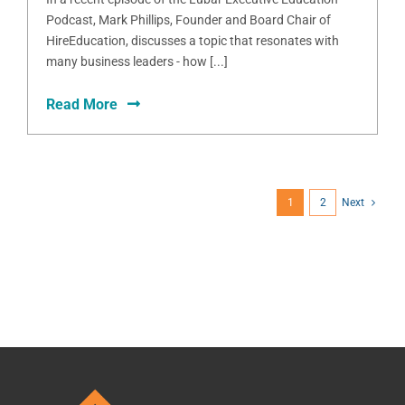
Podcast, Mark Phillips, Founder and Board Chair of
HireEducation, discusses a topic that resonates with
many business leaders - how [...]
Read More
1
2
Next