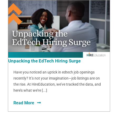
Unpacking the EdTech Hiring Surge
Have you noticed an uptick in edtech job openings
recently? It’s not your imagination—job listings are on
the rise. At HireEducation, we’ve tracked the data, and
here’s what we’re [...]
Read More