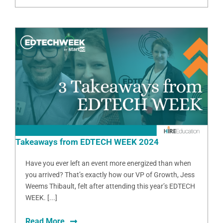
Takeaways from EDTECH WEEK 2024
Have you ever left an event more energized than when
you arrived? That’s exactly how our VP of Growth, Jess
Weems Thibault, felt after attending this year’s EDTECH
WEEK. [...]
Read More