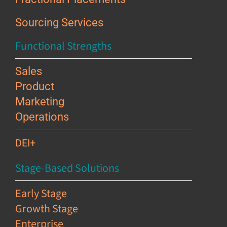
Sourcing Services
Functional Strengths
Sales
Product
Marketing
Operations
DEI+
Stage-Based Solutions
Early Stage
Growth Stage
Enterprise