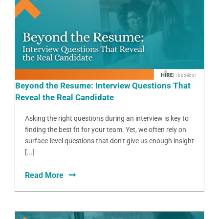
Beyond the Resume: Interview Questions That
Reveal the Real Candidate
Asking the right questions during an interview is key to
finding the best fit for your team. Yet, we often rely on
surface-level questions that don’t give us enough insight
[...]
Read More