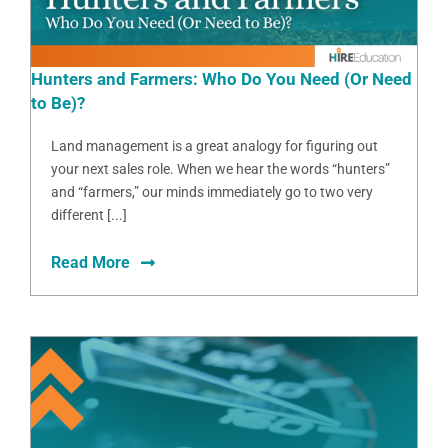
Hunters and Farmers: Who Do You Need (Or Need
to Be)?
Land management is a great analogy for figuring out
your next sales role. When we hear the words “hunters”
and “farmers,” our minds immediately go to two very
different [...]
Read More