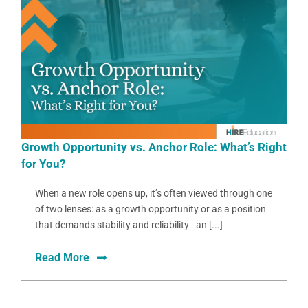
Growth Opportunity vs. Anchor Role: What’s Right
for You?
When a new role opens up, it’s often viewed through one
of two lenses: as a growth opportunity or as a position
that demands stability and reliability - an [...]
Read More