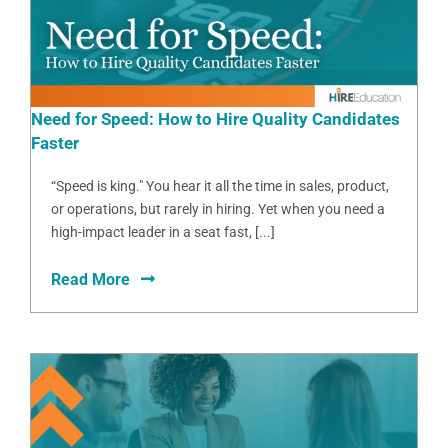
Need for Speed: How to Hire Quality Candidates
Faster
“Speed is king." You hear it all the time in sales, product,
or operations, but rarely in hiring. Yet when you need a
high-impact leader in a seat fast, [...]
Read More