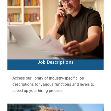
Job Descriptions
Access our library of industry-specific job
descriptions for various functions and levels to
speed up your hiring process.