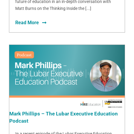
future of education in an in-depth conversation with
Matt Burns on the Thinking Inside the [...]
Read More
Mark Phillips – The Lubar Executive Education
Podcast
In a recent episode of the Lubar Executive Education