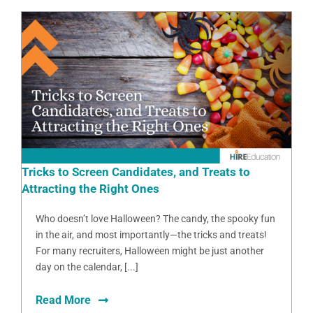
Tricks to Screen Candidates, and Treats to
Attracting the Right Ones
Who doesn’t love Halloween? The candy, the spooky fun
in the air, and most importantly—the tricks and treats!
For many recruiters, Halloween might be just another
day on the calendar, [...]
Read More