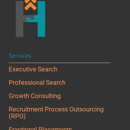
Services
Executive Search
Professional Search
Growth Consulting
Recruitment Process Outsourcing
(RPO)
Fractional Placements