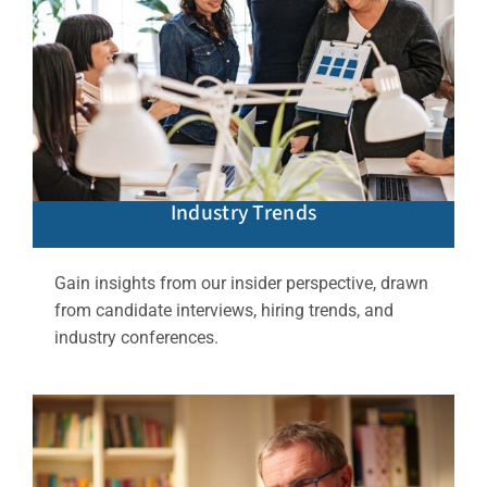
Industry Trends
Gain insights from our insider perspective, drawn
from candidate interviews, hiring trends, and
industry conferences.