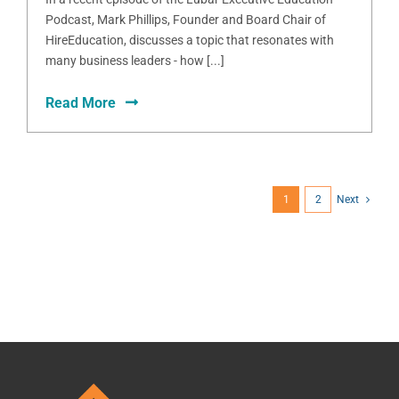
Podcast, Mark Phillips, Founder and Board Chair of
HireEducation, discusses a topic that resonates with
many business leaders - how [...]
Read More
1
2
Next