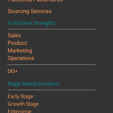
Sourcing Services
Functional Strengths
Sales
Product
Marketing
Operations
DEI+
Stage-Based Solutions
Early Stage
Growth Stage
Enterprise