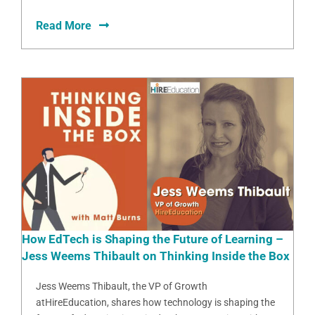
Read More
How EdTech is Shaping the Future of Learning –
Jess Weems Thibault on Thinking Inside the Box
Jess Weems Thibault, the VP of Growth
atHireEducation, shares how technology is shaping the