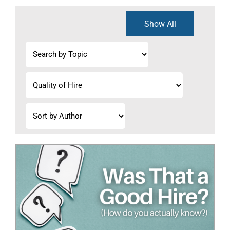
Show All