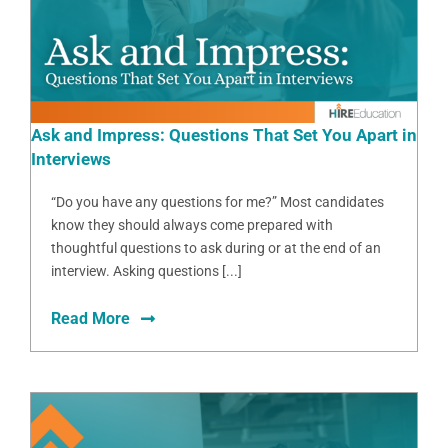
Ask and Impress: Questions That Set You Apart in
Interviews
“Do you have any questions for me?” Most candidates
know they should always come prepared with
thoughtful questions to ask during or at the end of an
interview. Asking questions [...]
Read More