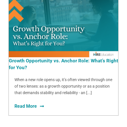
Growth Opportunity vs. Anchor Role: What’s Right
for You?
When a new role opens up, it’s often viewed through one
of two lenses: as a growth opportunity or as a position
that demands stability and reliability - an [...]
Read More