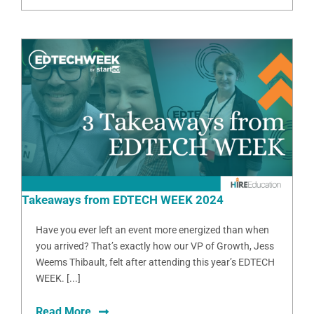
Takeaways from EDTECH WEEK 2024
Have you ever left an event more energized than when
you arrived? That’s exactly how our VP of Growth, Jess
Weems Thibault, felt after attending this year’s EDTECH
WEEK. [...]
Read More