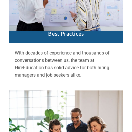
Best Practices
With decades of experience and thousands of
conversations between us, the team at
HireEducation has solid advice for both hiring
managers and job seekers alike.