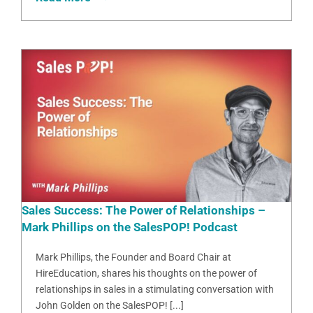
Sales Success: The Power of Relationships –
Mark Phillips on the SalesPOP! Podcast
Mark Phillips, the Founder and Board Chair at
HireEducation, shares his thoughts on the power of
relationships in sales in a stimulating conversation with
John Golden on the SalesPOP! [...]