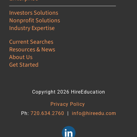
Investors Solutions
Nonprofit Solutions
Industry Expertise
Current Searches
Resources & News
About Us
Get Started
Copyright 2026 HireEducation
Privacy Policy
Ph:
720.634.2760
|
info@hireedu.com