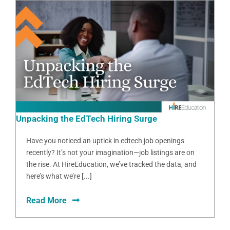
Unpacking the EdTech Hiring Surge
Have you noticed an uptick in edtech job openings
recently? It’s not your imagination—job listings are on
the rise. At HireEducation, we’ve tracked the data, and
here’s what we’re [...]
Read More