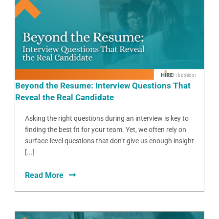
Beyond the Resume: Interview Questions That
Reveal the Real Candidate
Asking the right questions during an interview is key to
finding the best fit for your team. Yet, we often rely on
surface-level questions that don’t give us enough insight
[...]
Read More