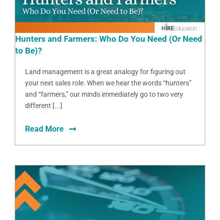
Hunters and Farmers: Who Do You Need (Or Need
to Be)?
Land management is a great analogy for figuring out
your next sales role. When we hear the words “hunters”
and “farmers,” our minds immediately go to two very
different [...]
Read More