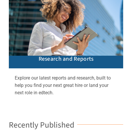
Research and Reports
Explore our latest reports and research, built to
help you find your next great hire or land your
next role in edtech.
Recently Published