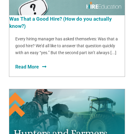
Was That a Good Hire? (How do you actually
know?)
Every hiring manager has asked themselves: Was that a
good hire? We’d all like to answer that question quickly
with an easy “yes.” But the second part isn’t always [...]
Read More