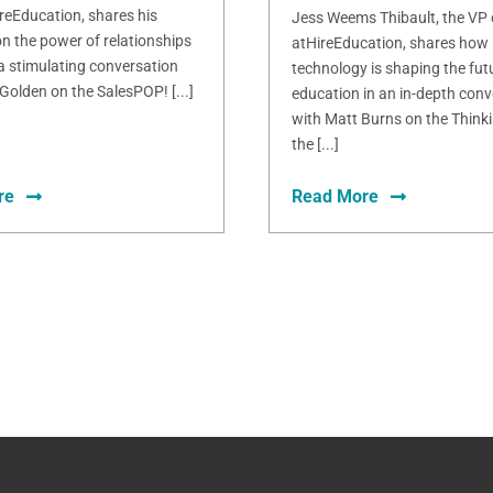
ireEducation, shares his
Jess Weems Thibault, the VP
n the power of relationships
atHireEducation, shares how
 a stimulating conversation
technology is shaping the fut
Golden on the SalesPOP! [...]
education in an in-depth conv
with Matt Burns on the Thinki
the [...]
re
Read More