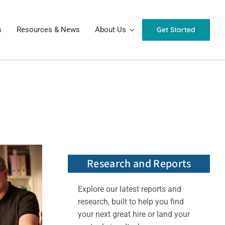
Get Started
s
Resources & News
About Us
Research and Reports
Explore our latest reports and
research, built to help you find
your next great hire or land your