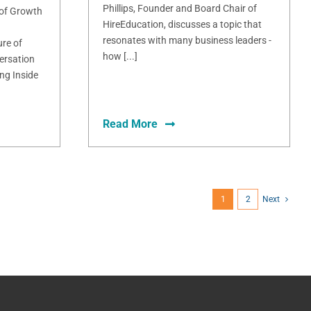
Phillips, Founder and Board Chair of
 of Growth
HireEducation, discusses a topic that
resonates with many business leaders -
ure of
how [...]
ersation
ng Inside
Read More
1
2
Next