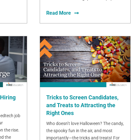
Read More
Hiring
Tricks to Screen Candidates,
and Treats to Attracting the
Right Ones
 edtech job
ur
Who doesn’t love Halloween? The candy,
n the rise.
the spooky fun in the air, and most
ed the
importantly—the tricks and treats! For