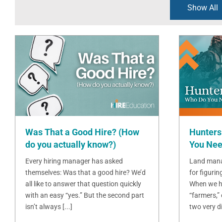
Show All
Was That a Good Hire? (How
Hunters
do you actually know?)
You Nee
Every hiring manager has asked
Land mana
themselves: Was that a good hire? We’d
for figurin
all like to answer that question quickly
When we h
with an easy “yes.” But the second part
“farmers,”
isn’t always [...]
two very dif