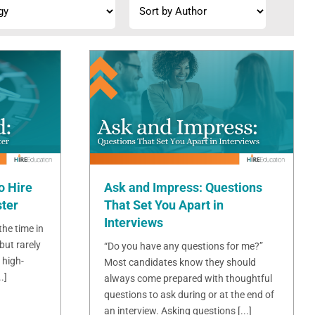
o Hire
Ask and Impress: Questions
ster
That Set You Apart in
Interviews
 the time in
but rarely
“Do you have any questions for me?”
 high-
Most candidates know they should
.]
always come prepared with thoughtful
questions to ask during or at the end of
an interview. Asking questions [...]