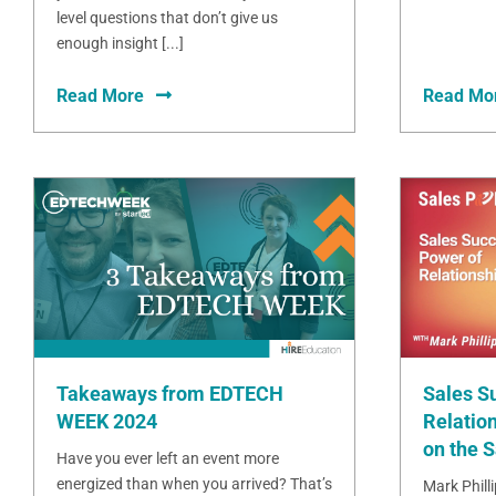
level questions that don’t give us
enough insight [...]
Read More
Read Mo
Takeaways from EDTECH
Sales S
WEEK 2024
Relation
on the 
Have you ever left an event more
energized than when you arrived? That’s
Mark Phill