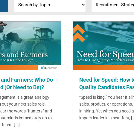
 and Farmers: Who Do
Need for Speed: How t
d (Or Need to Be)?
Quality Candidates Fa
gement is a great analogy
“Speed is king." You hear it all
g out your next sales role.
sales, product, or operations, 
ear the words “hunters” and
in hiring. Yet when you need a
 our minds immediately go to
impact leader in a seat fast, [..
ferent [...]