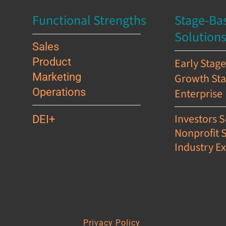
Functional Strengths
Stage-Ba
Solution
Sales
Product
Early Stag
Marketing
Growth St
Operations
Enterprise
Investors S
DEI+
Nonprofit 
Industry Ex
s
Privacy Policy