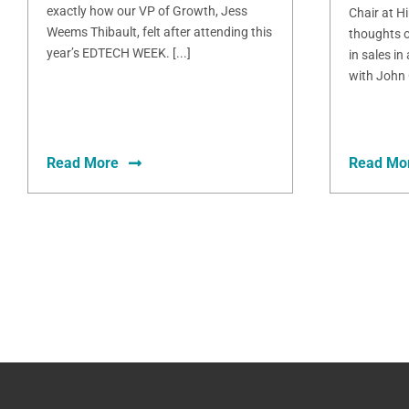
exactly how our VP of Growth, Jess
Chair at H
Weems Thibault, felt after attending this
thoughts o
year’s EDTECH WEEK. [...]
in sales in
with John 
Read More
Read Mo