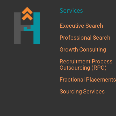
Services
Executive Search
Professional Search
Growth Consulting
Recruitment Process
Outsourcing (RPO)
Fractional Placement
Sourcing Services