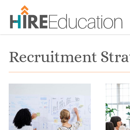
Skip
to
content
Recruitment Stra