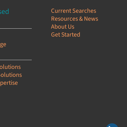
sed
Current Searches
Resources & News
s
About Us
Get Started
e
age
olutions
Solutions
pertise