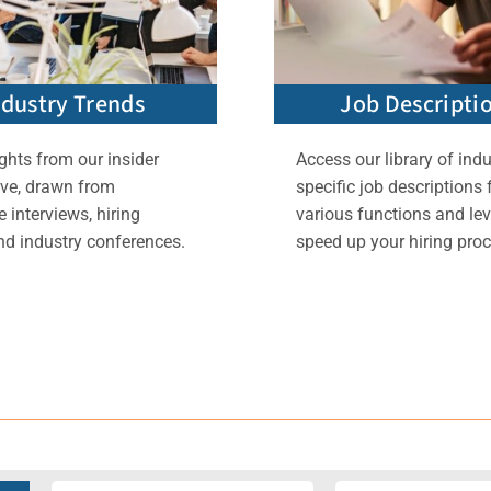
ndustry Trends
Job Descripti
ghts from our insider
Access our library of indu
ive, drawn from
specific job descriptions 
 interviews, hiring
various functions and lev
nd industry conferences.
speed up your hiring proc