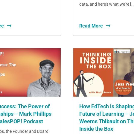
data, and here’s what we’re [..
re
Read More
uccess: The Power of
How EdTech is Shaping
ships – Mark Phillips
Future of Learning – J
SalesPOP! Podcast
Weems Thibault on Th
Inside the Box
ips, the Founder and Board