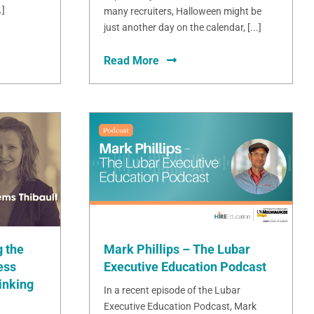
.]
many recruiters, Halloween might be
just another day on the calendar, [...]
Read More
Mark Phillips – The Lubar
 the
Executive Education Podcast
ess
inking
In a recent episode of the Lubar
Executive Education Podcast, Mark