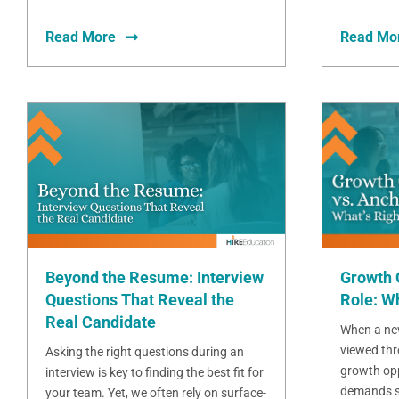
Read More
Read Mo
Beyond the Resume: Interview
Growth 
Questions That Reveal the
Role: Wh
Real Candidate
When a new
viewed thr
Asking the right questions during an
growth opp
interview is key to finding the best fit for
demands sta
your team. Yet, we often rely on surface-