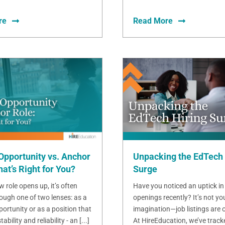
re
Read More
Opportunity vs. Anchor
Unpacking the EdTech 
at’s Right for You?
Surge
 role opens up, it’s often
Have you noticed an uptick in
ough one of two lenses: as a
openings recently? It’s not yo
ortunity or as a position that
imagination—job listings are o
bility and reliability - an [...]
At HireEducation, we’ve track