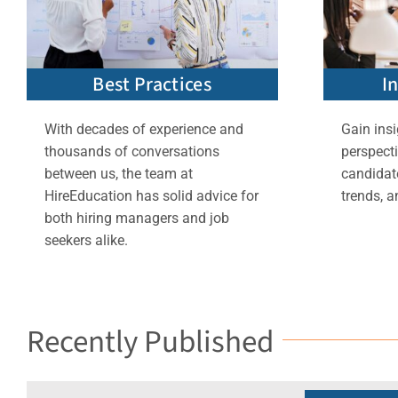
Best Practices
I
With decades of experience and
Gain insi
thousands of conversations
perspect
between us, the team at
candidate
HireEducation has solid advice for
trends, a
both hiring managers and job
seekers alike.
Recently Published