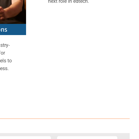
next role in edtech.
ons
stry-
for
els to
ess.