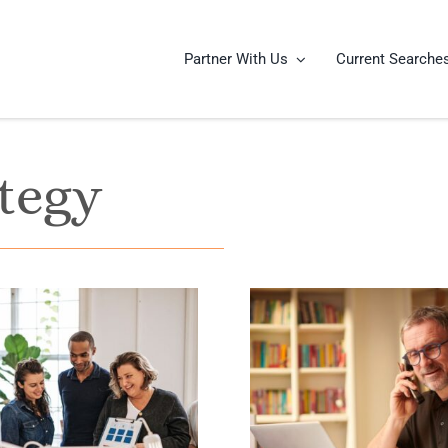
Partner With Us
Current Searche
tegy