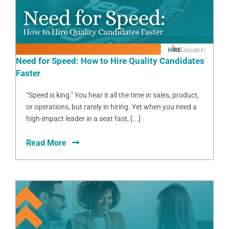
Need for Speed: How to Hire Quality Candidates
Faster
“Speed is king." You hear it all the time in sales, product,
or operations, but rarely in hiring. Yet when you need a
high-impact leader in a seat fast, [...]
Read More