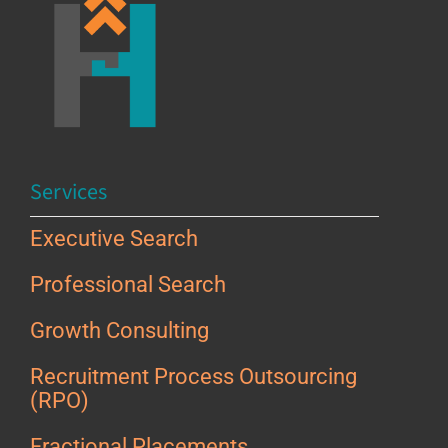
Services
Executive Search
Professional Search
Growth Consulting
Recruitment Process Outsourcing
(RPO)
Fractional Placements