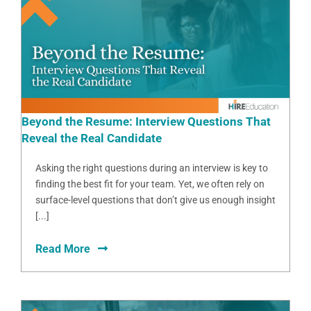
Beyond the Resume: Interview Questions That
Reveal the Real Candidate
Asking the right questions during an interview is key to
finding the best fit for your team. Yet, we often rely on
surface-level questions that don’t give us enough insight
[...]
Read More