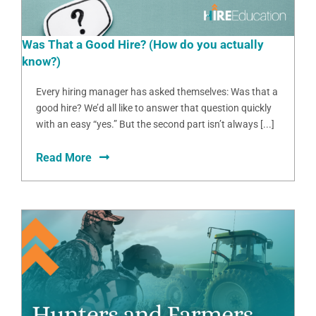
Was That a Good Hire? (How do you actually
know?)
Every hiring manager has asked themselves: Was that a
good hire? We’d all like to answer that question quickly
with an easy “yes.” But the second part isn’t always [...]
Read More