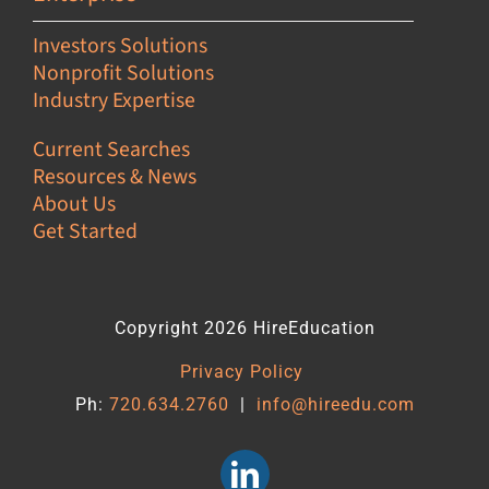
Investors Solutions
Nonprofit Solutions
Industry Expertise
Current Searches
Resources & News
About Us
Get Started
Copyright 2026 HireEducation
Privacy Policy
Ph:
720.634.2760
|
info@hireedu.com