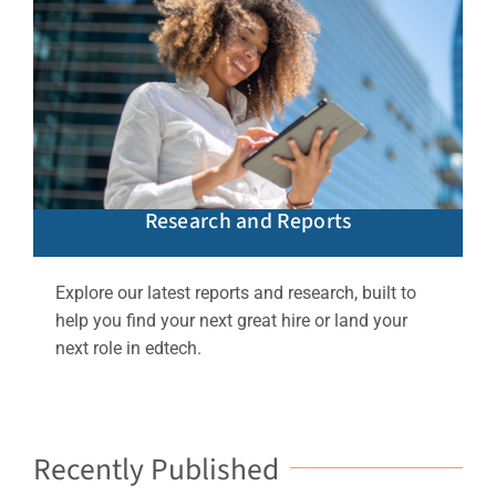
Research and Reports
Explore our latest reports and research, built to
help you find your next great hire or land your
next role in edtech.
Recently Published