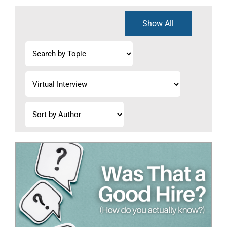
Show All