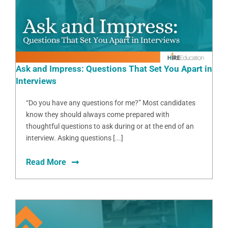
Ask and Impress: Questions That Set You Apart in
Interviews
“Do you have any questions for me?” Most candidates
know they should always come prepared with
thoughtful questions to ask during or at the end of an
interview. Asking questions [...]
Read More