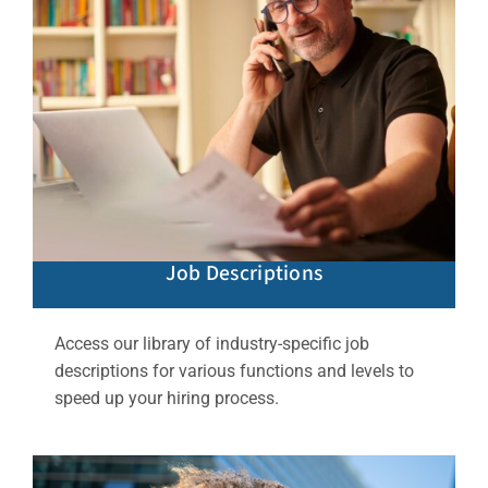
Job Descriptions
Access our library of industry-specific job
descriptions for various functions and levels to
speed up your hiring process.