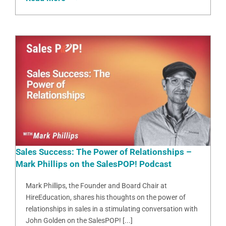
Sales Success: The Power of Relationships –
Mark Phillips on the SalesPOP! Podcast
Mark Phillips, the Founder and Board Chair at
HireEducation, shares his thoughts on the power of
relationships in sales in a stimulating conversation with
John Golden on the SalesPOP! [...]