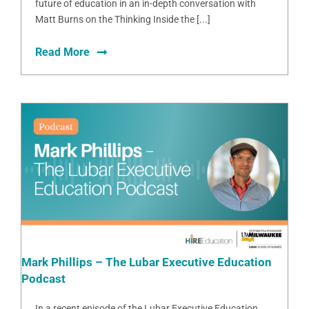
future of education in an in-depth conversation with
Matt Burns on the Thinking Inside the [...]
Read More
Mark Phillips – The Lubar Executive Education
Podcast
In a recent episode of the Lubar Executive Education