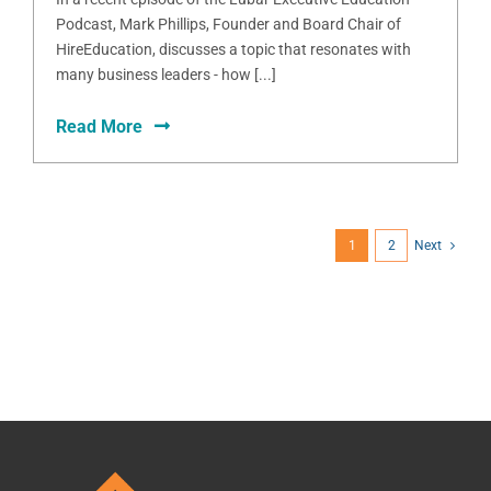
Podcast, Mark Phillips, Founder and Board Chair of
HireEducation, discusses a topic that resonates with
many business leaders - how [...]
Read More
1
2
Next