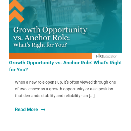
Growth Opportunity vs. Anchor Role: What’s Right
for You?
When a new role opens up, it’s often viewed through one
of two lenses: as a growth opportunity or as a position
that demands stability and reliability - an [...]
Read More