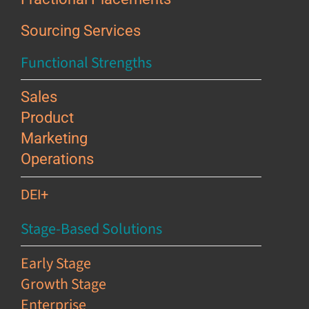
Sourcing Services
Functional Strengths
Sales
Product
Marketing
Operations
DEI+
Stage-Based Solutions
Early Stage
Growth Stage
Enterprise