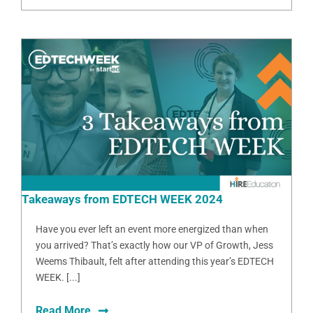
Takeaways from EDTECH WEEK 2024
Have you ever left an event more energized than when
you arrived? That’s exactly how our VP of Growth, Jess
Weems Thibault, felt after attending this year’s EDTECH
WEEK. [...]
Read More