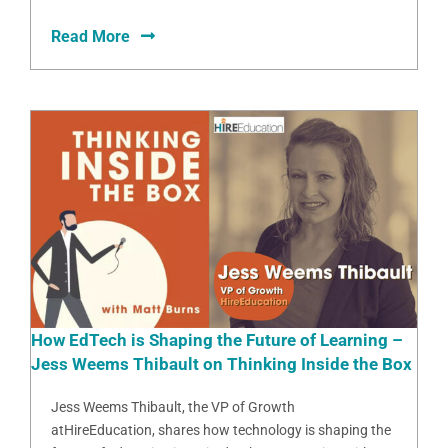
Read More
How EdTech is Shaping the Future of Learning –
Jess Weems Thibault on Thinking Inside the Box
Jess Weems Thibault, the VP of Growth
atHireEducation, shares how technology is shaping the