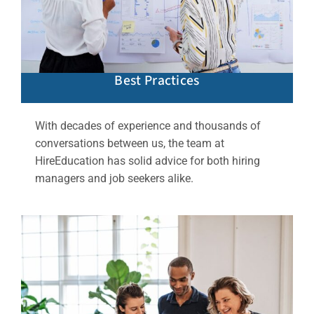
Best Practices
With decades of experience and thousands of
conversations between us, the team at
HireEducation has solid advice for both hiring
managers and job seekers alike.