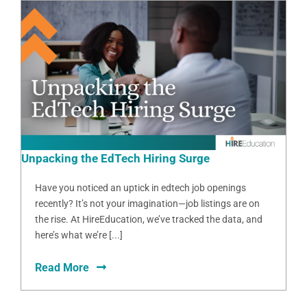
Unpacking the EdTech Hiring Surge
Have you noticed an uptick in edtech job openings
recently? It’s not your imagination—job listings are on
the rise. At HireEducation, we’ve tracked the data, and
here’s what we’re [...]
Read More