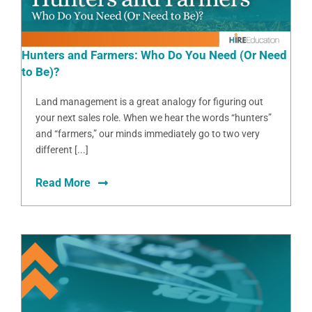
Hunters and Farmers: Who Do You Need (Or Need
to Be)?
Land management is a great analogy for figuring out
your next sales role. When we hear the words “hunters”
and “farmers,” our minds immediately go to two very
different [...]
Read More