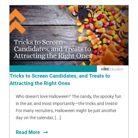
Tricks to Screen Candidates, and Treats to
Attracting the Right Ones
Who doesn’t love Halloween? The candy, the spooky fun
in the air, and most importantly—the tricks and treats!
For many recruiters, Halloween might be just another
day on the calendar, [...]
Read More