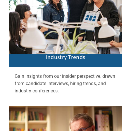
Industry Trends
Gain insights from our insider perspective, drawn
from candidate interviews, hiring trends, and
industry conferences.