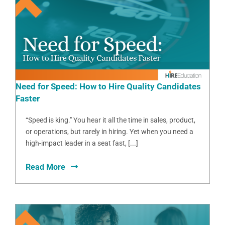
Need for Speed: How to Hire Quality Candidates
Faster
“Speed is king." You hear it all the time in sales, product,
or operations, but rarely in hiring. Yet when you need a
high-impact leader in a seat fast, [...]
Read More