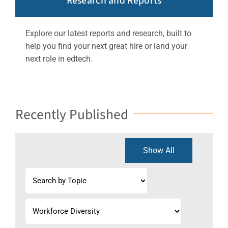
Research and Reports
Explore our latest reports and research, built to
help you find your next great hire or land your
next role in edtech.
Recently Published
Show All