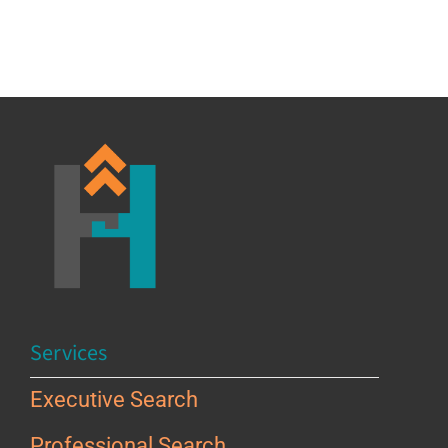
Services
Executive Search
Professional Search