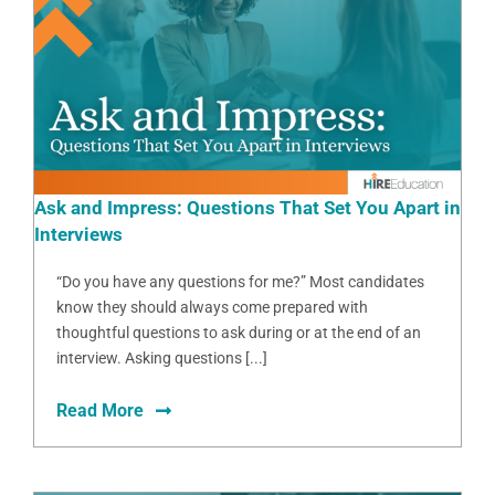
Ask and Impress: Questions That Set You Apart in
Interviews
“Do you have any questions for me?” Most candidates
know they should always come prepared with
thoughtful questions to ask during or at the end of an
interview. Asking questions [...]
Read More