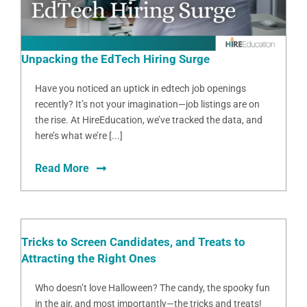
Unpacking the EdTech Hiring Surge
Have you noticed an uptick in edtech job openings
recently? It’s not your imagination—job listings are on
the rise. At HireEducation, we’ve tracked the data, and
here’s what we’re [...]
Read More
Tricks to Screen Candidates, and Treats to
Attracting the Right Ones
Who doesn’t love Halloween? The candy, the spooky fun
in the air, and most importantly—the tricks and treats!