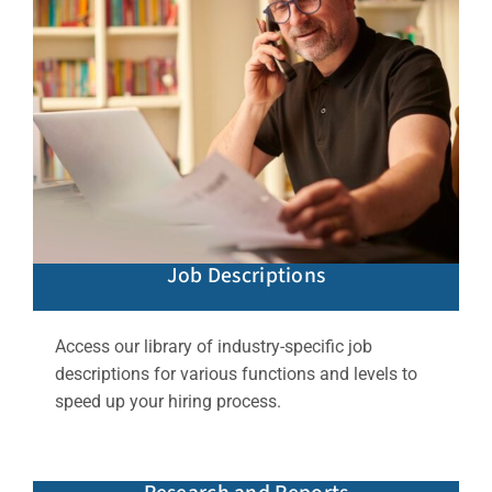
Job Descriptions
Access our library of industry-specific job
descriptions for various functions and levels to
speed up your hiring process.