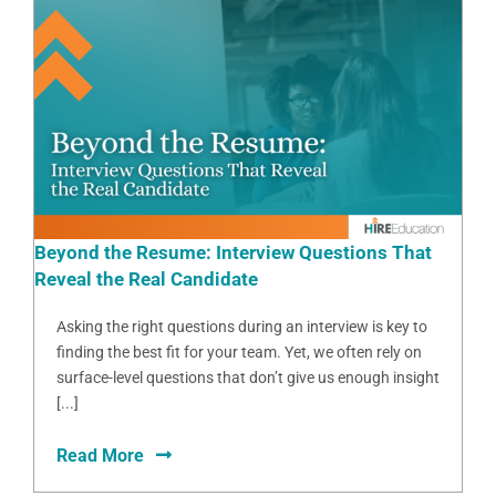
Beyond the Resume: Interview Questions That
Reveal the Real Candidate
Asking the right questions during an interview is key to
finding the best fit for your team. Yet, we often rely on
surface-level questions that don’t give us enough insight
[...]
Read More