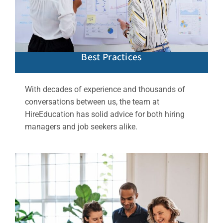
Best Practices
With decades of experience and thousands of
conversations between us, the team at
HireEducation has solid advice for both hiring
managers and job seekers alike.