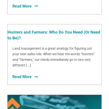
Read More
Hunters and Farmers: Who Do You Need (Or Need
to Be)?
Land management is a great analogy for figuring out
your next sales role. When we hear the words “hunters”
and “farmers,” our minds immediately go to two very
different [...]
Read More