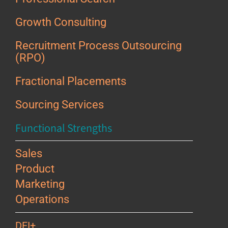
Growth Consulting
Recruitment Process Outsourcing
(RPO)
Fractional Placements
Sourcing Services
Functional Strengths
Sales
Product
Marketing
Operations
DEI+