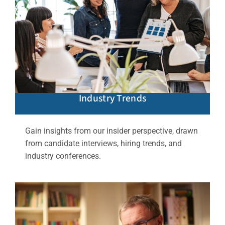
Industry Trends
Gain insights from our insider perspective, drawn
from candidate interviews, hiring trends, and
industry conferences.