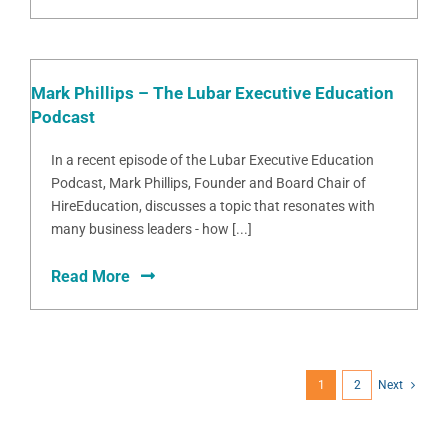
Mark Phillips – The Lubar Executive Education
Podcast
In a recent episode of the Lubar Executive Education
Podcast, Mark Phillips, Founder and Board Chair of
HireEducation, discusses a topic that resonates with
many business leaders - how [...]
Read More
1
2
Next