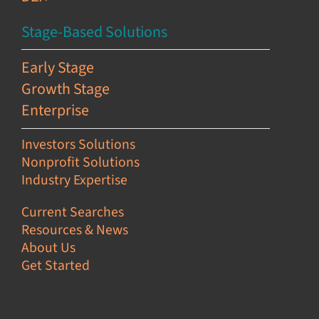
Stage-Based Solutions
Early Stage
Growth Stage
Enterprise
Investors Solutions
Nonprofit Solutions
Industry Expertise
Current Searches
Resources & News
About Us
Get Started