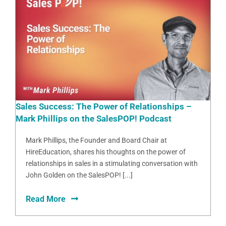
Sales Success: The Power of Relationships –
Mark Phillips on the SalesPOP! Podcast
Mark Phillips, the Founder and Board Chair at
HireEducation, shares his thoughts on the power of
relationships in sales in a stimulating conversation with
John Golden on the SalesPOP! [...]
Read More