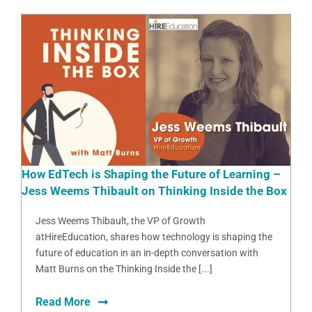
How EdTech is Shaping the Future of Learning –
Jess Weems Thibault on Thinking Inside the Box
Jess Weems Thibault, the VP of Growth
atHireEducation, shares how technology is shaping the
future of education in an in-depth conversation with
Matt Burns on the Thinking Inside the [...]
Read More