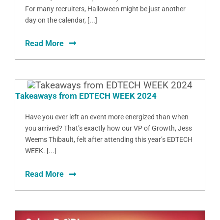
For many recruiters, Halloween might be just another
day on the calendar, [...]
Read More
Takeaways from EDTECH WEEK 2024
Have you ever left an event more energized than when
you arrived? That’s exactly how our VP of Growth, Jess
Weems Thibault, felt after attending this year’s EDTECH
WEEK. [...]
Read More