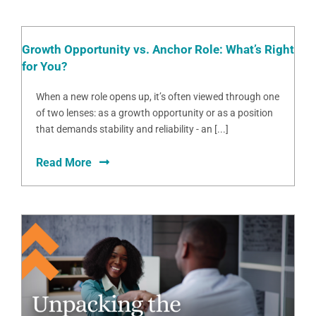
Growth Opportunity vs. Anchor Role: What’s Right
for You?
When a new role opens up, it’s often viewed through one
of two lenses: as a growth opportunity or as a position
that demands stability and reliability - an [...]
Read More