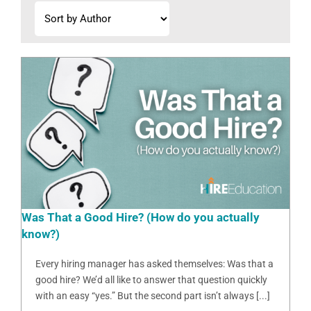
Was That a Good Hire? (How do you actually
know?)
Every hiring manager has asked themselves: Was that a
good hire? We’d all like to answer that question quickly
with an easy “yes.” But the second part isn’t always [...]