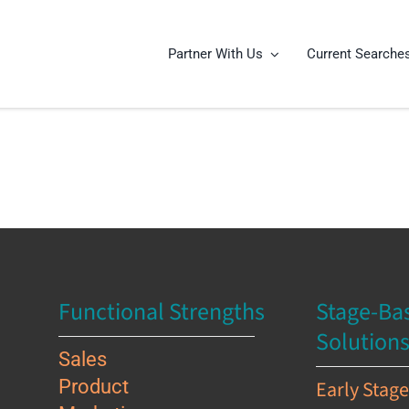
Partner With Us
Current Searche
Functional Strengths
Stage-Ba
Solution
Sales
Product
Early Stag