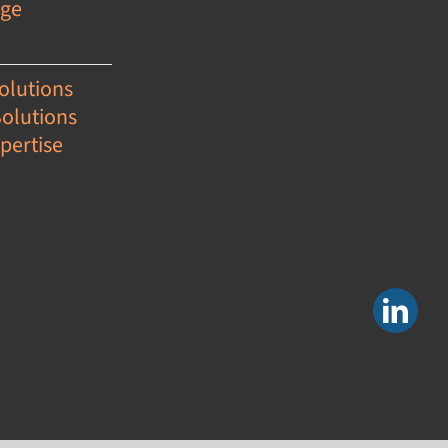
age
olutions
Solutions
pertise