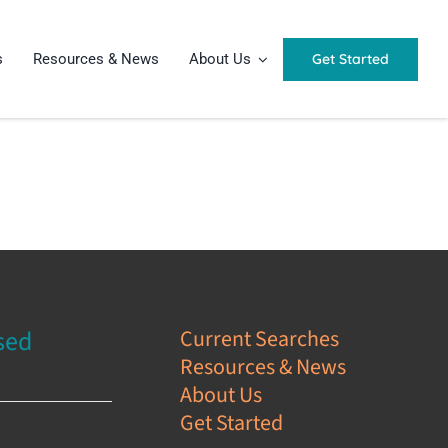
Get Started
s
Resources & News
About Us
sed
Current Searches
Resources & News
s
About Us
Get Started
e