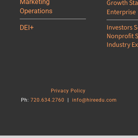
Marketing
Growth St
Operations
Enterprise
Investors S
DEI+
Nonprofit 
Industry Ex
s
Privacy Policy
Ph:
720.634.2760
|
info@hireedu.com