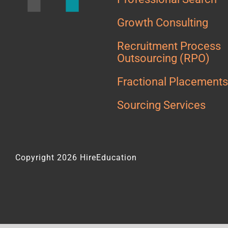
Growth Consulting
Recruitment Process
Outsourcing (RPO)
Fractional Placement
Sourcing Services
Copyright 2026 HireEducation