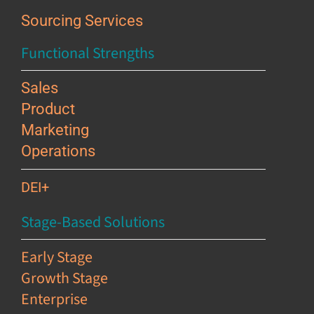
Sourcing Services
Functional Strengths
Sales
Product
Marketing
Operations
DEI+
Stage-Based Solutions
Early Stage
Growth Stage
Enterprise