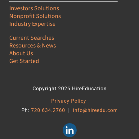
Investors Solutions
Nonprofit Solutions
Industry Expertise
Current Searches
Resources & News
About Us
Get Started
Copyright 2026 HireEducation
Privacy Policy
Ph:
720.634.2760
|
info@hireedu.com