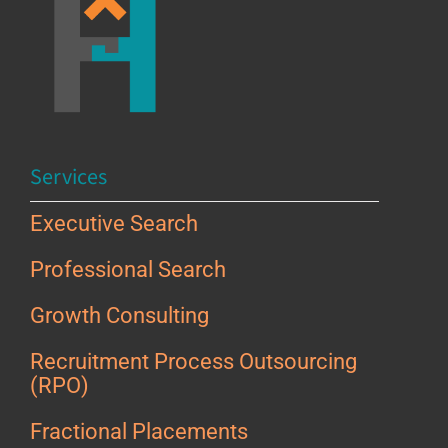
Services
Executive Search
Professional Search
Growth Consulting
Recruitment Process Outsourcing
(RPO)
Fractional Placements