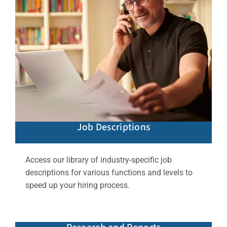
Job Descriptions
Access our library of industry-specific job
descriptions for various functions and levels to
speed up your hiring process.