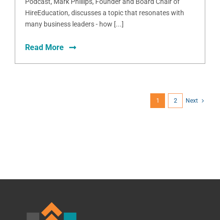
Podcast, Mark Phillips, Founder and Board Chair of
HireEducation, discusses a topic that resonates with
many business leaders - how [...]
Read More
1
2
Next