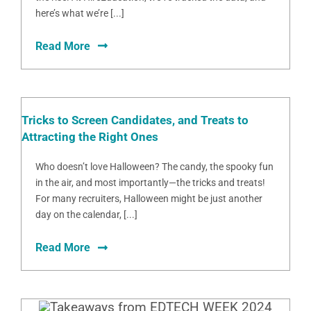
here’s what we’re [...]
Read More
Tricks to Screen Candidates, and Treats to
Attracting the Right Ones
Who doesn’t love Halloween? The candy, the spooky fun
in the air, and most importantly—the tricks and treats!
For many recruiters, Halloween might be just another
day on the calendar, [...]
Read More