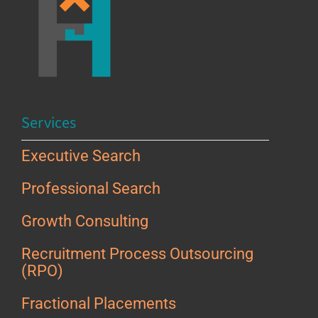
Services
Executive Search
Professional Search
Growth Consulting
Recruitment Process Outsourcing
(RPO)
Fractional Placements