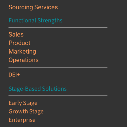
Sourcing Services
Functional Strengths
Sales
Product
Marketing
Operations
DEI+
Stage-Based Solutions
Early Stage
Growth Stage
Enterprise