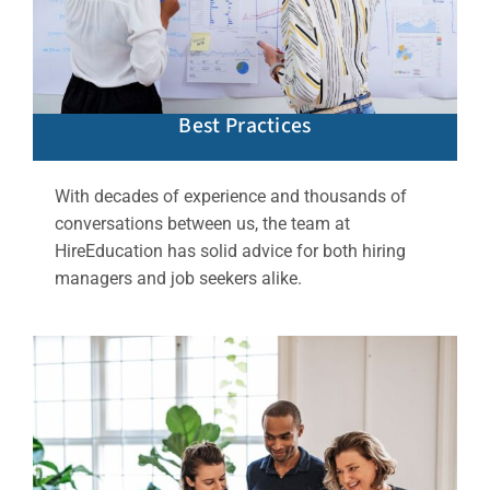
Best Practices
With decades of experience and thousands of
conversations between us, the team at
HireEducation has solid advice for both hiring
managers and job seekers alike.