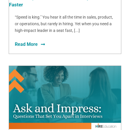
Faster
“Speed is king." You hear it all the time in sales, product,
or operations, but rarely in hiring. Yet when you need a
high-impact leader in a seat fast, [...]
Read More