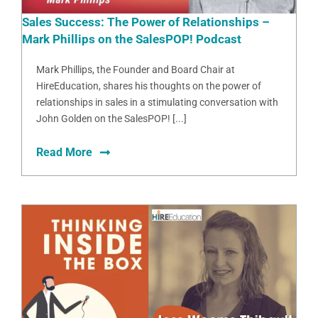
Sales Success: The Power of Relationships –
Mark Phillips on the SalesPOP! Podcast
Mark Phillips, the Founder and Board Chair at
HireEducation, shares his thoughts on the power of
relationships in sales in a stimulating conversation with
John Golden on the SalesPOP! [...]
Read More