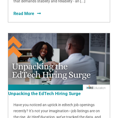
that demands stability and reliability - an [...]
Read More
Unpacking the EdTech Hiring Surge
Have you noticed an uptick in edtech job openings
recently? It’s not your imagination—job listings are on
the rise. At HireEducation, we’ve tracked the data, and