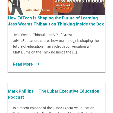
How EdTech is Shaping the Future of Learning –
Jess Weems Thibault on Thinking Inside the Box
Jess Weems Thibault, the VP of Growth
atHireEducation, shares how technology is shaping the
future of education in an in-depth conversation with
Matt Burns on the Thinking Inside the [...]
Read More
Mark Phillips – The Lubar Executive Education
Podcast
In a recent episode of the Lubar Executive Education