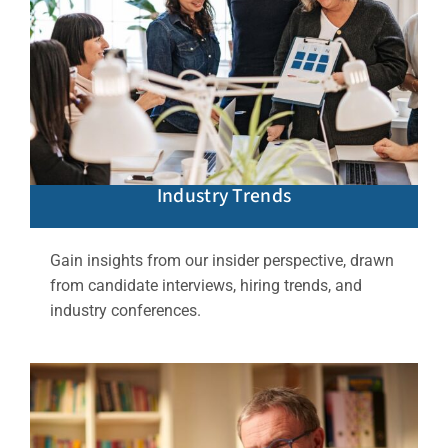
Industry Trends
Gain insights from our insider perspective, drawn
from candidate interviews, hiring trends, and
industry conferences.