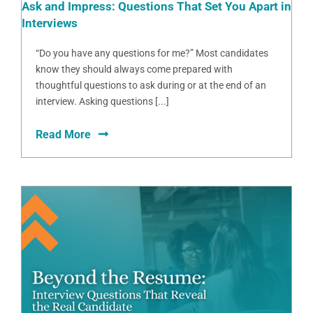
Ask and Impress: Questions That Set You Apart in
Interviews
“Do you have any questions for me?” Most candidates
know they should always come prepared with
thoughtful questions to ask during or at the end of an
interview. Asking questions [...]
Read More