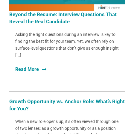
Beyond the Resume: Interview Questions That
Reveal the Real Candidate
Asking the right questions during an interview is key to
finding the best fit for your team. Yet, we often rely on
surface-level questions that don’t give us enough insight
[...]
Read More
Growth Opportunity vs. Anchor Role: What’s Right
for You?
When a new role opens up, it’s often viewed through one
of two lenses: as a growth opportunity or as a position