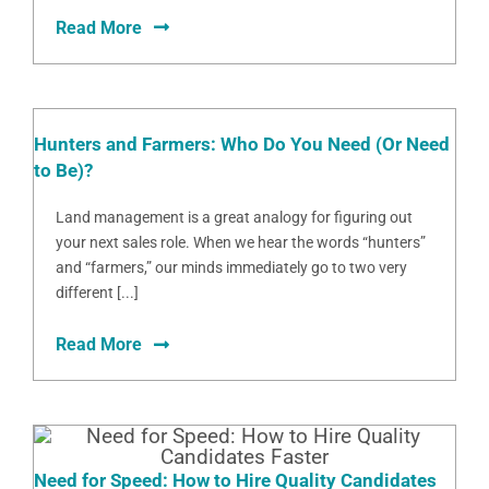
Read More
Hunters and Farmers: Who Do You Need (Or Need
to Be)?
Land management is a great analogy for figuring out
your next sales role. When we hear the words “hunters”
and “farmers,” our minds immediately go to two very
different [...]
Read More
Need for Speed: How to Hire Quality Candidates