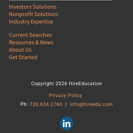
Investors Solutions
Nonprofit Solutions
Industry Expertise
Current Searches
Resources & News
About Us
Get Started
Copyright 2026 HireEducation
Privacy Policy
Ph:
720.634.2760
|
info@hireedu.com