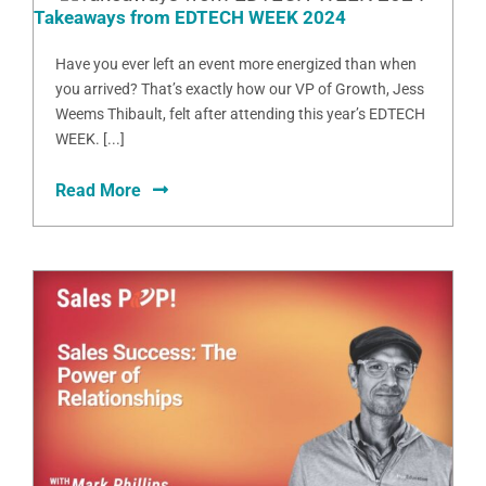
Takeaways from EDTECH WEEK 2024
Have you ever left an event more energized than when
you arrived? That’s exactly how our VP of Growth, Jess
Weems Thibault, felt after attending this year’s EDTECH
WEEK. [...]
Read More