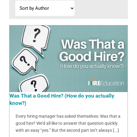
Was That a Good Hire? (How do you actually
know?)
Every hiring manager has asked themselves: Was that a
good hire? We’d all like to answer that question quickly
with an easy “yes.” But the second part isn’t always [...]