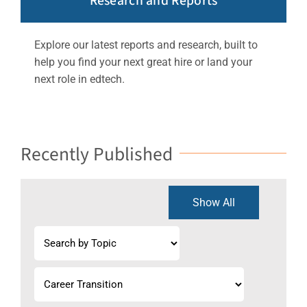
Research and Reports
Explore our latest reports and research, built to
help you find your next great hire or land your
next role in edtech.
Recently Published
Show All