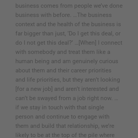
business comes from people we’ve done
business with before. …The business
context and the health of the business is
far bigger than just, ‘Do I get this deal, or
do I not get this deal?’ …[When] I connect
with somebody and treat them like a
human being and am genuinely curious
about them and their career priorities
and life priorities, but they aren’t looking
[for a new job] and aren’t interested and
can’t be swayed from a job right now. …
if we stay in touch with that single
person and continue to engage with
them and build that relationship, we’re
likely to be at the top of the pile where