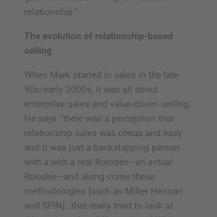
relationship.”
The evolution of relationship-based
selling
When Mark started in sales in the late
90s/early 2000s, it was all about
enterprise sales and value-driven selling.
He says “there was a perception that
relationship sales was cheap and easy
and it was just a backslapping person
with a with a real Rolodex—
an actual
Rolodex
—and along come these
methodologies [such as Miller Heiman
and SPIN]…that really tried to look at