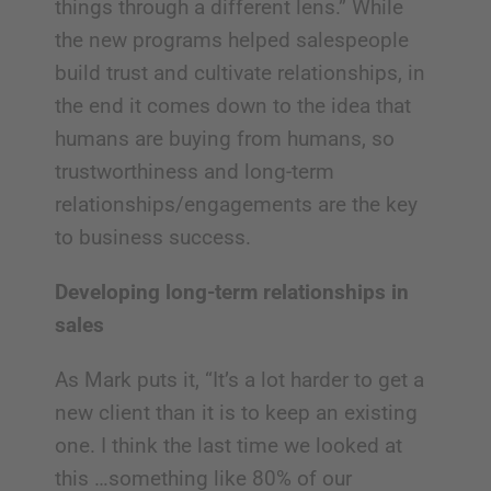
things through a different lens.” While
the new programs helped salespeople
build trust and cultivate relationships, in
the end it comes down to the idea that
humans are buying from humans, so
trustworthiness and long-term
relationships/engagements are the key
to business success.
Developing long-term relationships in
sales
As Mark puts it, “It’s a lot harder to get a
new client than it is to keep an existing
one. I think the last time we looked at
this …something like 80% of our