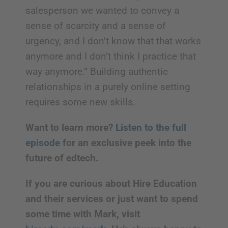
salesperson we wanted to convey a
sense of scarcity and a sense of
urgency, and I don’t know that that works
anymore and I don’t think I practice that
way anymore.” Building authentic
relationships in a purely online setting
requires some new skills.
Want to learn more?
Listen to the full
episode
for an exclusive peek into the
future of edtech.
If you are curious about Hire Education
and their services or just want to spend
some time with Mark, visit