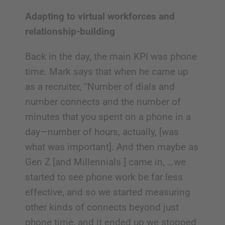
Adapting to virtual workforces and
relationship-building
Back in the day, the main KPI was phone
time. Mark says that when he came up
as a recruiter, “Number of dials and
number connects and the number of
minutes that you spent on a phone in a
day—number of hours, actually, [was
what was important]. And then maybe as
Gen Z [and Millennials ] came in, …we
started to see phone work be far less
effective, and so we started measuring
other kinds of connects beyond just
phone time, and it ended up we stopped