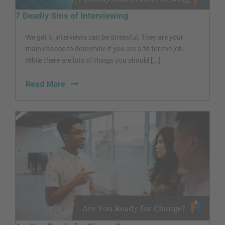
7 Deadly Sins of Interviewing
We get it, interviews can be stressful. They are your
main chance to determine if you are a fit for the job.
While there are lots of things you should [...]
Read More