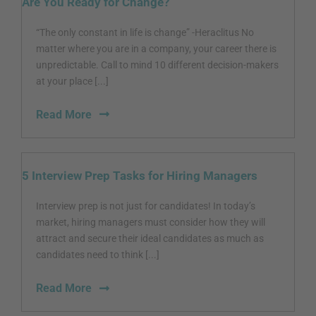
Are You Ready for Change?
“The only constant in life is change” -Heraclitus No
matter where you are in a company, your career there is
unpredictable. Call to mind 10 different decision-makers
at your place [...]
Read More
5 Interview Prep Tasks for Hiring Managers
Interview prep is not just for candidates! In today’s
market, hiring managers must consider how they will
attract and secure their ideal candidates as much as
candidates need to think [...]
Read More