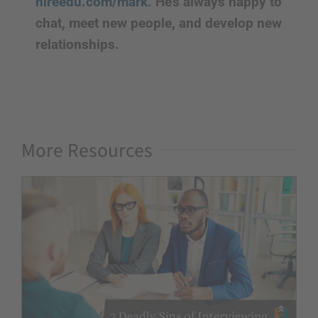
hireedu.com/mark
. He’s always happy to
chat, meet new people, and develop new
relationships.
More Resources