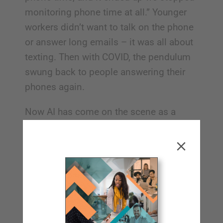
monitoring phone time at all.” Younger
workers didn’t want to talk on the phone
or answer long emails – it was all about
texting. Then with COVID, the pendulum
swung back to people answering their
phones again.
Now AI has come on the scene as a
potential substitute for human
interaction, but Mark says his industry
has seen that people prefer actual
human interaction these days. “There are
such big question marks about AI in
every industry, ours included. I firmly
believe that the people who invest in