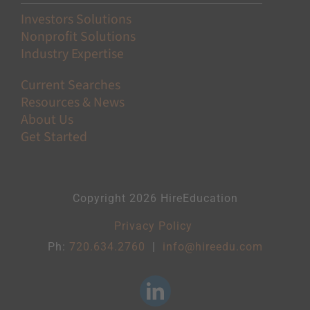
Investors Solutions
Nonprofit Solutions
Industry Expertise
Current Searches
Resources & News
About Us
Get Started
Copyright 2026 HireEducation
Privacy Policy
Ph:
720.634.2760
|
info@hireedu.com