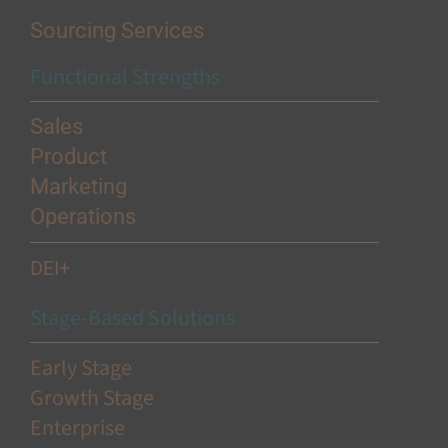
Sourcing Services
Functional Strengths
Sales
Product
Marketing
Operations
DEI+
Stage-Based Solutions
Early Stage
Growth Stage
Enterprise