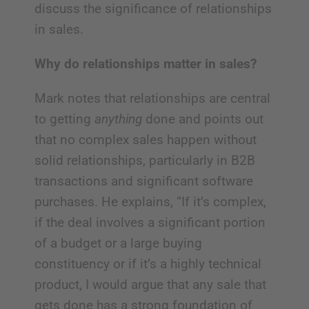
discuss the significance of relationships
in sales.
Why do relationships matter in sales?
Mark notes that relationships are central
to getting
anything
done and points out
that no complex sales happen without
solid relationships, particularly in B2B
transactions and significant software
purchases. He explains, “If it’s complex,
if the deal involves a significant portion
of a budget or a large buying
constituency or if it’s a highly technical
product, I would argue that any sale that
gets done has a strong foundation of