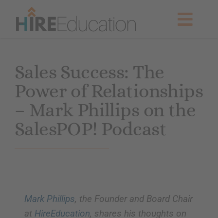
Skip
to
Togg
content
Navig
Partner With Us
Sales Success: The
Power of Relationships
Current Searches
– Mark Phillips on the
Resources & News
SalesPOP! Podcast
About Us
Get Started
Mark Phillips
, the Founder and Board Chair
at
HireEducation
, shares his thoughts on