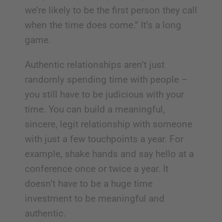
we’re likely to be the first person they call
when the time does come.” It’s a long
game.
Authentic relationships aren’t just
randomly spending time with people –
you still have to be judicious with your
time. You can build a meaningful,
sincere, legit relationship with someone
with just a few touchpoints a year. For
example, shake hands and say hello at a
conference once or twice a year. It
doesn’t have to be a huge time
investment to be meaningful and
authentic.