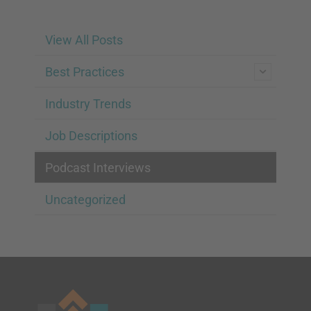
View All Posts
Best Practices
Industry Trends
Job Descriptions
Podcast Interviews
Uncategorized