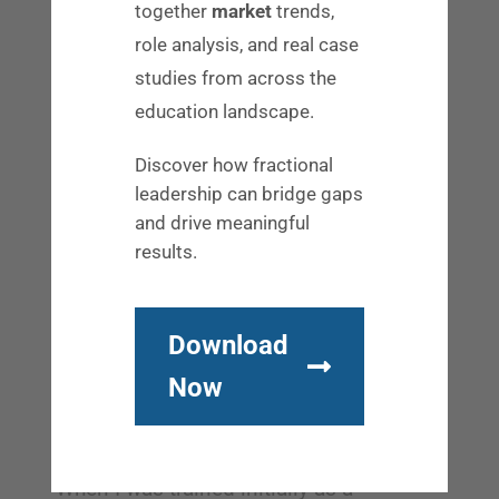
daily deposit in the account of team
together
market
trends,
relationship [and] team dynamic.”
role analysis, and real case
studies from across the
Authenticity and adaptability in online
education landscape.
relationship building
Discover how fractional
Mark says that as a business owner, he
leadership can bridge gaps
probably fields about 10 cold outreaches
and drive meaningful
results.
every day. He finds it fascinating to see
the different approaches people take.
“Some attempts at relationship are really
Download
clumsy and others feel really authentic.
Now
As a business owner, the ones that
appeal the most to me are the ones that
feel the
least urgent
, which is interesting.
When I was trained initially as a