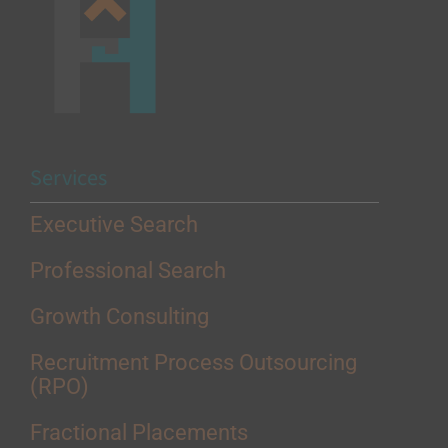
Services
Executive Search
Professional Search
Growth Consulting
Recruitment Process Outsourcing
(RPO)
Fractional Placements