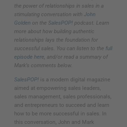
the power of relationships in sales in a
stimulating conversation with
John
Golden
on the
SalesPOP!
podcast. Learn
more about how building authentic
relationships lays the foundation for
successful sales. You can listen to the
full
episode here
, and/or read a summary of
Mark’s comments below.
SalesPOP!
is a modern digital magazine
aimed at empowering sales leaders,
sales management, sales professionals,
and entrepreneurs to succeed and learn
how to be more successful in sales. In
this conversation, John and Mark