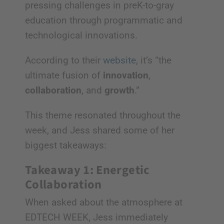
pressing challenges in preK-to-gray
education through programmatic and
technological innovations.
According to their
website
, it’s “the
ultimate fusion of
innovation
,
collaboration
, and
growth
.”
This theme resonated throughout the
week, and Jess shared some of her
biggest takeaways:
Takeaway 1: Energetic
Collaboration
When asked about the atmosphere at
EDTECH WEEK, Jess immediately