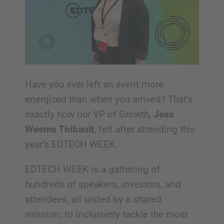
Have you ever left an event more
energized than when you arrived? That’s
exactly how our VP of Growth,
Jess
Weems Thibault
, felt after attending this
year’s EDTECH WEEK.
EDTECH WEEK is a gathering of
hundreds of speakers, investors, and
attendees, all united by a shared
mission: to inclusively tackle the most