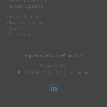
Nonprofit Solutions
Industry Expertise
Current Searches
Resources & News
About Us
Get Started
Copyright 2026 HireEducation
Privacy Policy
Ph:
720.634.2760
|
info@hireedu.com