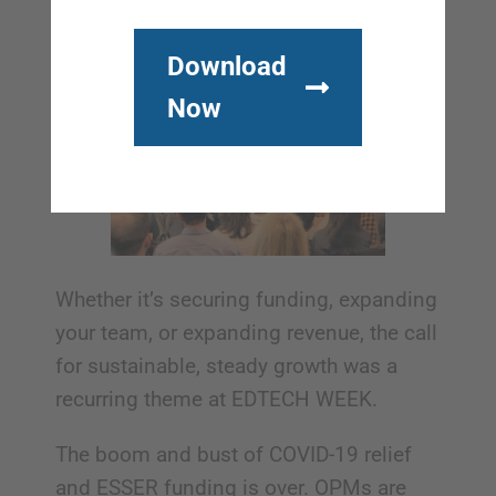
Download
Now
Whether it’s securing funding, expanding
your team, or expanding revenue, the call
for sustainable, steady growth was a
recurring theme at EDTECH WEEK.
The boom and bust of COVID-19 relief
and ESSER funding is over. OPMs are