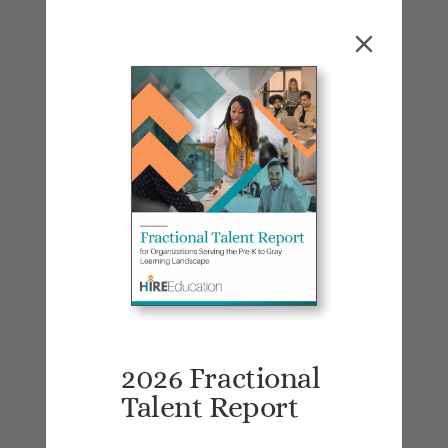
Many startups are currently caught in
this conundrum: they start with direct-to-
consumer selling to supply revenue and
immediate user feedback, but then need
to pivot to enterprise/institutional sales
to grow and attract investors. Jess
spoke with several startup founders who
find themselves in this position and it is
a challenging leap to make. Initiating a
fractional search was a common
conclusion as short-term, go-to-market
(GTM) expertise can be incredibly
valuable at this growth juncture.
2026 Fractional
Talent Report
On the flip side, fractional employees
benefit from flexibility—choosing when,