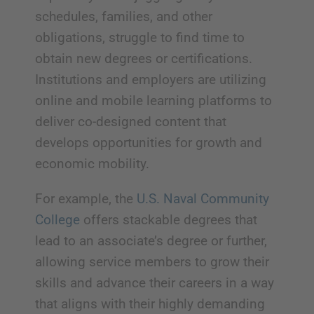
schedules, families, and other
obligations, struggle to find time to
obtain new degrees or certifications.
Institutions and employers are utilizing
online and mobile learning platforms to
deliver co-designed content that
develops opportunities for growth and
economic mobility.
For example, the
U.S. Naval Community
College
offers stackable degrees that
lead to an associate’s degree or further,
allowing service members to grow their
skills and advance their careers in a way
that aligns with their highly demanding