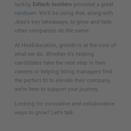
luckily,
Edtech Insiders
provided a great
rundown
. We’ll be using that, along with
Jess’s key takeaways, to grow and help
other companies do the same.
At HireEducation, growth is at the core of
what we do. Whether it’s helping
candidates take the next step in their
careers or helping hiring managers find
the perfect fit to elevate their company,
we’re here to support your journey.
Looking for innovative and collaborative
ways to grow?
Let’s talk
.