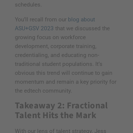
schedules.
You’ll recall from our
blog about
ASU+GSV 2023
that we discussed the
growing focus on workforce
development, corporate training,
credentialing, and educating non-
traditional student populations. It’s
obvious this trend will continue to gain
momentum and remain a key priority for
the edtech community.
Takeaway 2: Fractional
Talent Hits the Mark
With our lens of talent strategy, Jess