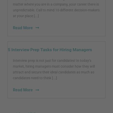
matter where you are in a company, your career there is
unpredictable. Call to mind 10 different decision-makers
at your place [...]
Read More
5 Interview Prep Tasks for Hiring Managers
Interview prep is not just for candidates! In today’s
market, hiring managers must consider how they will
attract and secure their ideal candidates as much as
candidates need to think [...]
Read More