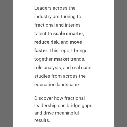
where, and how they work—while
Leaders across the
continuing to share their knowledge to
industry are turning to
address major challenges in education.
fractional and interim
It is a role that many veterans of our
talent to
scale smarter
,
industry enjoy.
reduce risk
, and
move
faster
. This report brings
In this
blog
, we talk more about
together
market
trends,
fractional placements and how they
role analysis, and real case
could benefit your company. If this type
studies from across the
of contractor could be valuable to
education landscape.
someone in your network, let us know.
Discover how fractional
Takeaway 3: Steady Growth
leadership can bridge gaps
and drive meaningful
Regardless of the stage your company is
results.
in, one constant is top of mind:
growth
.