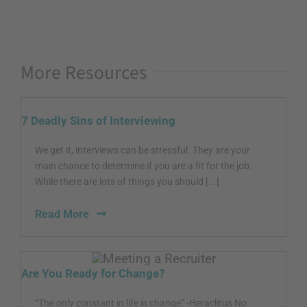
More Resources
7 Deadly Sins of Interviewing
We get it, interviews can be stressful. They are your
main chance to determine if you are a fit for the job.
While there are lots of things you should [...]
Read More
Are You Ready for Change?
“The only constant in life is change” -Heraclitus No