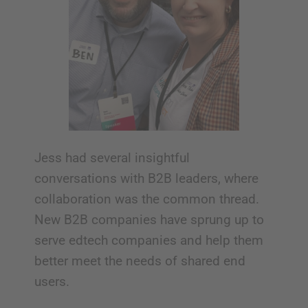
Jess had several insightful
conversations with B2B leaders, where
collaboration was the common thread.
New B2B companies have sprung up to
serve edtech companies and help them
better meet the needs of shared end
users.