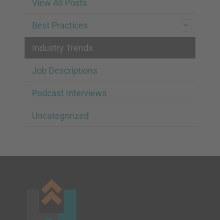
View All Posts
Best Practices
Industry Trends
Job Descriptions
Podcast Interviews
Uncategorized