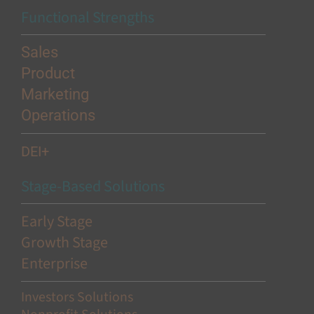
Functional Strengths
Sales
Product
Marketing
Operations
DEI+
Stage-Based Solutions
Early Stage
Growth Stage
Enterprise
Investors Solutions