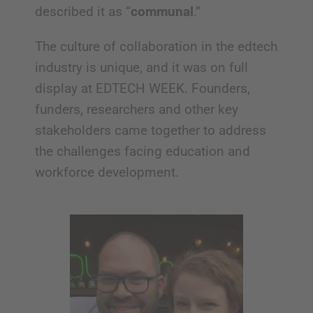
described it as “
communal
.”
The culture of collaboration in the edtech
industry is unique, and it was on full
display at EDTECH WEEK. Founders,
funders, researchers and other key
stakeholders came together to address
the challenges facing education and
workforce development.