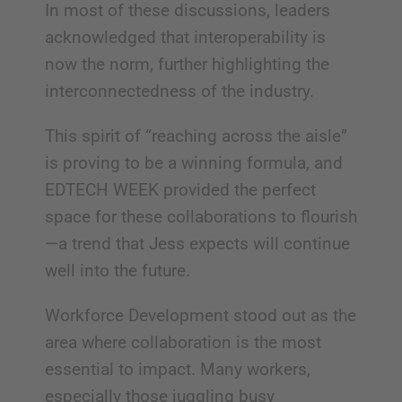
In most of these discussions, leaders
acknowledged that interoperability is
now the norm, further highlighting the
interconnectedness of the industry.
This spirit of “reaching across the aisle”
is proving to be a winning formula, and
EDTECH WEEK provided the perfect
space for these collaborations to flourish
—a trend that Jess expects will continue
well into the future.
Workforce Development stood out as the
area where collaboration is the most
essential to impact. Many workers,
especially those juggling busy