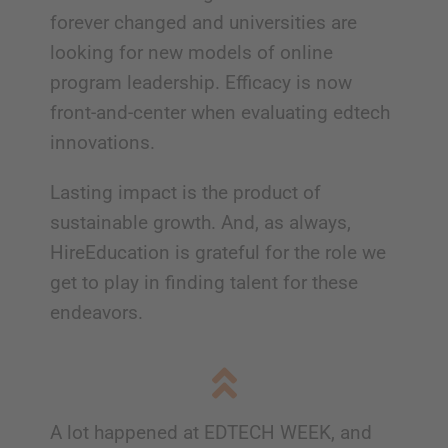
forever changed and universities are
looking for new models of online
program leadership. Efficacy is now
front-and-center when evaluating edtech
innovations.
Lasting impact is the product of
sustainable growth. And, as always,
HireEducation is grateful for the role we
get to play in finding talent for these
endeavors.
A lot happened at EDTECH WEEK, and