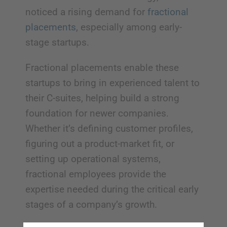
noticed a rising demand for
fractional
placements
, especially among early-
stage startups.
Fractional placements enable these
startups to bring in experienced talent to
their C-suites, helping build a strong
foundation for newer companies.
Whether it’s defining customer profiles,
figuring out a product-market fit, or
setting up operational systems,
fractional employees provide the
expertise needed during the critical early
stages of a company’s growth.