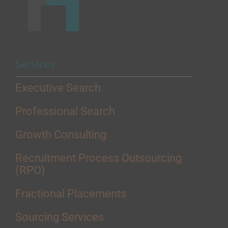
Services
Executive Search
Professional Search
Growth Consulting
Recruitment Process Outsourcing
(RPO)
Fractional Placements
Sourcing Services