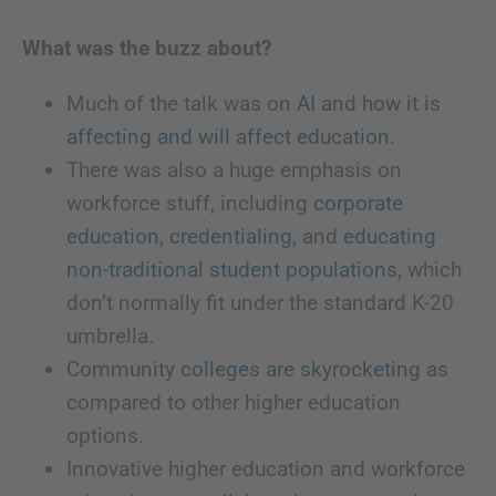
What was the buzz about?
Much of the talk was on
AI and how it is
affecting and will affect education
.
There was also a huge emphasis on
workforce stuff, including
corporate
education
,
credentialing
, and
educating
non-traditional student populations
, which
don’t normally fit under the standard K-20
umbrella.
Community colleges are skyrocketing
as
compared to other higher education
options.
Innovative higher education and workforce