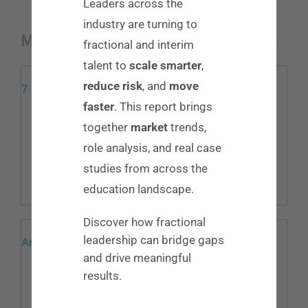
Leaders across the
industry are turning to
More Resources
fractional and interim
talent to
scale smarter
,
reduce risk
, and
move
7 Deadly Sins of Interviewing
faster
. This report brings
We get it, interviews can be stressful. They are your
together
market
trends,
main chance to determine if you are a fit for the job.
role analysis, and real case
While there are lots of things you should [...]
studies from across the
Read More
education landscape.
Discover how fractional
leadership can bridge gaps
Are You Ready for Change?
and drive meaningful
“The only constant in life is change” -Heraclitus No
results.
matter where you are in a company, your career there is
unpredictable. Call to mind 10 different decision-makers