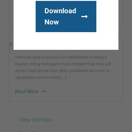
at your place [...]
Download
Read More
Now
5 Interview Prep Tasks for Hiring Managers
Interview prep is not just for candidates! In today’s
market, hiring managers must consider how they will
attract and secure their ideal candidates as much as
candidates need to think [...]
Read More
View All Posts