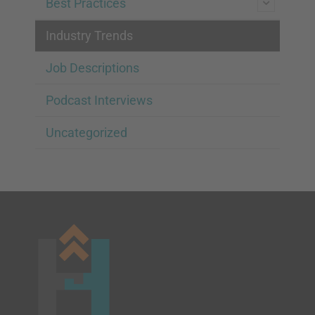
Best Practices
Industry Trends
Job Descriptions
Podcast Interviews
Uncategorized