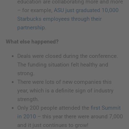
education are collaborating more and more
– for example,
ASU just graduated 10,000
Starbucks employees through their
partnership
.
What else happened?
Deals were closed during the conference.
The funding situation felt healthy and
strong.
There were lots of new companies this
year, which is a definite sign of industry
strength.
Only 200 people attended the
first Summit
in 2010
– this year there were around 7,000
and it just continues to grow!