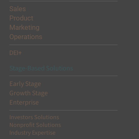
Sales
Product
Marketing
Operations
DEI+
Stage-Based Solutions
Early Stage
Growth Stage
Enterprise
Investors Solutions
Nonprofit Solutions
Industry Expertise