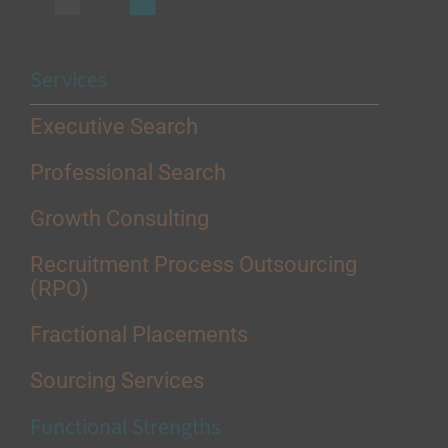
Services
Executive Search
Professional Search
Growth Consulting
Recruitment Process Outsourcing
(RPO)
Fractional Placements
Sourcing Services
Functional Strengths