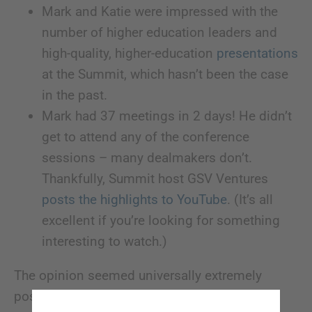
Mark and Katie were impressed with the
number of higher education leaders and
high-quality, higher-education
presentations
at the Summit, which hasn’t been the case
in the past.
Mark had 37 meetings in 2 days! He didn’t
get to attend any of the conference
sessions – many dealmakers don’t.
Thankfully, Summit host GSV Ventures
posts the highlights to YouTube
. (It’s all
excellent if you’re looking for something
interesting to watch.)
The opinion seemed universally extremely
positive. There wasn’t any bemoaning the