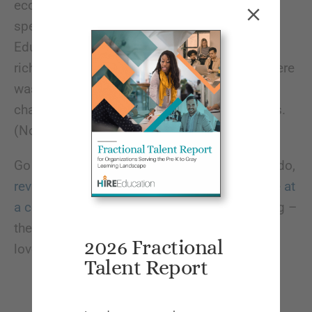
economy or complaining about education
spending cuts, which says something.
Education isn’t a place people go just to get
rich; they truly care about making change. There
wasn’t anything unusual about any of the
challenges this year, which is also good news.
(No new pandemics!)
Go next year if you can! Although before you do,
review our tips on how to maximize your time at
a conference
. Plus it’s San Diego in the spring –
the weather was fantastic, so what’s not to
2026 Fractional
love?!
Talent Report