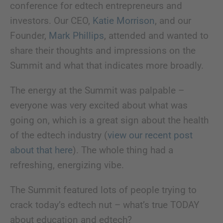
conference for edtech entrepreneurs and
investors. Our CEO,
Katie Morrison
, and our
Founder,
Mark Phillips
, attended and wanted to
share their thoughts and impressions on the
Summit and what that indicates more broadly.
The energy at the Summit was palpable –
everyone was very excited about what was
going on, which is a great sign about the health
of the edtech industry (
view our recent post
about that here
). The whole thing had a
refreshing, energizing vibe.
The Summit featured lots of people trying to
crack today’s edtech nut – what’s true TODAY
about education and edtech?