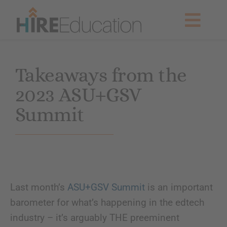
Skip
to
Togg
content
Navig
Partner With Us
Takeaways from the
2023 ASU+GSV
Current Searches
Summit
Resources & News
About Us
Last month’s
ASU+GSV Summit
is an important
Get Started
barometer for what’s happening in the edtech
industry – it’s arguably THE preeminent