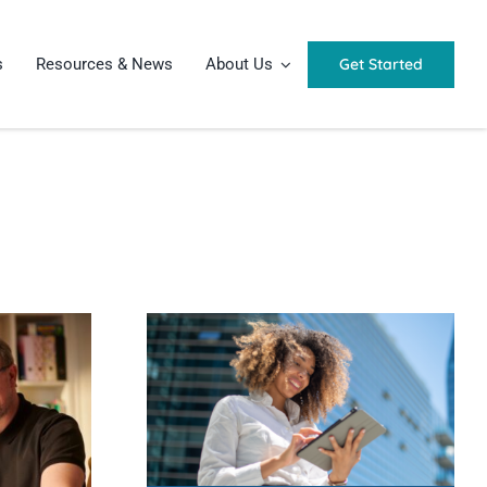
Get Started
s
Resources & News
About Us