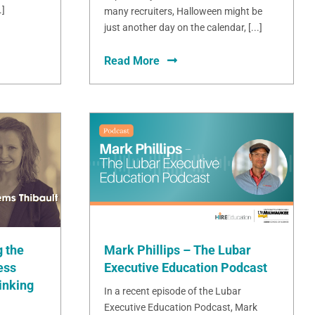
.]
many recruiters, Halloween might be
just another day on the calendar, [...]
Read More
Mark Phillips – The Lubar
 the
Executive Education Podcast
ess
inking
In a recent episode of the Lubar
Executive Education Podcast, Mark