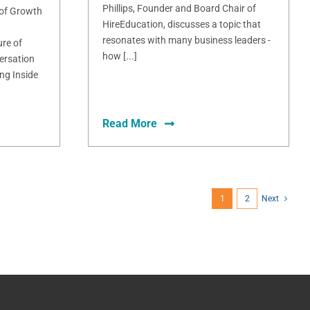
Phillips, Founder and Board Chair of
 of Growth
HireEducation, discusses a topic that
resonates with many business leaders -
ure of
how [...]
ersation
ng Inside
Read More
1
2
Next