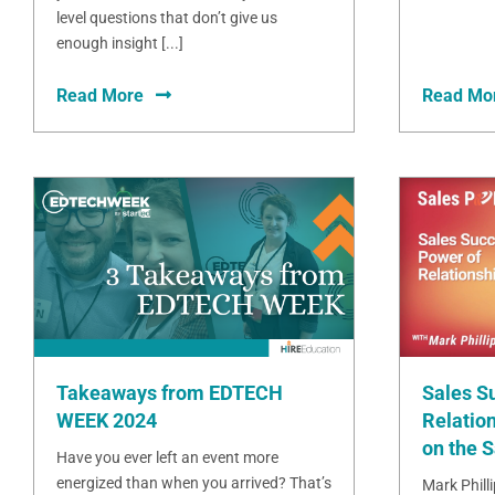
level questions that don’t give us
enough insight [...]
Read More
Read Mo
Takeaways from EDTECH
Sales S
WEEK 2024
Relation
on the 
Have you ever left an event more
energized than when you arrived? That’s
Mark Phill