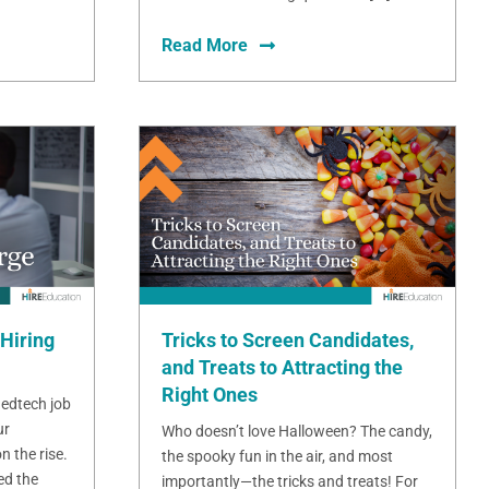
Read More
Hiring
Tricks to Screen Candidates,
and Treats to Attracting the
Right Ones
 edtech job
ur
Who doesn’t love Halloween? The candy,
n the rise.
the spooky fun in the air, and most
ed the
importantly—the tricks and treats! For