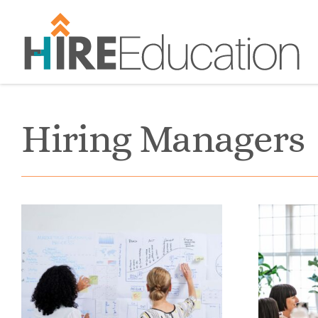
Skip
to
content
Hiring Managers