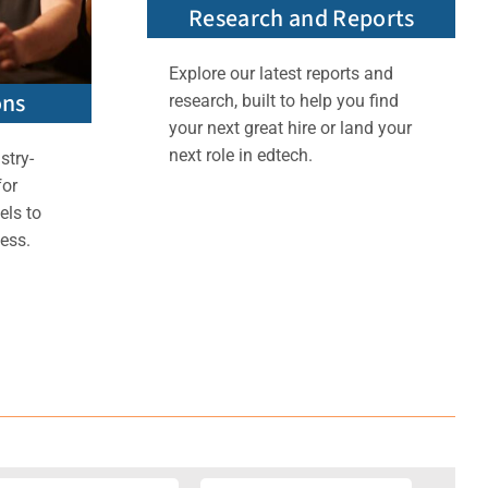
Research and Reports
Explore our latest reports and
ons
research, built to help you find
your next great hire or land your
next role in edtech.
stry-
for
els to
ess.