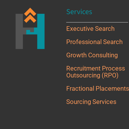
Services
Executive Search
Professional Search
Growth Consulting
Recruitment Process
Outsourcing (RPO)
Fractional Placement
Sourcing Services