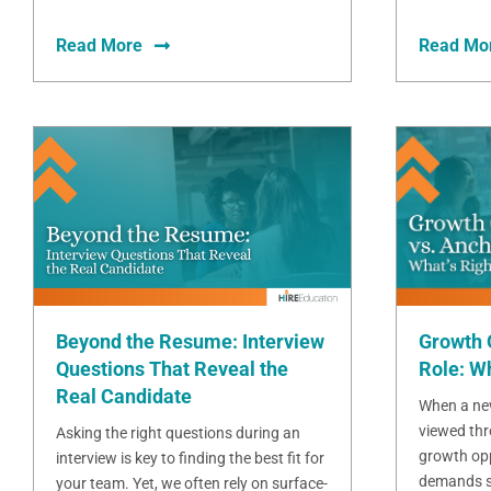
Read More
Read Mo
Beyond the Resume: Interview
Growth 
Questions That Reveal the
Role: Wh
Real Candidate
When a new
viewed thr
Asking the right questions during an
growth opp
interview is key to finding the best fit for
demands sta
your team. Yet, we often rely on surface-