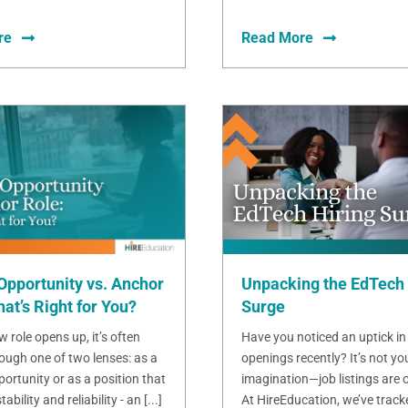
re
Read More
Opportunity vs. Anchor
Unpacking the EdTech 
at’s Right for You?
Surge
 role opens up, it’s often
Have you noticed an uptick in
ough one of two lenses: as a
openings recently? It’s not yo
ortunity or as a position that
imagination—job listings are o
bility and reliability - an [...]
At HireEducation, we’ve track