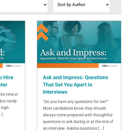
o Hire
Ask and Impress: Questions
ster
That Set You Apart in
Interviews
 the time in
but rarely
“Do you have any questions for me?”
 high-
Most candidates know they should
.]
always come prepared with thoughtful
questions to ask during or at the end of
an interview. Asking questions [...]