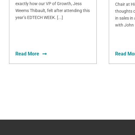
exactly how our VP of Growth, Jess
Chair at H
Weems Thibault, felt after attending this
thoughts o
year’s EDTECH WEEK. [...]
in sales in
with John 
Read More
Read Mo