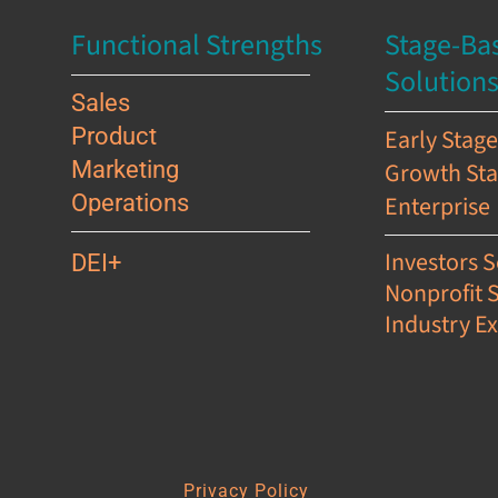
Functional Strengths
Stage-Ba
Solution
Sales
Product
Early Stag
Marketing
Growth St
Operations
Enterprise
Investors S
DEI+
Nonprofit 
Industry Ex
s
Privacy Policy