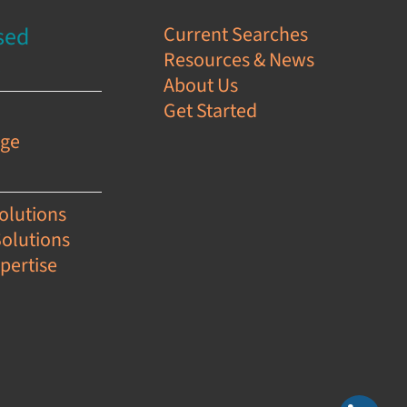
sed
Current Searches
Resources & News
s
About Us
Get Started
e
age
olutions
Solutions
pertise