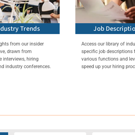
ndustry Trends
Job Descripti
ghts from our insider
Access our library of indu
ive, drawn from
specific job descriptions 
 interviews, hiring
various functions and lev
nd industry conferences.
speed up your hiring proc