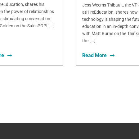
ireEducation, shares his
Jess Weems Thibault, the VP
n the power of relationships
atHireEducation, shares how
 a stimulating conversation
technology is shaping the fut
Golden on the SalesPOP! [...]
education in an in-depth conv
with Matt Burns on the Thinki
the [...]
re
Read More