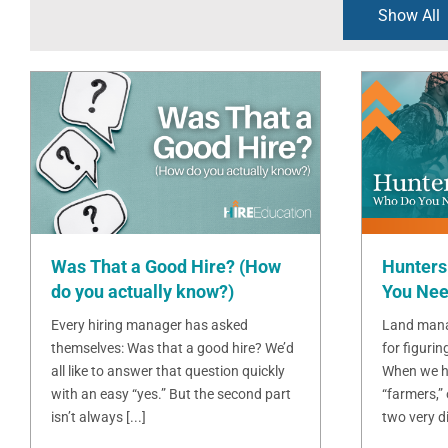
Show All
Was That a Good Hire? (How
Hunters
do you actually know?)
You Nee
Every hiring manager has asked
Land mana
themselves: Was that a good hire? We’d
for figurin
all like to answer that question quickly
When we h
with an easy “yes.” But the second part
“farmers,”
isn’t always [...]
two very dif