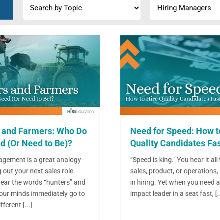
 and Farmers: Who Do
Need for Speed: How t
d (Or Need to Be)?
Quality Candidates Fa
gement is a great analogy
“Speed is king." You hear it all
g out your next sales role.
sales, product, or operations, 
ear the words “hunters” and
in hiring. Yet when you need a
 our minds immediately go to
impact leader in a seat fast, [..
ferent [...]