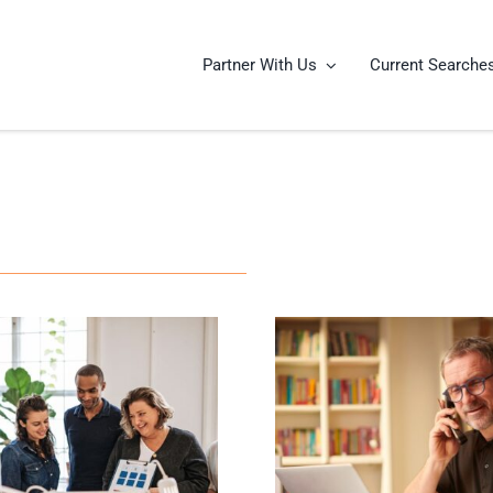
Partner With Us
Current Searche