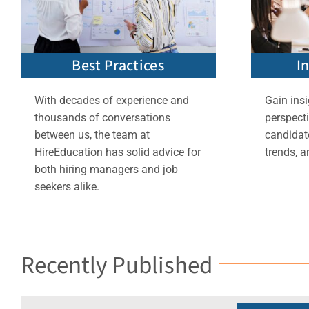
Best Practices
I
With decades of experience and
Gain insi
thousands of conversations
perspect
between us, the team at
candidate
HireEducation has solid advice for
trends, a
both hiring managers and job
seekers alike.
Recently Published