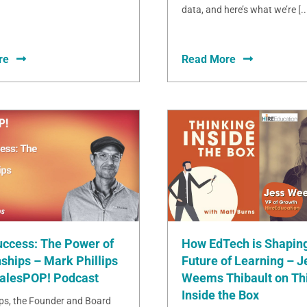
data, and here’s what we’re [..
re
Read More
uccess: The Power of
How EdTech is Shaping
ships – Mark Phillips
Future of Learning – J
SalesPOP! Podcast
Weems Thibault on Th
Inside the Box
ips, the Founder and Board