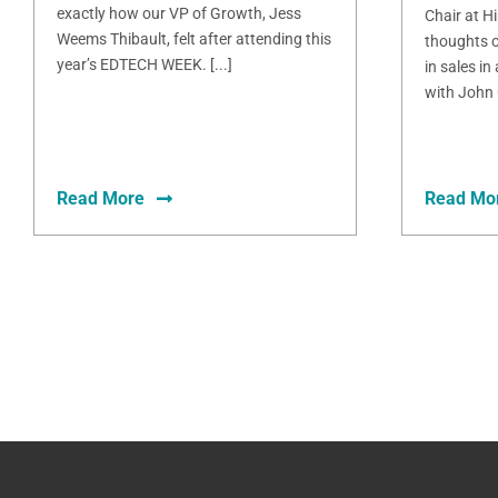
exactly how our VP of Growth, Jess
Chair at H
Weems Thibault, felt after attending this
thoughts o
year’s EDTECH WEEK. [...]
in sales in
with John 
Read More
Read Mo