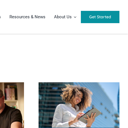
Get Started
s
Resources & News
About Us