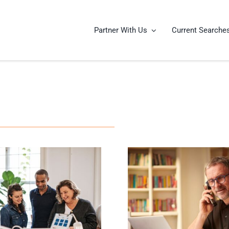
Partner With Us
Current Searche