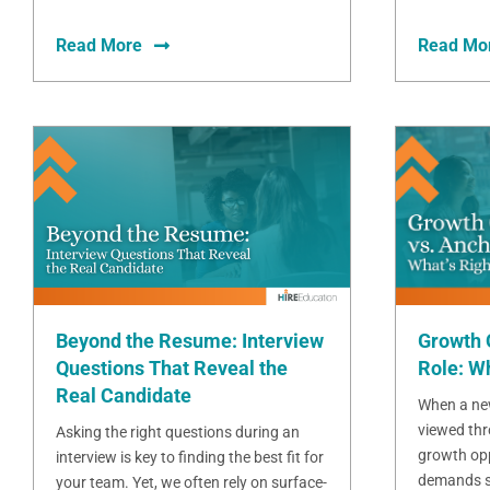
Read More
Read Mo
Beyond the Resume: Interview
Growth 
Questions That Reveal the
Role: Wh
Real Candidate
When a new
viewed thr
Asking the right questions during an
growth opp
interview is key to finding the best fit for
demands sta
your team. Yet, we often rely on surface-