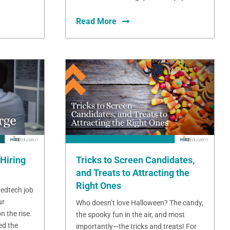
Read More
Hiring
Tricks to Screen Candidates,
and Treats to Attracting the
Right Ones
 edtech job
ur
Who doesn’t love Halloween? The candy,
n the rise.
the spooky fun in the air, and most
ed the
importantly—the tricks and treats! For