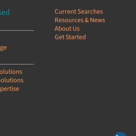
sed
Current Searches
Resources & News
s
About Us
Get Started
e
age
olutions
Solutions
pertise