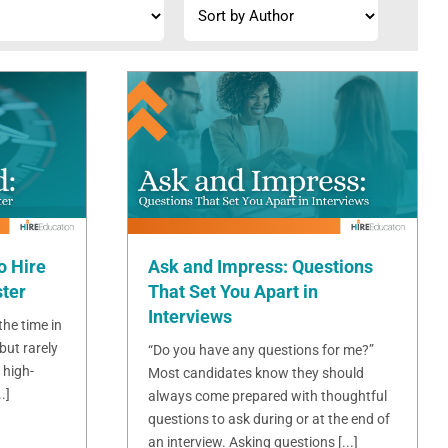
o Hire
Ask and Impress: Questions
ster
That Set You Apart in
Interviews
 the time in
but rarely
“Do you have any questions for me?”
 high-
Most candidates know they should
.]
always come prepared with thoughtful
questions to ask during or at the end of
an interview. Asking questions [...]