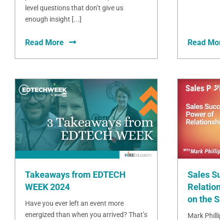
level questions that don’t give us
enough insight [...]
Read More
Read Mo
Takeaways from EDTECH
Sales S
WEEK 2024
Relation
on the 
Have you ever left an event more
energized than when you arrived? That’s
Mark Phill