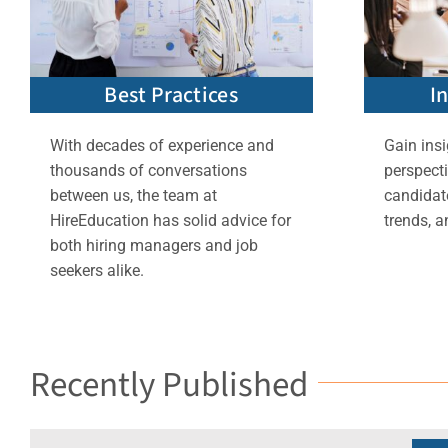
Best Practices
I
With decades of experience and
Gain insi
thousands of conversations
perspect
between us, the team at
candidate
HireEducation has solid advice for
trends, a
both hiring managers and job
seekers alike.
Recently Published