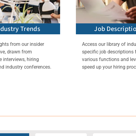
ndustry Trends
Job Descripti
ghts from our insider
Access our library of indu
ive, drawn from
specific job descriptions 
 interviews, hiring
various functions and lev
nd industry conferences.
speed up your hiring proc