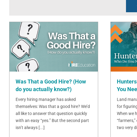
Was That a Good Hire? (How
Hunters
do you actually know?)
You Nee
Every hiring manager has asked
Land mana
themselves: Was that a good hire? We’d
for figurin
all like to answer that question quickly
When we h
with an easy “yes.” But the second part
“farmers,”
isn’t always [...]
two very dif