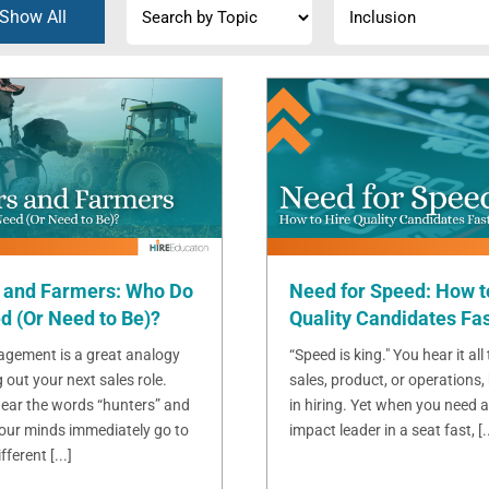
Show All
 and Farmers: Who Do
Need for Speed: How t
d (Or Need to Be)?
Quality Candidates Fa
gement is a great analogy
“Speed is king." You hear it all
g out your next sales role.
sales, product, or operations, 
ear the words “hunters” and
in hiring. Yet when you need a
 our minds immediately go to
impact leader in a seat fast, [..
ferent [...]