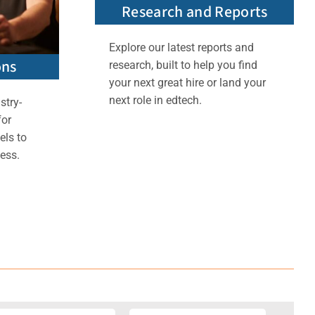
Research and Reports
Explore our latest reports and
ons
research, built to help you find
your next great hire or land your
next role in edtech.
stry-
for
els to
ess.