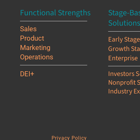
Functional Strengths
Stage-Ba
Solution
Sales
Product
Early Stag
Marketing
Growth St
Operations
Enterprise
Investors S
DEI+
Nonprofit 
Industry Ex
s
Privacy Policy