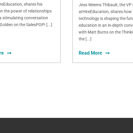
ireEducation, shares his
Jess Weems Thibault, the VP
n the power of relationships
atHireEducation, shares how
 a stimulating conversation
technology is shaping the fut
Golden on the SalesPOP! [...]
education in an in-depth conv
with Matt Burns on the Thinki
the [...]
re
Read More