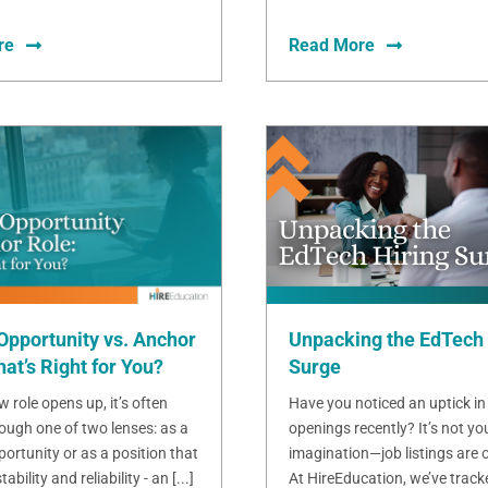
re
Read More
Opportunity vs. Anchor
Unpacking the EdTech 
at’s Right for You?
Surge
 role opens up, it’s often
Have you noticed an uptick in
ough one of two lenses: as a
openings recently? It’s not yo
ortunity or as a position that
imagination—job listings are o
bility and reliability - an [...]
At HireEducation, we’ve track