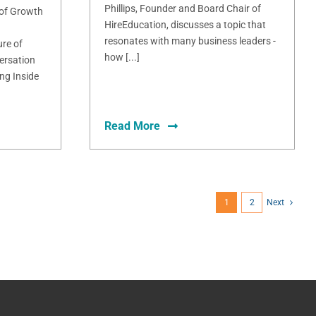
Phillips, Founder and Board Chair of
 of Growth
HireEducation, discusses a topic that
resonates with many business leaders -
ure of
how [...]
ersation
ng Inside
Read More
1
2
Next