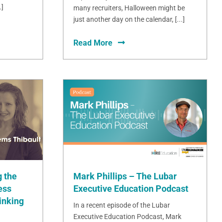
.]
many recruiters, Halloween might be
just another day on the calendar, [...]
Read More
Mark Phillips – The Lubar
 the
Executive Education Podcast
ess
inking
In a recent episode of the Lubar
Executive Education Podcast, Mark