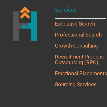
Services
Executive Search
Professional Search
Growth Consulting
Recruitment Process
Outsourcing (RPO)
Fractional Placement
Sourcing Services