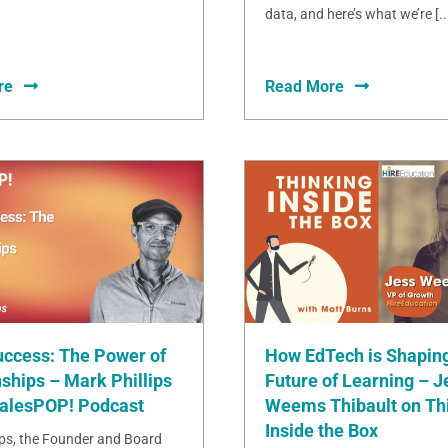
data, and here’s what we’re [..
re
Read More
uccess: The Power of
How EdTech is Shaping
ships – Mark Phillips
Future of Learning – J
SalesPOP! Podcast
Weems Thibault on Th
Inside the Box
ips, the Founder and Board