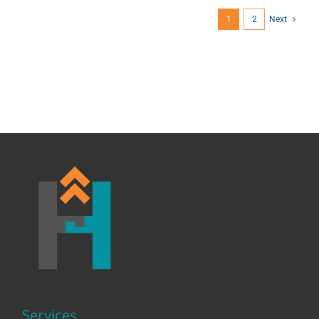
1
2
Next
Services