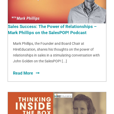
Sales Success: The Power of Relationships –
Mark Phillips on the SalesPOP! Podcast
Mark Phillips, the Founder and Board Chair at
HireEducation, shares his thoughts on the power of
relationships in sales in a stimulating conversation with
John Golden on the SalesPOP! [...]
Read More