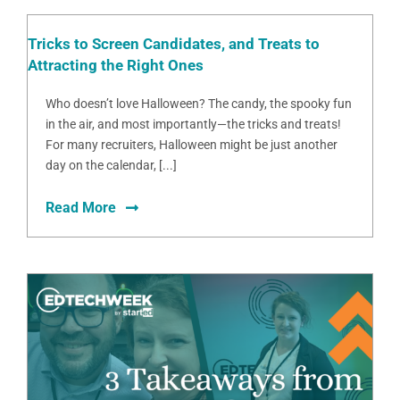
Tricks to Screen Candidates, and Treats to
Attracting the Right Ones
Who doesn’t love Halloween? The candy, the spooky fun
in the air, and most importantly—the tricks and treats!
For many recruiters, Halloween might be just another
day on the calendar, [...]
Read More