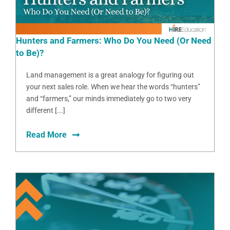
Hunters and Farmers: Who Do You Need (Or Need
to Be)?
Land management is a great analogy for figuring out
your next sales role. When we hear the words “hunters”
and “farmers,” our minds immediately go to two very
different [...]
Read More