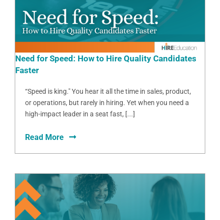
Need for Speed: How to Hire Quality Candidates
Faster
“Speed is king." You hear it all the time in sales, product,
or operations, but rarely in hiring. Yet when you need a
high-impact leader in a seat fast, [...]
Read More