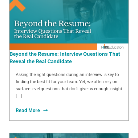
Beyond the Resume: Interview Questions That
Reveal the Real Candidate
Asking the right questions during an interview is key to
finding the best fit for your team. Yet, we often rely on
surface-level questions that don’t give us enough insight
[...]
Read More