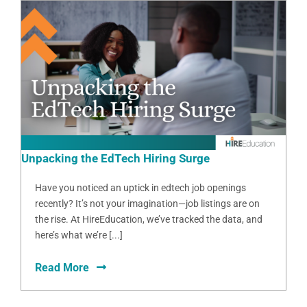
Unpacking the EdTech Hiring Surge
Have you noticed an uptick in edtech job openings
recently? It’s not your imagination—job listings are on
the rise. At HireEducation, we’ve tracked the data, and
here’s what we’re [...]
Read More