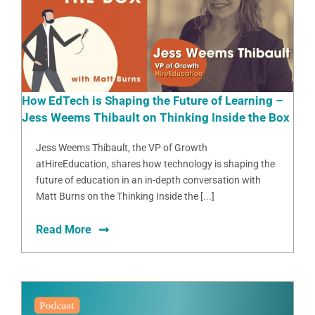
How EdTech is Shaping the Future of Learning –
Jess Weems Thibault on Thinking Inside the Box
Jess Weems Thibault, the VP of Growth
atHireEducation, shares how technology is shaping the
future of education in an in-depth conversation with
Matt Burns on the Thinking Inside the [...]
Read More