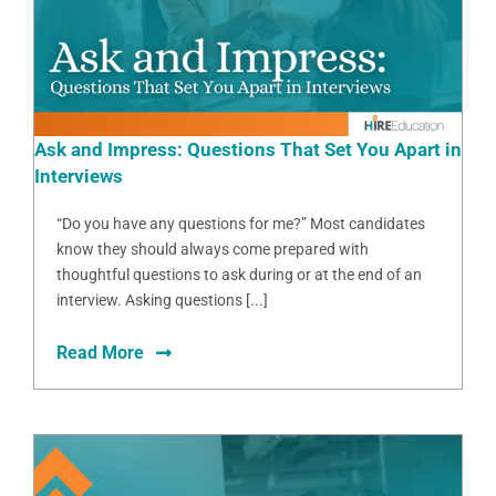
Ask and Impress: Questions That Set You Apart in
Interviews
“Do you have any questions for me?” Most candidates
know they should always come prepared with
thoughtful questions to ask during or at the end of an
interview. Asking questions [...]
Read More