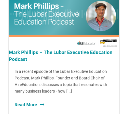
Mark Phillips – The Lubar Executive Education
Podcast
In a recent episode of the Lubar Executive Education
Podcast, Mark Phillips, Founder and Board Chair of
HireEducation, discusses a topic that resonates with
many business leaders - how [...]
Read More