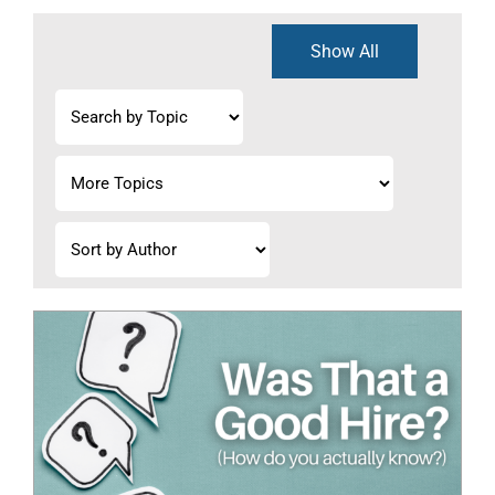
Show All