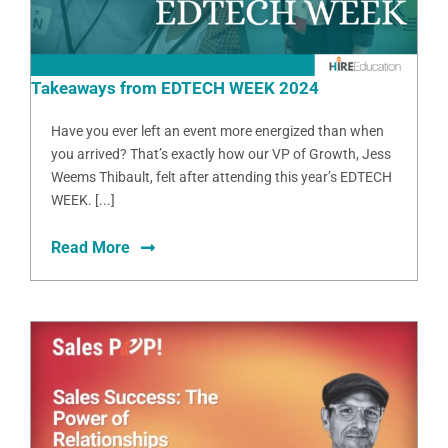
Takeaways from EDTECH WEEK 2024
Have you ever left an event more energized than when
you arrived? That’s exactly how our VP of Growth, Jess
Weems Thibault, felt after attending this year’s EDTECH
WEEK. [...]
Read More