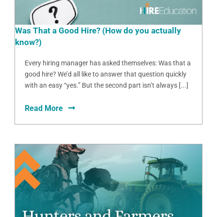
Was That a Good Hire? (How do you actually
know?)
Every hiring manager has asked themselves: Was that a
good hire? We’d all like to answer that question quickly
with an easy “yes.” But the second part isn’t always [...]
Read More