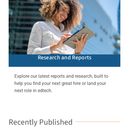
Research and Reports
Explore our latest reports and research, built to
help you find your next great hire or land your
next role in edtech.
Recently Published