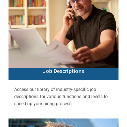
Job Descriptions
Access our library of industry-specific job
descriptions for various functions and levels to
speed up your hiring process.