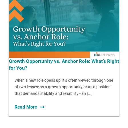
Growth Opportunity vs. Anchor Role: What’s Right
for You?
When a new role opens up, it’s often viewed through one
of two lenses: as a growth opportunity or as a position
that demands stability and reliability - an [...]
Read More