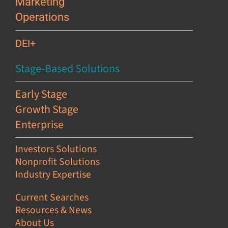
Marketing
Operations
DEI+
Stage-Based Solutions
Early Stage
Growth Stage
Enterprise
Investors Solutions
Nonprofit Solutions
Industry Expertise
Current Searches
Resources & News
About Us