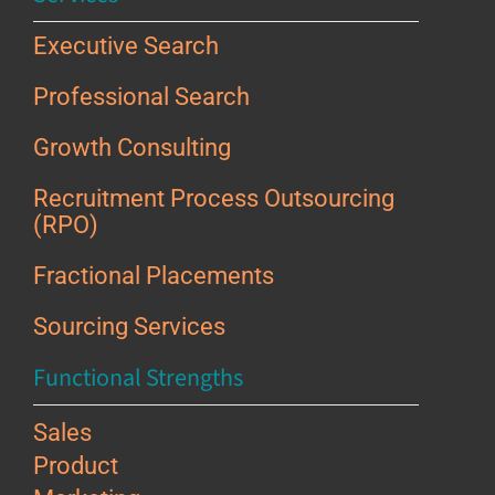
Executive Search
Professional Search
Growth Consulting
Recruitment Process Outsourcing
(RPO)
Fractional Placements
Sourcing Services
Functional Strengths
Sales
Product