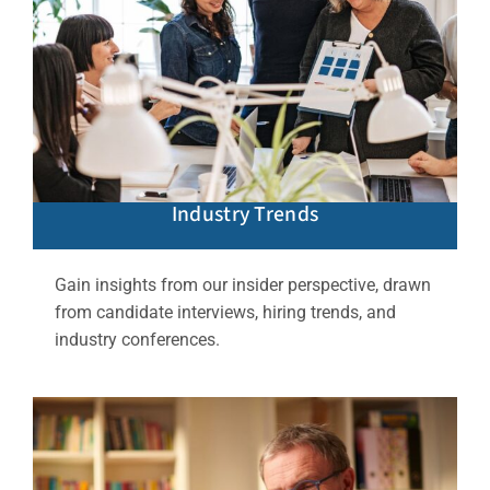
Industry Trends
Gain insights from our insider perspective, drawn
from candidate interviews, hiring trends, and
industry conferences.