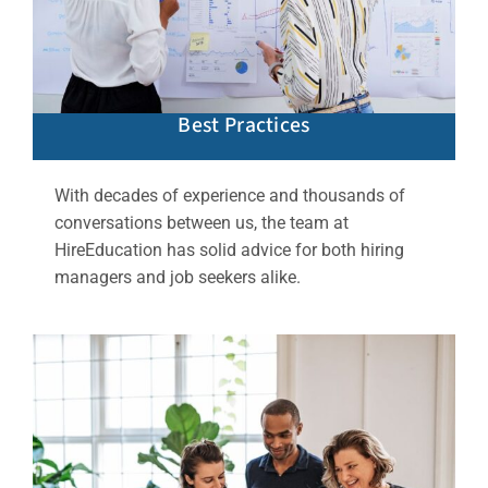
Best Practices
With decades of experience and thousands of
conversations between us, the team at
HireEducation has solid advice for both hiring
managers and job seekers alike.