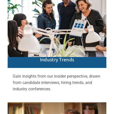
Industry Trends
Gain insights from our insider perspective, drawn
from candidate interviews, hiring trends, and
industry conferences.