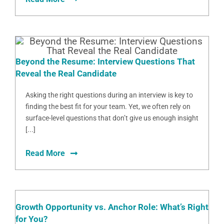
Beyond the Resume: Interview Questions That
Reveal the Real Candidate
Asking the right questions during an interview is key to
finding the best fit for your team. Yet, we often rely on
surface-level questions that don’t give us enough insight
[...]
Read More
Growth Opportunity vs. Anchor Role: What’s Right
for You?