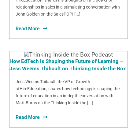
HireEducation, shares his thoughts on the power of
relationships in sales in a stimulating conversation with
John Golden on the SalesPOP! [...]
Read More
How EdTech is Shaping the Future of Learning –
Jess Weems Thibault on Thinking Inside the Box
Jess Weems Thibault, the VP of Growth
atHireEducation, shares how technology is shaping the
future of education in an in-depth conversation with
Matt Burns on the Thinking Inside the [...]
Read More