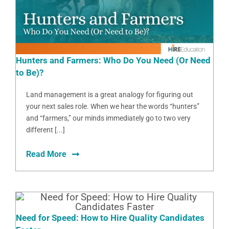
Hunters and Farmers: Who Do You Need (Or Need
to Be)?
Land management is a great analogy for figuring out
your next sales role. When we hear the words “hunters”
and “farmers,” our minds immediately go to two very
different [...]
Read More
Need for Speed: How to Hire Quality Candidates