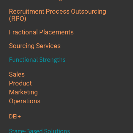
Recruitment Process Outsourcing
(RPO)
Fractional Placements
Sourcing Services
Functional Strengths
Sales
Product
Marketing
Operations
DEI+
Stage-Based Solutions