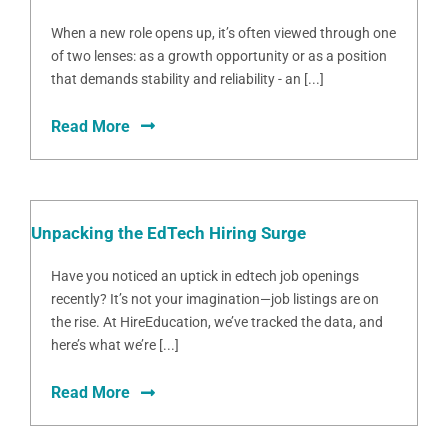
When a new role opens up, it’s often viewed through one
of two lenses: as a growth opportunity or as a position
that demands stability and reliability - an [...]
Read More
Unpacking the EdTech Hiring Surge
Have you noticed an uptick in edtech job openings
recently? It’s not your imagination—job listings are on
the rise. At HireEducation, we’ve tracked the data, and
here’s what we’re [...]
Read More