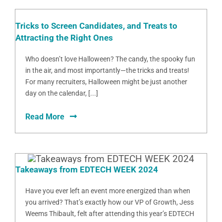
Tricks to Screen Candidates, and Treats to
Attracting the Right Ones
Who doesn’t love Halloween? The candy, the spooky fun
in the air, and most importantly—the tricks and treats!
For many recruiters, Halloween might be just another
day on the calendar, [...]
Read More
Takeaways from EDTECH WEEK 2024
Have you ever left an event more energized than when
you arrived? That’s exactly how our VP of Growth, Jess
Weems Thibault, felt after attending this year’s EDTECH