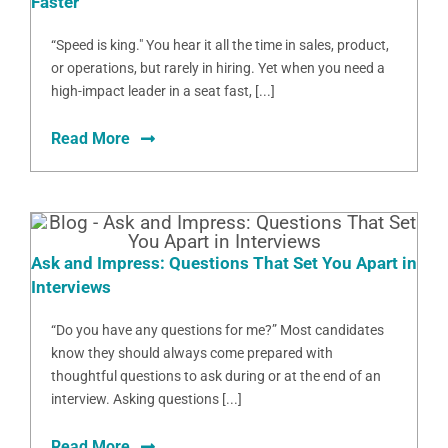
Faster
“Speed is king." You hear it all the time in sales, product,
or operations, but rarely in hiring. Yet when you need a
high-impact leader in a seat fast, [...]
Read More
Ask and Impress: Questions That Set You Apart in
Interviews
“Do you have any questions for me?” Most candidates
know they should always come prepared with
thoughtful questions to ask during or at the end of an
interview. Asking questions [...]
Read More