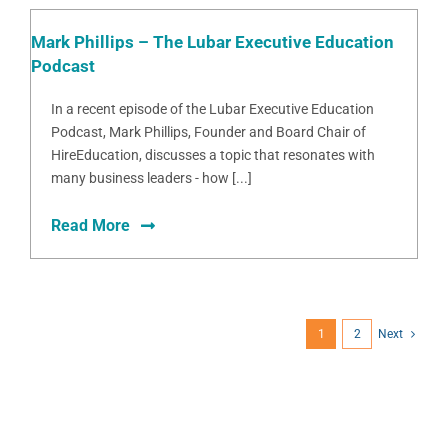
Mark Phillips – The Lubar Executive Education
Podcast
In a recent episode of the Lubar Executive Education
Podcast, Mark Phillips, Founder and Board Chair of
HireEducation, discusses a topic that resonates with
many business leaders - how [...]
Read More
1
2
Next