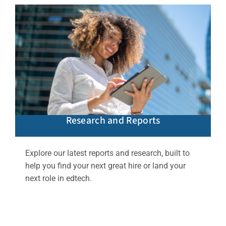
Research and Reports
Explore our latest reports and research, built to
help you find your next great hire or land your
next role in edtech.