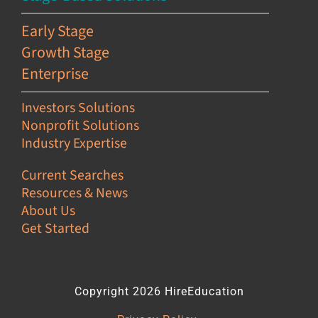
Early Stage
Growth Stage
Enterprise
Investors Solutions
Nonprofit Solutions
Industry Expertise
Current Searches
Resources & News
About Us
Get Started
Copyright 2026 HireEducation