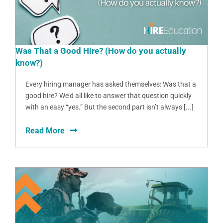
Was That a Good Hire? (How do you actually
know?)
Every hiring manager has asked themselves: Was that a
good hire? We’d all like to answer that question quickly
with an easy “yes.” But the second part isn’t always [...]
Read More