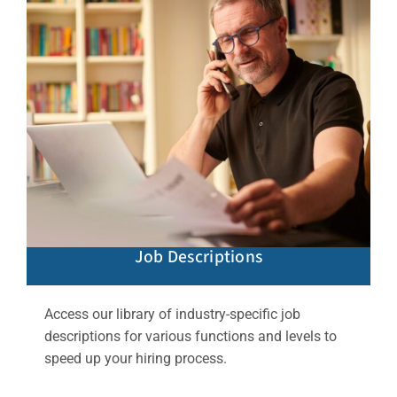
Job Descriptions
Access our library of industry-specific job
descriptions for various functions and levels to
speed up your hiring process.