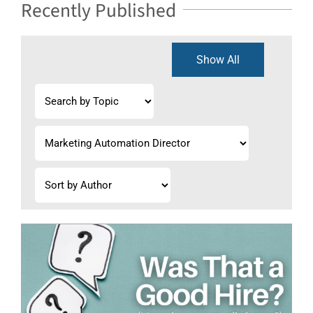
Recently Published
Show All