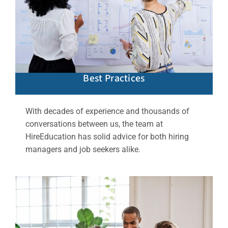
Best Practices
With decades of experience and thousands of
conversations between us, the team at
HireEducation has solid advice for both hiring
managers and job seekers alike.