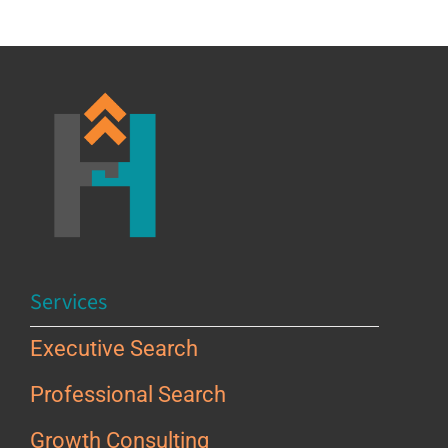
Services
Executive Search
Professional Search
Growth Consulting