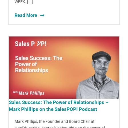
WEEK. [...]
Read More
Sales Success: The Power of Relationships –
Mark Phillips on the SalesPOP! Podcast
Mark Phillips, the Founder and Board Chair at