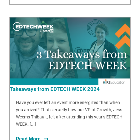
Takeaways from EDTECH WEEK 2024
Have you ever left an event more energized than when
you arrived? That’s exactly how our VP of Growth, Jess
Weems Thibault, felt after attending this year’s EDTECH
WEEK. [...]
Read More