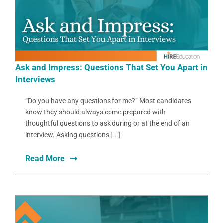
Ask and Impress: Questions That Set You Apart in
Interviews
“Do you have any questions for me?” Most candidates
know they should always come prepared with
thoughtful questions to ask during or at the end of an
interview. Asking questions [...]
Read More