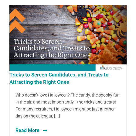
Tricks to Screen Candidates, and Treats to
Attracting the Right Ones
Who doesn’t love Halloween? The candy, the spooky fun
in the air, and most importantly—the tricks and treats!
For many recruiters, Halloween might be just another
day on the calendar, [...]
Read More