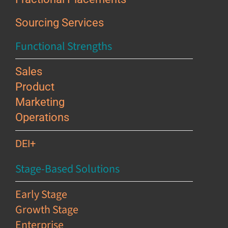
Sourcing Services
Functional Strengths
Sales
Product
Marketing
Operations
DEI+
Stage-Based Solutions
Early Stage
Growth Stage
Enterprise