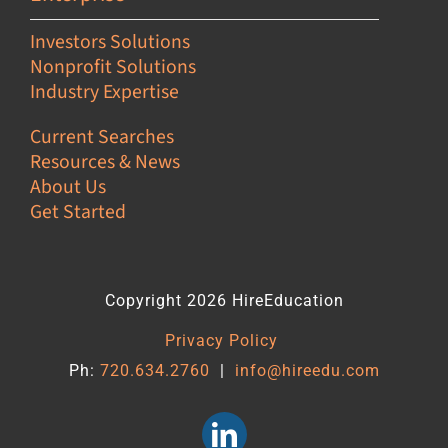
Investors Solutions
Nonprofit Solutions
Industry Expertise
Current Searches
Resources & News
About Us
Get Started
Copyright 2026 HireEducation
Privacy Policy
Ph:
720.634.2760
|
info@hireedu.com