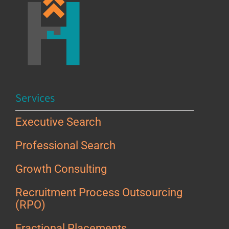
Services
Executive Search
Professional Search
Growth Consulting
Recruitment Process Outsourcing
(RPO)
Fractional Placements