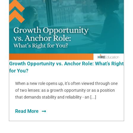
Growth Opportunity vs. Anchor Role: What’s Right
for You?
When a new role opens up, it’s often viewed through one
of two lenses: as a growth opportunity or as a position
that demands stability and reliability - an [...]
Read More