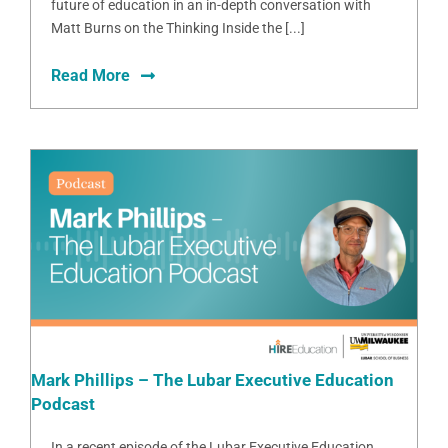
future of education in an in-depth conversation with
Matt Burns on the Thinking Inside the [...]
Read More
Mark Phillips – The Lubar Executive Education
Podcast
In a recent episode of the Lubar Executive Education