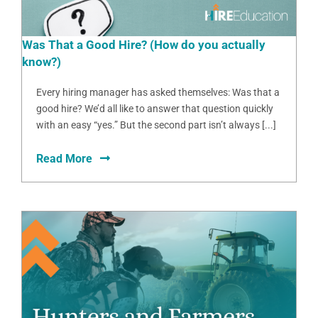
Was That a Good Hire? (How do you actually
know?)
Every hiring manager has asked themselves: Was that a
good hire? We’d all like to answer that question quickly
with an easy “yes.” But the second part isn’t always [...]
Read More