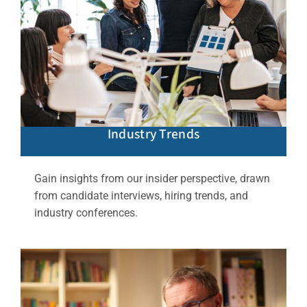
Industry Trends
Gain insights from our insider perspective, drawn
from candidate interviews, hiring trends, and
industry conferences.