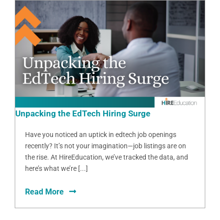
Unpacking the EdTech Hiring Surge
Have you noticed an uptick in edtech job openings
recently? It’s not your imagination—job listings are on
the rise. At HireEducation, we’ve tracked the data, and
here’s what we’re [...]
Read More