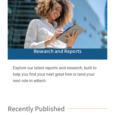
Research and Reports
Explore our latest reports and research, built to
help you find your next great hire or land your
next role in edtech.
Recently Published