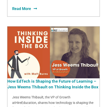
Read More
How EdTech is Shaping the Future of Learning –
Jess Weems Thibault on Thinking Inside the Box
Jess Weems Thibault, the VP of Growth
atHireEducation, shares how technology is shaping the