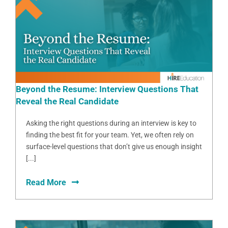
Beyond the Resume: Interview Questions That
Reveal the Real Candidate
Asking the right questions during an interview is key to
finding the best fit for your team. Yet, we often rely on
surface-level questions that don’t give us enough insight
[...]
Read More