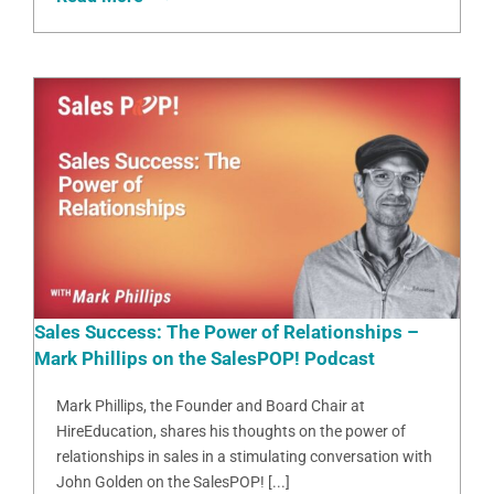
Sales Success: The Power of Relationships –
Mark Phillips on the SalesPOP! Podcast
Mark Phillips, the Founder and Board Chair at
HireEducation, shares his thoughts on the power of
relationships in sales in a stimulating conversation with
John Golden on the SalesPOP! [...]