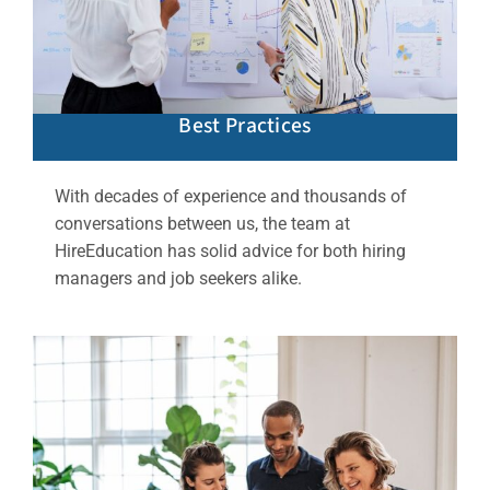
Best Practices
With decades of experience and thousands of
conversations between us, the team at
HireEducation has solid advice for both hiring
managers and job seekers alike.