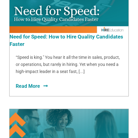
Need for Speed: How to Hire Quality Candidates
Faster
“Speed is king." You hear it all the time in sales, product,
or operations, but rarely in hiring. Yet when you need a
high-impact leader in a seat fast, [...]
Read More