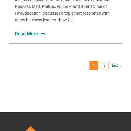
Podcast, Mark Phillips, Founder and Board Chair of
HireEducation, discusses a topic that resonates with
many business leaders - how [...]
Read More
1
2
Next