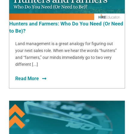
Hunters and Farmers: Who Do You Need (Or Need
to Be)?
Land management is a great analogy for figuring out
your next sales role. When we hear the words “hunters”
and “farmers,” our minds immediately go to two very
different [...]
Read More