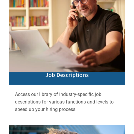
Job Descriptions
Access our library of industry-specific job
descriptions for various functions and levels to
speed up your hiring process.