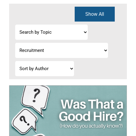
Show All