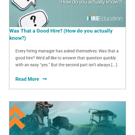
Was That a Good Hire? (How do you actually
know?)
Every hiring manager has asked themselves: Was that a
good hire? We’d all like to answer that question quickly
with an easy “yes.” But the second part isn’t always [...]
Read More