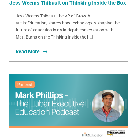
Jess Weems Thibault on Thinking Inside the Box
Jess Weems Thibault, the VP of Growth
atHireEducation, shares how technology is shaping the
future of education in an in-depth conversation with
Matt Burns on the Thinking Inside the [...]
Read More