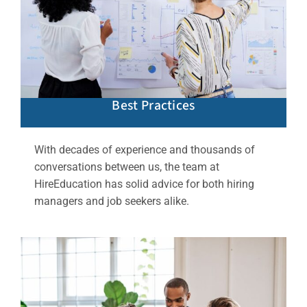
Best Practices
With decades of experience and thousands of
conversations between us, the team at
HireEducation has solid advice for both hiring
managers and job seekers alike.