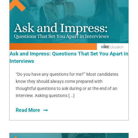
Ask and Impress: Questions That Set You Apart in
Interviews
“Do you have any questions for me?” Most candidates
know they should always come prepared with
thoughtful questions to ask during or at the end of an
interview. Asking questions [...]
Read More