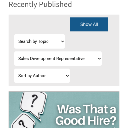
Recently Published
Show All