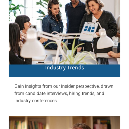
Industry Trends
Gain insights from our insider perspective, drawn
from candidate interviews, hiring trends, and
industry conferences.