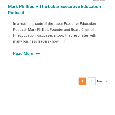
Mark Phillips – The Lubar Executive Education
Podcast
In a recent episode of the Lubar Executive Education
Podcast, Mark Phillips, Founder and Board Chair of
HireEducation, discusses a topic that resonates with
many business leaders - how [...]
Read More
1
2
Next