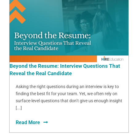
Beyond the Resume: Interview Questions That
Reveal the Real Candidate
Asking the right questions during an interview is key to
finding the best fit for your team. Yet, we often rely on
surface-level questions that don’t give us enough insight
[...]
Read More