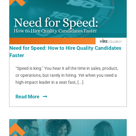
Need for Speed: How to Hire Quality Candidates
Faster
“Speed is king." You hear it all the time in sales, product,
or operations, but rarely in hiring. Yet when you need a
high-impact leader in a seat fast, [...]
Read More