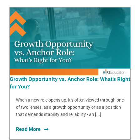
Growth Opportunity vs. Anchor Role: What’s Right
for You?
When a new role opens up, it’s often viewed through one
of two lenses: as a growth opportunity or as a position
that demands stability and reliability - an [...]
Read More