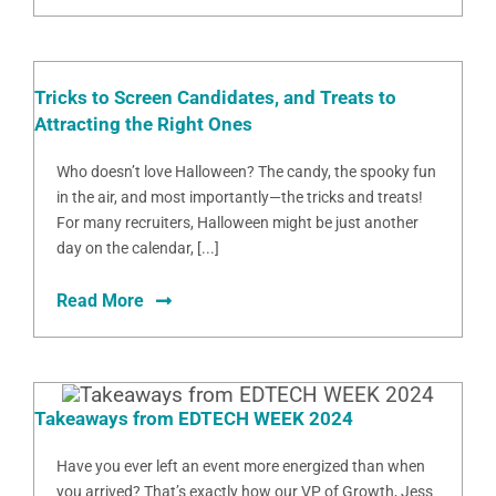
Tricks to Screen Candidates, and Treats to
Attracting the Right Ones
Who doesn’t love Halloween? The candy, the spooky fun
in the air, and most importantly—the tricks and treats!
For many recruiters, Halloween might be just another
day on the calendar, [...]
Read More
Takeaways from EDTECH WEEK 2024
Have you ever left an event more energized than when
you arrived? That’s exactly how our VP of Growth, Jess