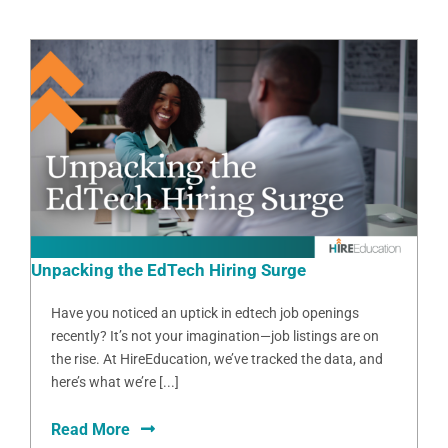
Unpacking the EdTech Hiring Surge
Have you noticed an uptick in edtech job openings
recently? It’s not your imagination—job listings are on
the rise. At HireEducation, we’ve tracked the data, and
here’s what we’re [...]
Read More