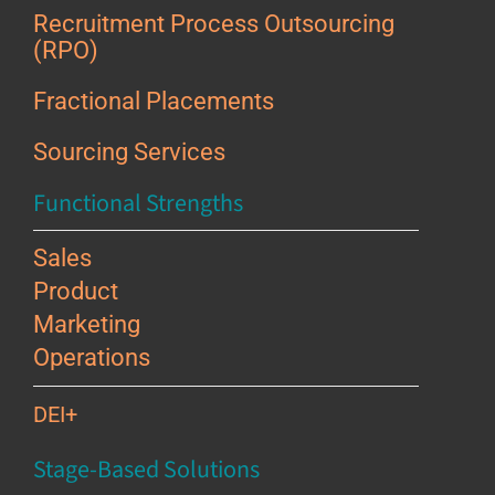
Recruitment Process Outsourcing
(RPO)
Fractional Placements
Sourcing Services
Functional Strengths
Sales
Product
Marketing
Operations
DEI+
Stage-Based Solutions