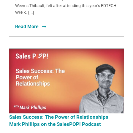
Weems Thibault, felt after attending this year’s EDTECH
WEEK. [...]
Read More
Sales Success: The Power of Relationships –
Mark Phillips on the SalesPOP! Podcast