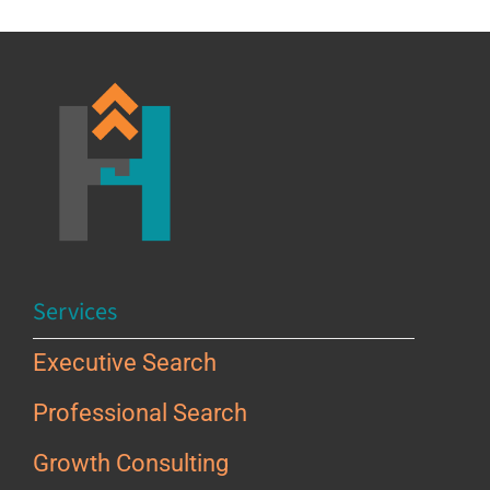
Services
Executive Search
Professional Search
Growth Consulting