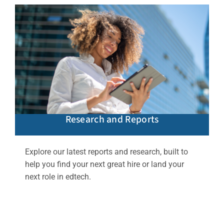
Research and Reports
Explore our latest reports and research, built to
help you find your next great hire or land your
next role in edtech.