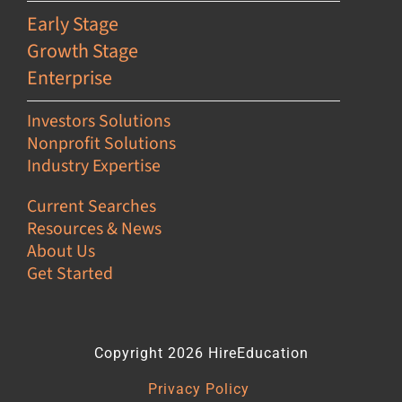
Early Stage
Growth Stage
Enterprise
Investors Solutions
Nonprofit Solutions
Industry Expertise
Current Searches
Resources & News
About Us
Get Started
Copyright 2026 HireEducation
Privacy Policy