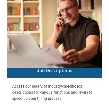
Job Descriptions
Access our library of industry-specific job
descriptions for various functions and levels to
speed up your hiring process.