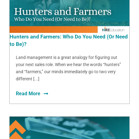
Hunters and Farmers: Who Do You Need (Or Need
to Be)?
Land management is a great analogy for figuring out
your next sales role. When we hear the words “hunters”
and “farmers,” our minds immediately go to two very
different [...]
Read More