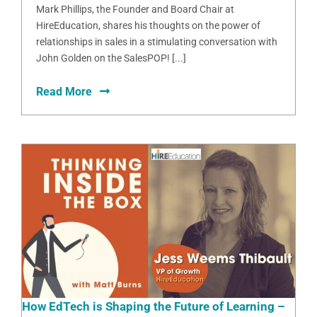
Mark Phillips, the Founder and Board Chair at
HireEducation, shares his thoughts on the power of
relationships in sales in a stimulating conversation with
John Golden on the SalesPOP! [...]
Read More
How EdTech is Shaping the Future of Learning –