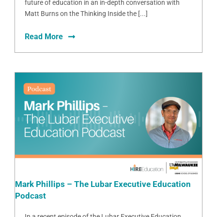
future of education in an in-depth conversation with
Matt Burns on the Thinking Inside the [...]
Read More
Mark Phillips – The Lubar Executive Education
Podcast
In a recent episode of the Lubar Executive Education