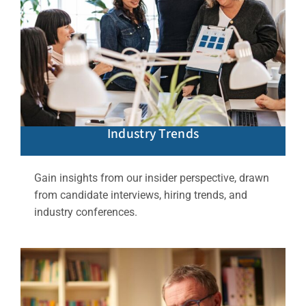
Industry Trends
Gain insights from our insider perspective, drawn
from candidate interviews, hiring trends, and
industry conferences.