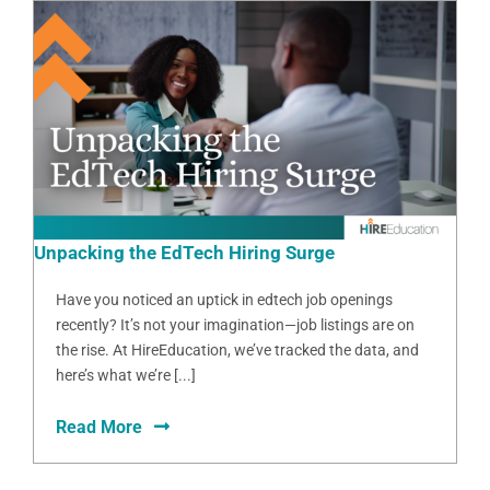
Unpacking the EdTech Hiring Surge
Have you noticed an uptick in edtech job openings
recently? It’s not your imagination—job listings are on
the rise. At HireEducation, we’ve tracked the data, and
here’s what we’re [...]
Read More