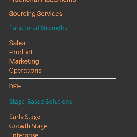
Sourcing Services
Functional Strengths
Sales
Product
Marketing
Operations
DEI+
Stage-Based Solutions
Early Stage
Growth Stage
Enterprise