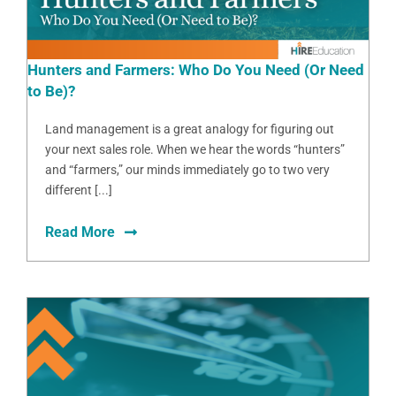
Hunters and Farmers: Who Do You Need (Or Need
to Be)?
Land management is a great analogy for figuring out
your next sales role. When we hear the words “hunters”
and “farmers,” our minds immediately go to two very
different [...]
Read More