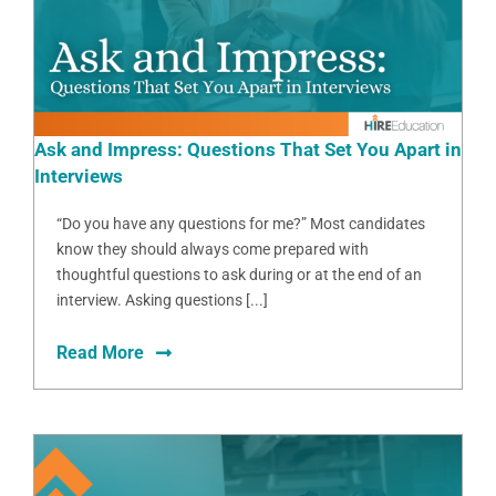
Ask and Impress: Questions That Set You Apart in
Interviews
“Do you have any questions for me?” Most candidates
know they should always come prepared with
thoughtful questions to ask during or at the end of an
interview. Asking questions [...]
Read More