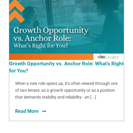
Growth Opportunity vs. Anchor Role: What’s Right
for You?
When a new role opens up, it’s often viewed through one
of two lenses: as a growth opportunity or as a position
that demands stability and reliability - an [...]
Read More