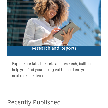
Research and Reports
Explore our latest reports and research, built to
help you find your next great hire or land your
next role in edtech.
Recently Published