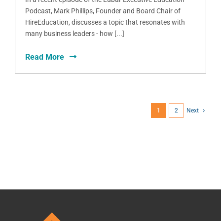
Podcast, Mark Phillips, Founder and Board Chair of
HireEducation, discusses a topic that resonates with
many business leaders - how [...]
Read More
1
2
Next