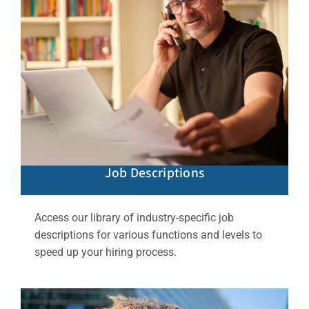
Job Descriptions
Access our library of industry-specific job
descriptions for various functions and levels to
speed up your hiring process.