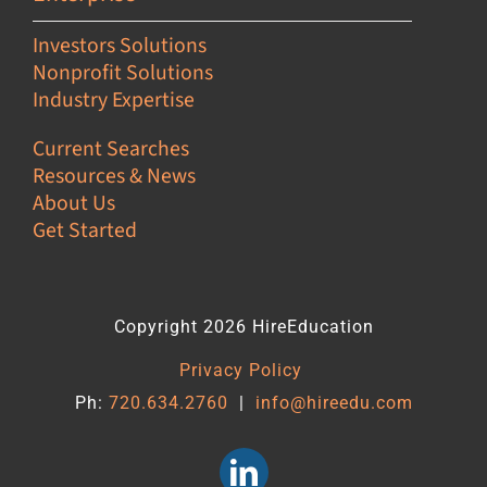
Investors Solutions
Nonprofit Solutions
Industry Expertise
Current Searches
Resources & News
About Us
Get Started
Copyright 2026 HireEducation
Privacy Policy
Ph:
720.634.2760
|
info@hireedu.com