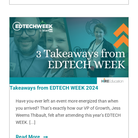
Takeaways from EDTECH WEEK 2024
Have you ever left an event more energized than when
you arrived? That’s exactly how our VP of Growth, Jess
Weems Thibault, felt after attending this year’s EDTECH
WEEK. [...]
Read More