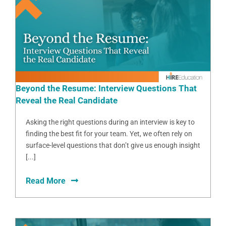
Beyond the Resume: Interview Questions That
Reveal the Real Candidate
Asking the right questions during an interview is key to
finding the best fit for your team. Yet, we often rely on
surface-level questions that don’t give us enough insight
[...]
Read More