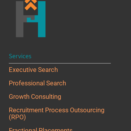
Services
Executive Search
Professional Search
Growth Consulting
Recruitment Process Outsourcing
(RPO)
Fractional Placements