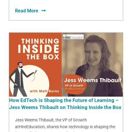
Read More
How EdTech is Shaping the Future of Learning –
Jess Weems Thibault on Thinking Inside the Box
Jess Weems Thibault, the VP of Growth
atHireEducation, shares how technology is shaping the