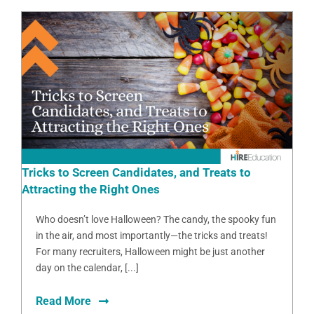
Tricks to Screen Candidates, and Treats to
Attracting the Right Ones
Who doesn’t love Halloween? The candy, the spooky fun
in the air, and most importantly—the tricks and treats!
For many recruiters, Halloween might be just another
day on the calendar, [...]
Read More