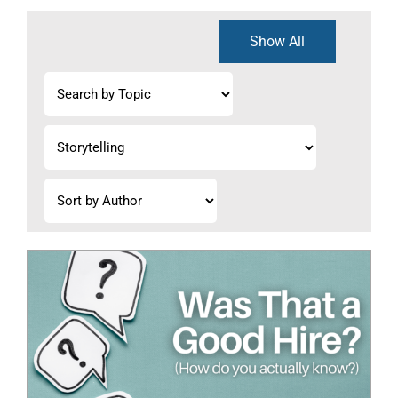
Show All