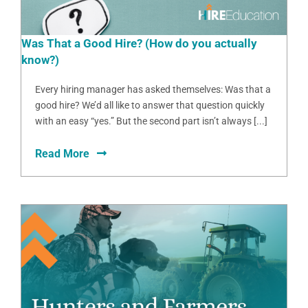
Was That a Good Hire? (How do you actually
know?)
Every hiring manager has asked themselves: Was that a
good hire? We’d all like to answer that question quickly
with an easy “yes.” But the second part isn’t always [...]
Read More