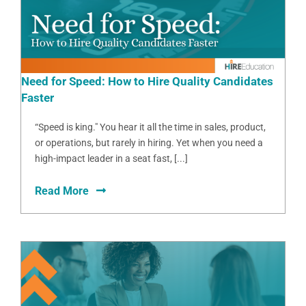
Need for Speed: How to Hire Quality Candidates
Faster
“Speed is king." You hear it all the time in sales, product,
or operations, but rarely in hiring. Yet when you need a
high-impact leader in a seat fast, [...]
Read More