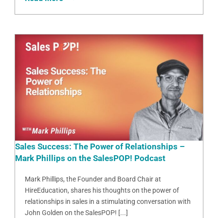
Sales Success: The Power of Relationships –
Mark Phillips on the SalesPOP! Podcast
Mark Phillips, the Founder and Board Chair at
HireEducation, shares his thoughts on the power of
relationships in sales in a stimulating conversation with
John Golden on the SalesPOP! [...]