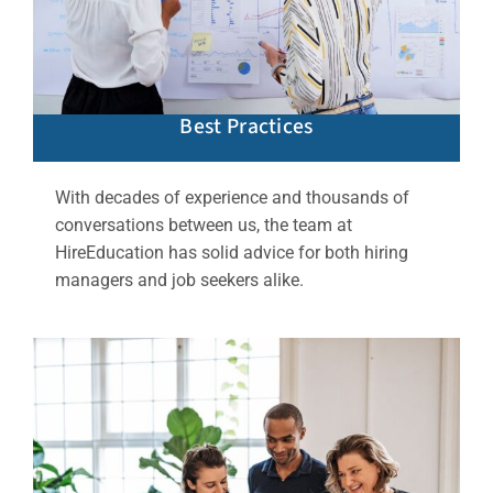
Best Practices
With decades of experience and thousands of
conversations between us, the team at
HireEducation has solid advice for both hiring
managers and job seekers alike.