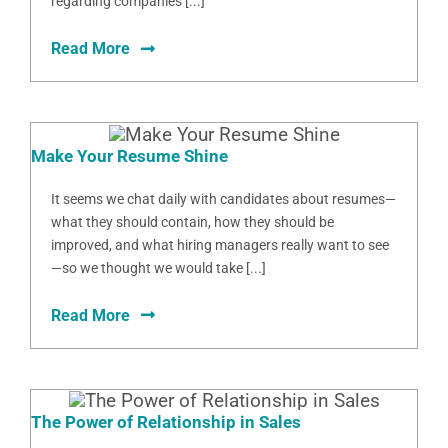
regarding companies [...]
Read More
Make Your Resume Shine
It seems we chat daily with candidates about resumes—
what they should contain, how they should be
improved, and what hiring managers really want to see
—so we thought we would take [...]
Read More
The Power of Relationship in Sales