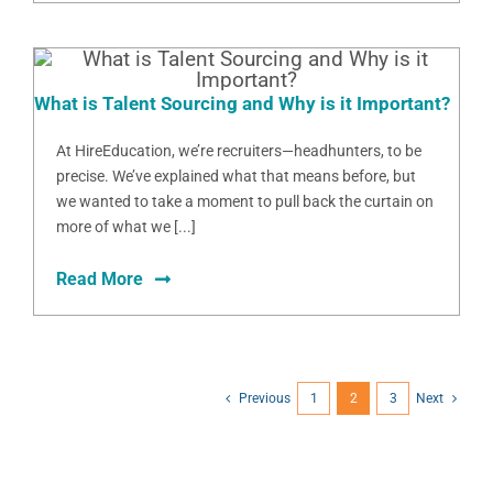
What is Talent Sourcing and Why is it Important?
At HireEducation, we’re recruiters—headhunters, to be
precise. We’ve explained what that means before, but
we wanted to take a moment to pull back the curtain on
more of what we [...]
Read More
Previous
1
2
3
Next