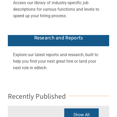
Access our library of industry-specific job
descriptions for various functions and levels to
speed up your hiring process.
Research and Reports
Explore our latest reports and research, built to
help you find your next great hire or land your
next role in edtech.
Recently Published
Show All