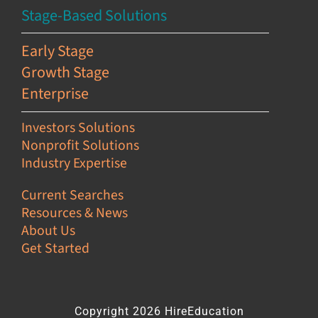
Stage-Based Solutions
Early Stage
Growth Stage
Enterprise
Investors Solutions
Nonprofit Solutions
Industry Expertise
Current Searches
Resources & News
About Us
Get Started
Copyright 2026 HireEducation