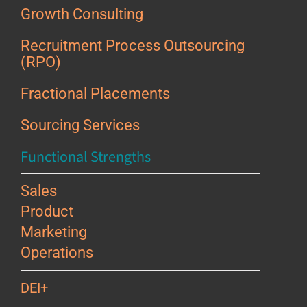
Growth Consulting
Recruitment Process Outsourcing
(RPO)
Fractional Placements
Sourcing Services
Functional Strengths
Sales
Product
Marketing
Operations
DEI+