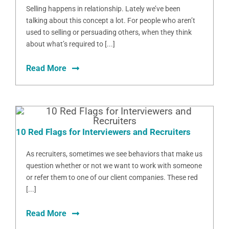
Selling happens in relationship. Lately we’ve been
talking about this concept a lot. For people who aren’t
used to selling or persuading others, when they think
about what’s required to [...]
Read More
10 Red Flags for Interviewers and Recruiters
As recruiters, sometimes we see behaviors that make us
question whether or not we want to work with someone
or refer them to one of our client companies. These red
[...]
Read More