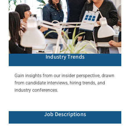
Industry Trends
Gain insights from our insider perspective, drawn
from candidate interviews, hiring trends, and
industry conferences.
Job Descriptions