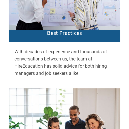
Best Practices
With decades of experience and thousands of
conversations between us, the team at
HireEducation has solid advice for both hiring
managers and job seekers alike.