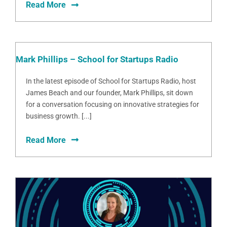
Read More
Mark Phillips – School for Startups Radio
In the latest episode of School for Startups Radio, host
James Beach and our founder, Mark Phillips, sit down
for a conversation focusing on innovative strategies for
business growth. [...]
Read More