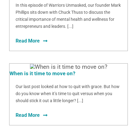
In this episode of Warriors Unmasked, our founder Mark
Phillips sits down with Chuck Thuss to discuss the
critical importance of mental health and wellness for
entrepreneurs and leaders. [...]
Read More
When is it time to move on?
Our last post looked at how to quit with grace. But how
do you know when it’s time to quit versus when you
should stick it out a little longer? [...]
Read More