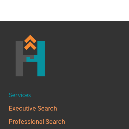
Services
Executive Search
Professional Search