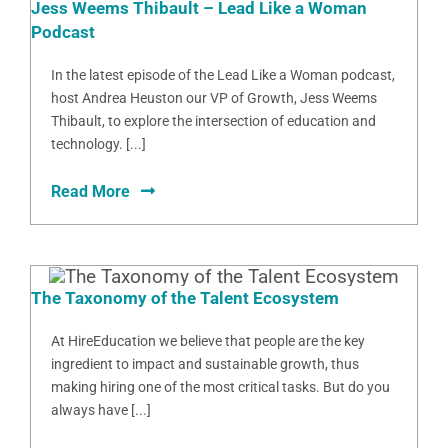
Jess Weems Thibault – Lead Like a Woman
Podcast
In the latest episode of the Lead Like a Woman podcast,
host Andrea Heuston our VP of Growth, Jess Weems
Thibault, to explore the intersection of education and
technology. [...]
Read More
The Taxonomy of the Talent Ecosystem
At HireEducation we believe that people are the key
ingredient to impact and sustainable growth, thus
making hiring one of the most critical tasks. But do you
always have [...]