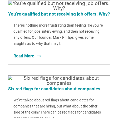
You’re qualified but not receiving job offers. Why?
There’s nothing more frustrating than feeling like you’re
qualified for jobs, interviewing, and then not receiving
any offers. Our founder, Mark Phillips, gives some
insights as to why that may [...]
Read More
Six red flags for candidates about companies
We’ve talked about red flags about candidates for
companies that are hiring, but what about the other
side of the coin? There can be red flags for candidates