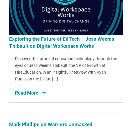
Exploring the Future of EdTech – Jess Weems
Thibault on Digital Workspace Works
Discover the future of education technology through the
eyes of Jess Weems Thibault, the VP of Growth at
HireEducation, in an insightful interview with Ryan
Purvis on the Digital [...]
Read More
Mark Phillips on Warriors Unmasked