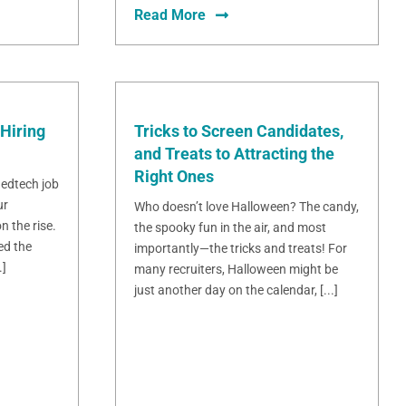
Read More
Hiring
Tricks to Screen Candidates,
and Treats to Attracting the
Right Ones
 edtech job
ur
Who doesn’t love Halloween? The candy,
n the rise.
the spooky fun in the air, and most
ed the
importantly—the tricks and treats! For
.]
many recruiters, Halloween might be
just another day on the calendar, [...]