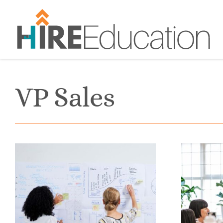
Skip
to
content
VP Sales