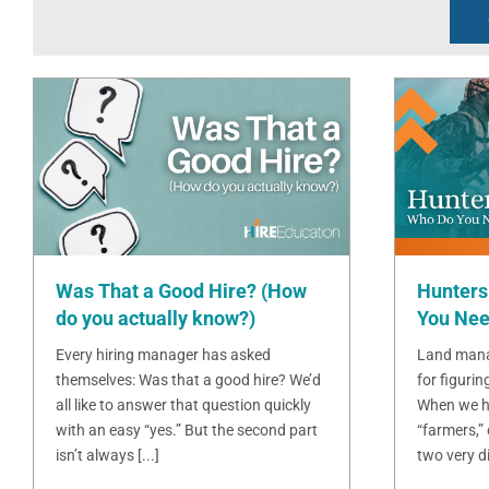
Was That a Good Hire? (How
Hunters
do you actually know?)
You Nee
Every hiring manager has asked
Land mana
themselves: Was that a good hire? We’d
for figurin
all like to answer that question quickly
When we h
with an easy “yes.” But the second part
“farmers,”
isn’t always [...]
two very dif