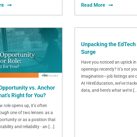
re
Read More
Unpacking the EdTech 
Surge
Have you noticed an uptick in
openings recently? It’s not yo
imagination—job listings are o
At HireEducation, we’ve track
Opportunity vs. Anchor
data, and here’s what we’re [..
at’s Right for You?
 role opens up, it’s often
ough one of two lenses: as a
ortunity or as a position that
bility and reliability - an [...]