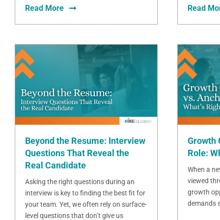
Read More
Read Mo
Beyond the Resume: Interview
Growth 
Questions That Reveal the
Role: Wh
Real Candidate
When a new
viewed thr
Asking the right questions during an
growth opp
interview is key to finding the best fit for
demands sta
your team. Yet, we often rely on surface-
level questions that don’t give us