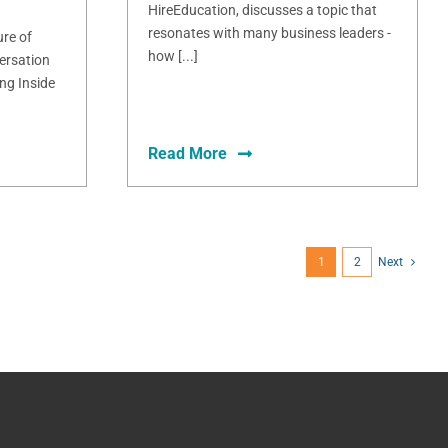
HireEducation, discusses a topic that
resonates with many business leaders -
ure of
how [...]
ersation
ng Inside
Read More
1
2
Next