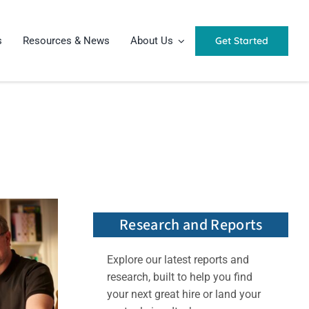
Get Started
s
Resources & News
About Us
Research and Reports
Explore our latest reports and
research, built to help you find
your next great hire or land your