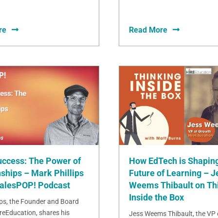
re
Read More
uccess: The Power of
How EdTech is Shaping
ships – Mark Phillips
Future of Learning – J
SalesPOP! Podcast
Weems Thibault on Th
Inside the Box
ips, the Founder and Board
ireEducation, shares his
Jess Weems Thibault, the VP