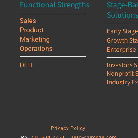
Functional Strengths
Stage-Ba
Solution
Sales
Product
Early Stag
Marketing
Growth St
Operations
Enterprise
Investors S
DEI+
Nonprofit 
Industry Ex
s
Privacy Policy
Ph:
720.634.2760
|
info@hireedu.com