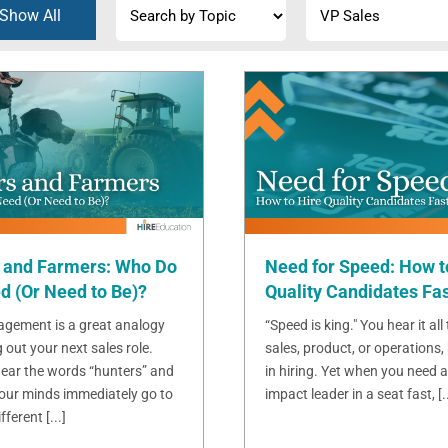
Show All
 and Farmers: Who Do
Need for Speed: How t
d (Or Need to Be)?
Quality Candidates Fa
gement is a great analogy
“Speed is king." You hear it all
g out your next sales role.
sales, product, or operations, 
ear the words “hunters” and
in hiring. Yet when you need a
 our minds immediately go to
impact leader in a seat fast, [..
ferent [...]