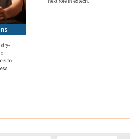
next role in edtech.
ons
stry-
for
els to
ess.