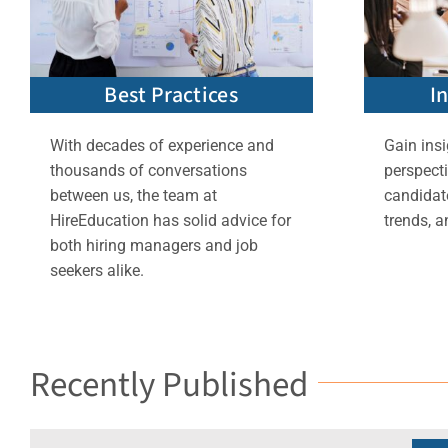
Best Practices
I
With decades of experience and
Gain insi
thousands of conversations
perspect
between us, the team at
candidate
HireEducation has solid advice for
trends, a
both hiring managers and job
seekers alike.
Recently Published