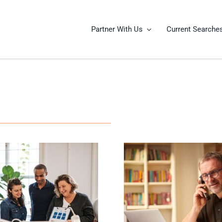
Partner With Us
Current Searche