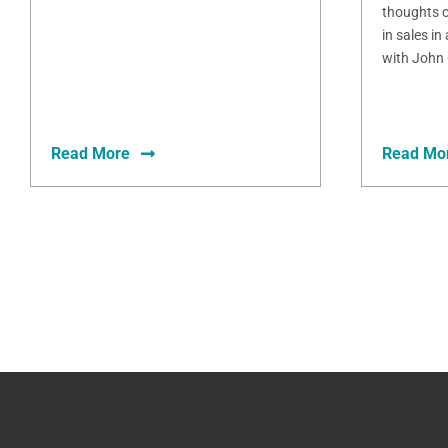
thoughts o
in sales in
with John 
Read More
Read Mo