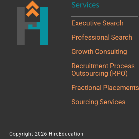
Services
Executive Search
Professional Search
Growth Consulting
Recruitment Process
Outsourcing (RPO)
Fractional Placement
Sourcing Services
Copyright 2026 HireEducation