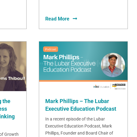
Read More
Mark Phillips – The Lubar
 the
Executive Education Podcast
ess
inking
In a recent episode of the Lubar
Executive Education Podcast, Mark
Phillips, Founder and Board Chair of
 of Growth