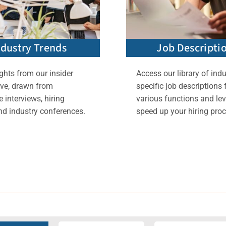
ndustry Trends
Job Descripti
ghts from our insider
Access our library of indu
ive, drawn from
specific job descriptions 
 interviews, hiring
various functions and lev
nd industry conferences.
speed up your hiring proc