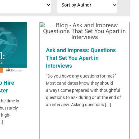
Ask and Impress: Questions
That Set You Apart in
Interviews
“Do you have any questions for me?”
o Hire
Most candidates know they should
ster
always come prepared with thoughtful
questions to ask during or at the end of
 the time in
an interview. Asking questions [...]
but rarely
 high-
.]