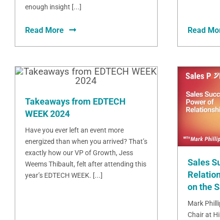
enough insight [...]
Read More
Read Mo
Takeaways from EDTECH
WEEK 2024
Have you ever left an event more
energized than when you arrived? That’s
exactly how our VP of Growth, Jess
Sales S
Weems Thibault, felt after attending this
Relation
year’s EDTECH WEEK. [...]
on the 
Mark Phill
Chair at H