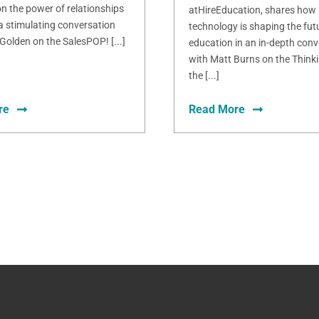
n the power of relationships
atHireEducation, shares how
 a stimulating conversation
technology is shaping the fut
Golden on the SalesPOP! [...]
education in an in-depth conv
with Matt Burns on the Thinki
the [...]
re
Read More