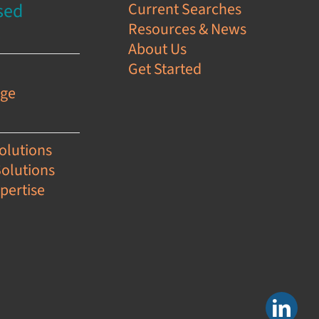
sed
Current Searches
Resources & News
s
About Us
Get Started
e
age
olutions
Solutions
pertise